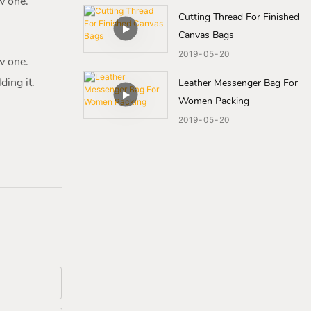
w one.
Cutting Thread For Finished
Canvas Bags
2019
05
20
w one.
ding it.
Leather Messenger Bag For
Women Packing
2019
05
20