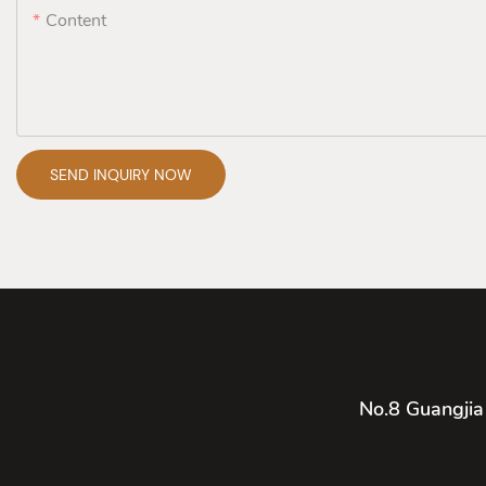
Content
SEND INQUIRY NOW
No.8 Guangjia