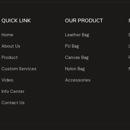
QUICK LINK
OUR PRODUCT
Home
Leather Bag
About Us
PU Bag
Product
Canvas Bag
Custom Services
Nylon Bag
Video
Accessories
Info Center
Contact Us