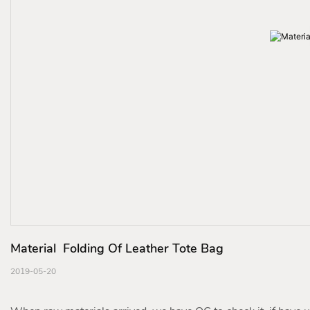
Material  Folding Of Leather Tote Bag
2019-05-20