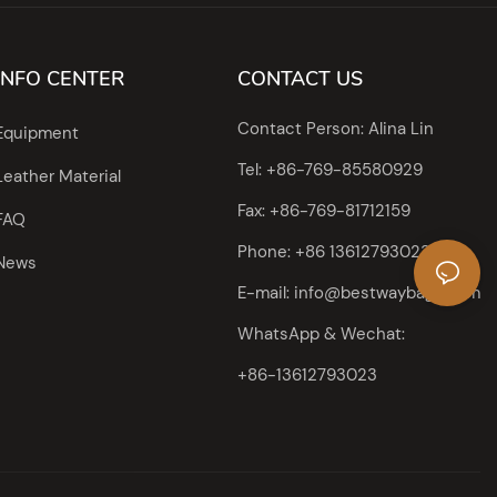
INFO CENTER
CONTACT US
Contact Person: Alina Lin
Equipment
Tel: +86-769-85580929
Leather Material
Fax: +86-769-81712159
FAQ
Phone: +86 13612793023
News
E-mail:
info@bestwaybags.com
WhatsApp & Wechat:
+86-13612793023