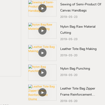
Sewing of Semi-Product Of
Canvas Handbags
2019
05
23
Nylon Bag Raw Material
Cutting
2019
05
23
Leather Tote Bag Making
2019
05
20
Nylon Bag Punching
2019
05
20
Leather Tote Bag Zipper
Frame Reinforcement
Gluing
2019
05
20