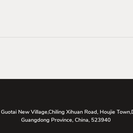
 Guotai New Village,Chiling Xihuan Road, Houjie Town,
Guangdong Province, China, 523940