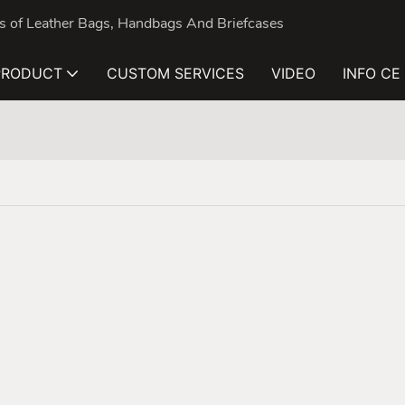
nds of Leather Bags, Handbags And Briefcases
PRODUCT
CUSTOM SERVICES
VIDEO
INFO CE