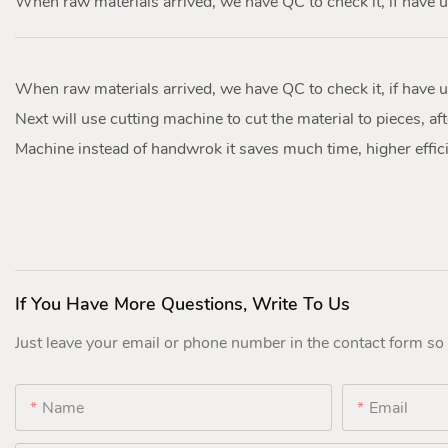
When raw materials arrived, we have QC to check it, if have u
When raw materials arrived, we have QC to check it, if have u
Next will use cutting machine to cut the material to pieces, afte
Machine instead of handwrok it saves much time, higher effici
If You Have More Questions, Write To Us
Just leave your email or phone number in the contact form so
Name
Email