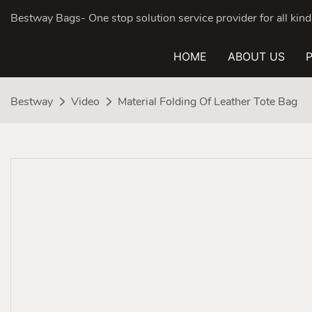
Bestway Bags- One stop solution service provider for all ki
HOME
ABOUT US
Bestway
Video
Material Folding Of Leather Tote Bag