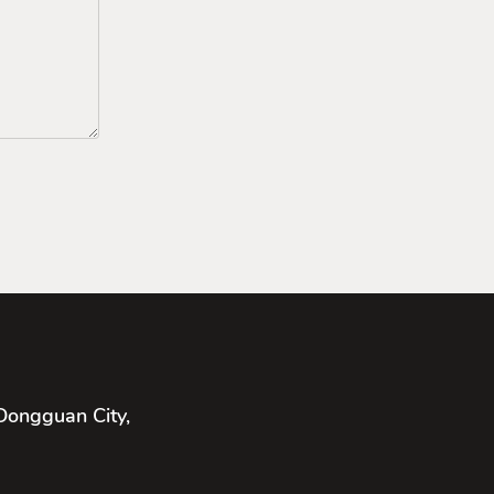
Dongguan City,