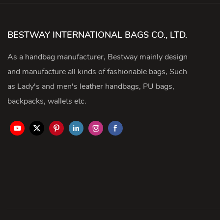
BESTWAY INTERNATIONAL BAGS CO., LTD.
As a handbag manufacturer, Bestway mainly design
and manufacture all kinds of fashionable bags, Such
as Lady's and men's leather handbags, PU bags,
backpacks, wallets etc.