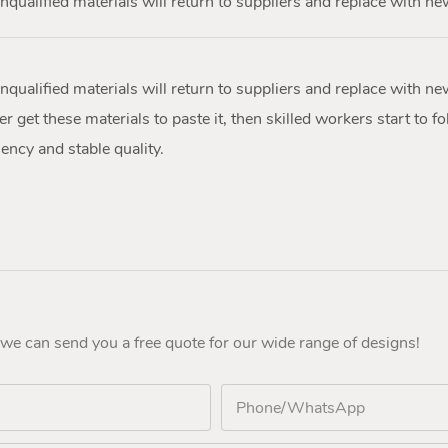
nqualified materials will return to suppliers and replace with ne
nqualified materials will return to suppliers and replace with ne
r get these materials to paste it, then skilled workers start to fol
ency and stable quality.
 we can send you a free quote for our wide range of designs!
Phone/whatsApp