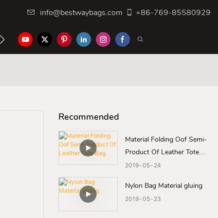
info@bestwaybags.com
+86-769-85580929
NTER
CONTACT US
Recommended
Material Folding Oof Semi-
Product Of Leather Tote
Bag
2019
05
24
Nylon Bag Material gluing
2019
05
23