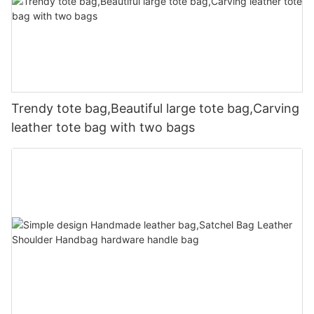
Trendy tote bag,Beautiful large tote bag,Carving
leather tote bag with two bags