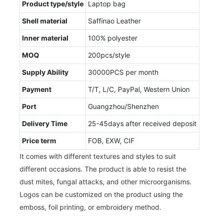
Product type/style
Laptop bag
Shell material
Saffinao Leather
Inner material
100% polyester
MOQ
200pcs/style
Supply Ability
30000PCS per month
Payment
T/T, L/C, PayPal, Western Union
Port
Guangzhou/Shenzhen
Delivery Time
25-45days after received deposit
Price term
FOB, EXW, CIF
It comes with different textures and styles to suit
different occasions. The product is able to resist the
dust mites, fungal attacks, and other microorganisms.
Logos can be customized on the product using the
emboss, foil printing, or embroidery method.