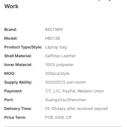
Work
Brand:
BESTWAY
Model:
HB0138
Product Type/style:
Laptop bag
Shell Material:
Saffinao Leather
Inner Material:
100% polyester
MOQ:
200pcs/style
Supply Ability:
30000PCS per month
Payment:
T/T, L/C, PayPal, Western Union
Port:
Guangzhou/Shenzhen
Delivery Time:
25-45days after received deposit
Price Term:
FOB, EXW, CIF