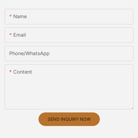
Name
Email
Phone/whatsApp
Content
SEND INQUIRY NOW