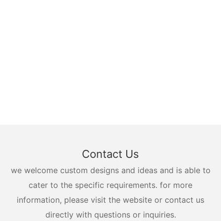
Contact Us
we welcome custom designs and ideas and is able to
cater to the specific requirements. for more
information, please visit the website or contact us
directly with questions or inquiries.