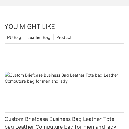
YOU MIGHT LIKE
PU Bag
Leather Bag
Product
Custom Briefcase Business Bag Leather Tote
bag Leather Computure bag for men and lady