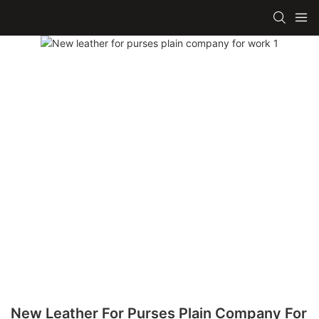
New Leather For Purses Plain Company For