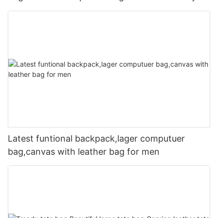
Latest funtional backpack,lager computuer
bag,canvas with leather bag for men