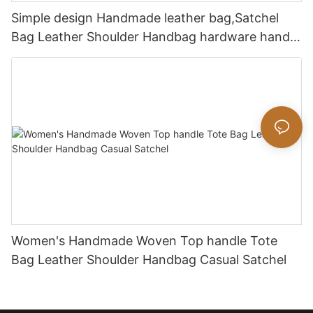
Simple design Handmade leather bag,Satchel
Bag Leather Shoulder Handbag hardware handle
bag
Women's Handmade Woven Top handle Tote
Bag Leather Shoulder Handbag Casual Satchel