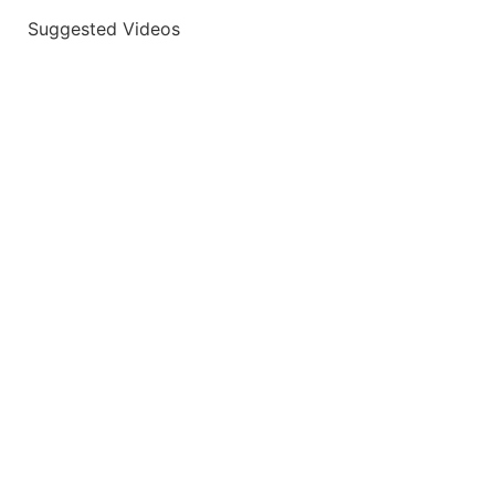
Suggested Videos