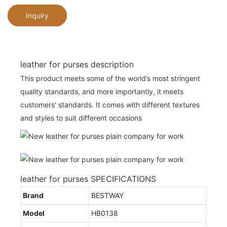
Inquiry
leather for purses description
This product meets some of the world’s most stringent
quality standards, and more importantly, it meets
customers' standards. It comes with different textures
and styles to suit different occasions
leather for purses SPECIFICATIONS
Brand
BESTWAY
Model
HB0138