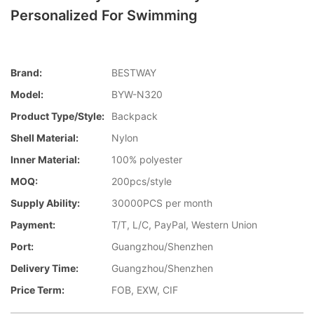
Personalized For Swimming
Brand:
BESTWAY
Model:
BYW-N320
Product Type/style:
Backpack
Shell Material:
Nylon
Inner Material:
100% polyester
MOQ:
200pcs/style
Supply Ability:
30000PCS per month
Payment:
T/T, L/C, PayPal, Western Union
Port:
Guangzhou/Shenzhen
Delivery Time:
Guangzhou/Shenzhen
Price Term:
FOB, EXW, CIF