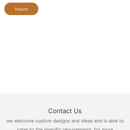
Inquiry
Contact Us
we welcome custom designs and ideas and is able to
cater to the specific requirements. for more