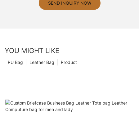
SEND INQUIRY NOW
YOU MIGHT LIKE
PU Bag
Leather Bag
Product