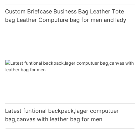
Custom Briefcase Business Bag Leather Tote
bag Leather Computure bag for men and lady
Latest funtional backpack,lager computuer
bag,canvas with leather bag for men