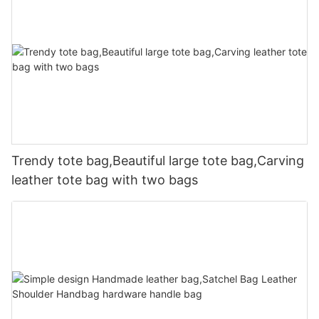
Trendy tote bag,Beautiful large tote bag,Carving
leather tote bag with two bags