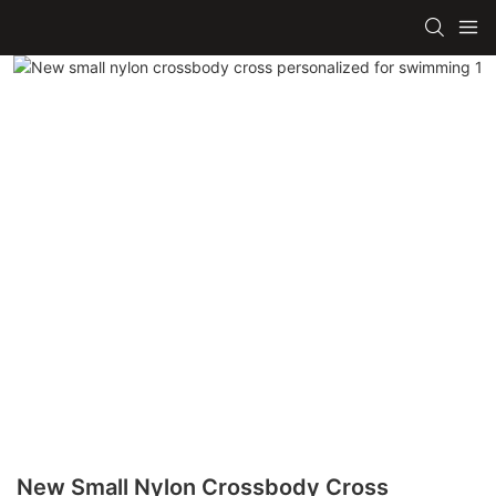
New Small Nylon Crossbody Cross