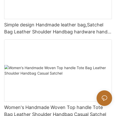
Simple design Handmade leather bag,Satchel
Bag Leather Shoulder Handbag hardware handle
bag
Women's Handmade Woven Top handle Tote
Bag Leather Shoulder Handbag Casual Satchel