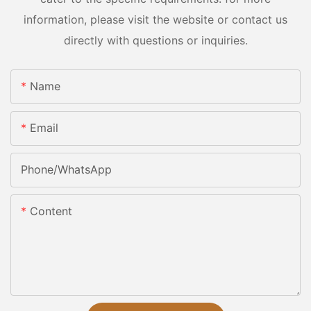
information, please visit the website or contact us
directly with questions or inquiries.
Name
Email
Phone/whatsApp
Content