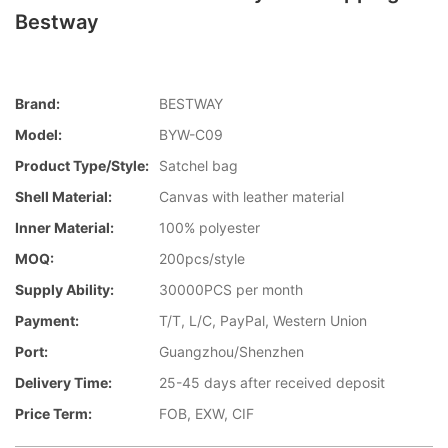
Bestway
Brand:
BESTWAY
Model:
BYW-C09
Product Type/style:
Satchel bag
Shell Material:
Canvas with leather material
Inner Material:
100% polyester
MOQ:
200pcs/style
Supply Ability:
30000PCS per month
Payment:
T/T, L/C, PayPal, Western Union
Port:
Guangzhou/Shenzhen
Delivery Time:
25-45 days after received deposit
Price Term:
FOB, EXW, CIF