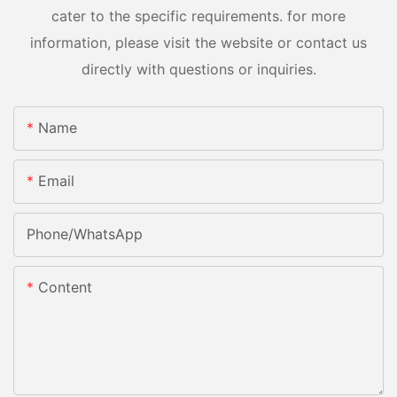
cater to the specific requirements. for more
information, please visit the website or contact us
directly with questions or inquiries.
Name
Email
Phone/whatsApp
Content