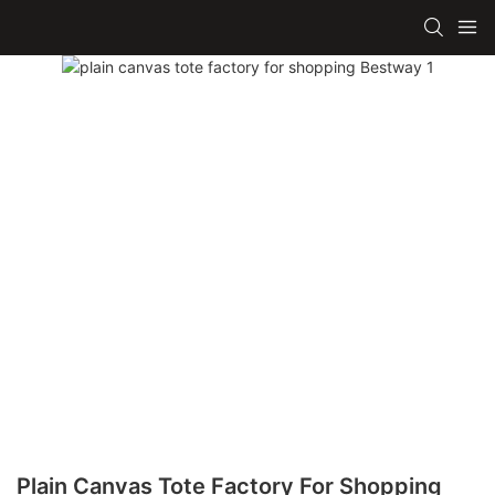
Plain Canvas Tote Factory For Shopping