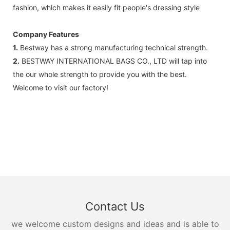
fashion, which makes it easily fit people's dressing style
Company Features
1.
Bestway has a strong manufacturing technical strength.
2.
BESTWAY INTERNATIONAL BAGS CO., LTD will tap into
the our whole strength to provide you with the best.
Welcome to visit our factory!
Contact Us
we welcome custom designs and ideas and is able to