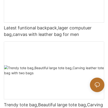
Latest funtional backpack,lager computuer
bag,canvas with leather bag for men
Trendy tote bag,Beautiful large tote bag,Carving