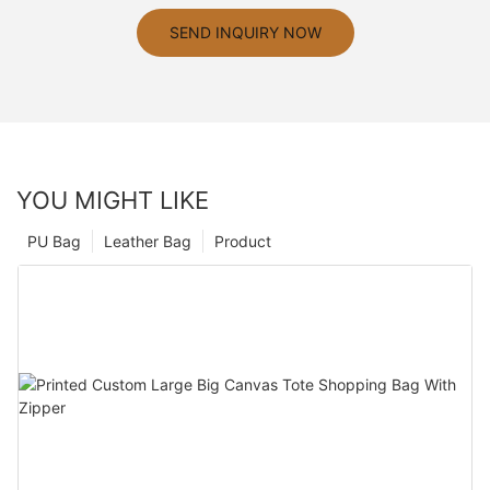
SEND INQUIRY NOW
YOU MIGHT LIKE
PU Bag
Leather Bag
Product