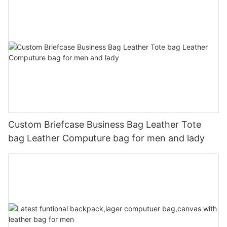
Custom Briefcase Business Bag Leather Tote
bag Leather Computure bag for men and lady