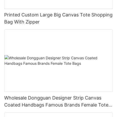
Printed Custom Large Big Canvas Tote Shopping
Bag With Zipper
Wholesale Dongguan Designer Strip Canvas
Coated Handbags Famous Brands Female Tote
Bags