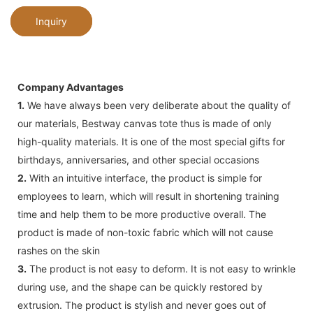
Inquiry
Company Advantages
1.
We have always been very deliberate about the quality of
our materials, Bestway canvas tote thus is made of only
high-quality materials. It is one of the most special gifts for
birthdays, anniversaries, and other special occasions
2.
With an intuitive interface, the product is simple for
employees to learn, which will result in shortening training
time and help them to be more productive overall. The
product is made of non-toxic fabric which will not cause
rashes on the skin
3.
The product is not easy to deform. It is not easy to wrinkle
during use, and the shape can be quickly restored by
extrusion. The product is stylish and never goes out of