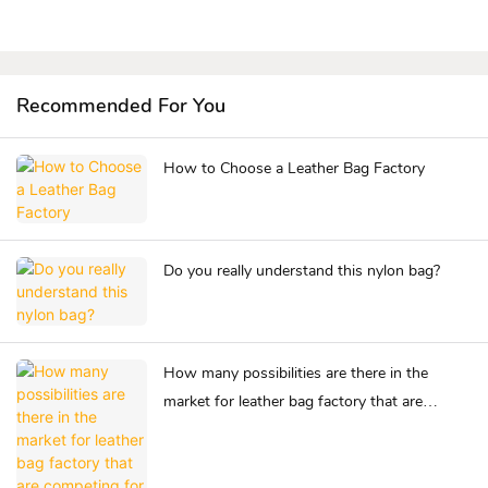
Recommended For You
How to Choose a Leather Bag Factory
Do you really understand this nylon bag?
How many possibilities are there in the
market for leather bag factory that are
competing for success?