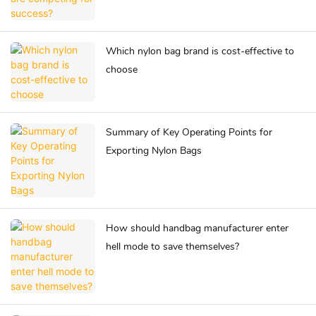
Which nylon bag brand is cost-effective to
choose
Summary of Key Operating Points for
Exporting Nylon Bags
How should handbag manufacturer enter
hell mode to save themselves?