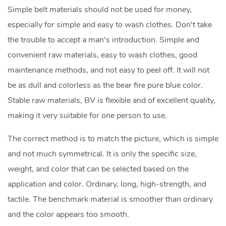
Simple belt materials should not be used for money,
especially for simple and easy to wash clothes. Don't take
the trouble to accept a man's introduction. Simple and
convenient raw materials, easy to wash clothes, good
maintenance methods, and not easy to peel off. It will not
be as dull and colorless as the bear fire pure blue color.
Stable raw materials, BV is flexible and of excellent quality,
making it very suitable for one person to use.
The correct method is to match the picture, which is simple
and not much symmetrical. It is only the specific size,
weight, and color that can be selected based on the
application and color. Ordinary, long, high-strength, and
tactile. The benchmark material is smoother than ordinary
and the color appears too smooth.