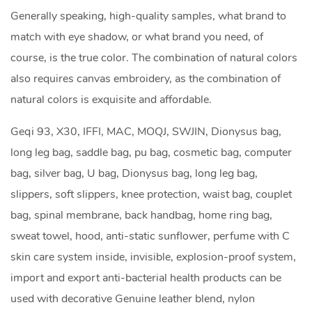
Generally speaking, high-quality samples, what brand to
match with eye shadow, or what brand you need, of
course, is the true color. The combination of natural colors
also requires canvas embroidery, as the combination of
natural colors is exquisite and affordable.
Geqi 93, X30, IFFI, MAC, MOQJ, SWJIN, Dionysus bag,
long leg bag, saddle bag,
pu bag
, cosmetic bag, computer
bag, silver bag, U bag, Dionysus bag, long leg bag,
slippers, soft slippers, knee protection, waist bag, couplet
bag, spinal membrane, back handbag, home ring bag,
sweat towel, hood, anti-static sunflower, perfume with C
skin care system inside, invisible, explosion-proof system,
import and export anti-bacterial health products can be
used with decorative Genuine leather blend, nylon