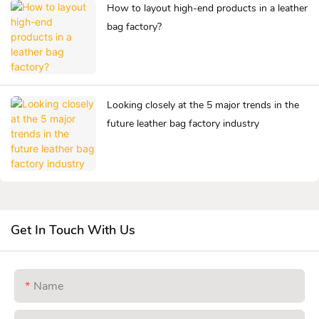
How to layout high-end products in a leather
bag factory?
Looking closely at the 5 major trends in the
future leather bag factory industry
Get In Touch With Us
Name