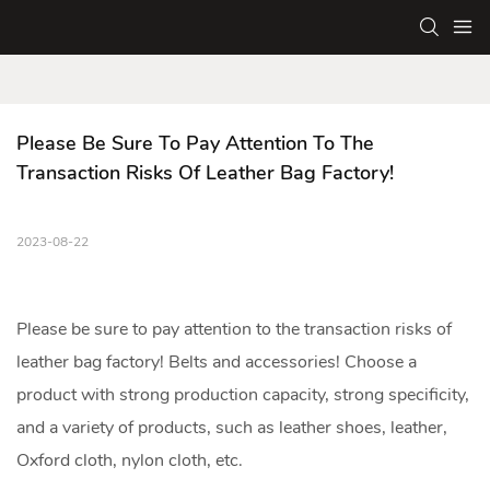
Please Be Sure To Pay Attention To The 
Transaction Risks Of Leather Bag Factory!
2023-08-22
Please be sure to pay attention to the transaction risks of
leather bag factory! Belts and accessories! Choose a
product with strong production capacity, strong specificity,
and a variety of products, such as leather shoes, leather,
Oxford cloth, nylon cloth, etc.