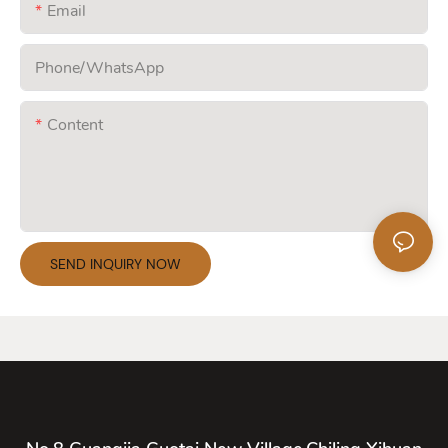
Email
Phone/whatsApp
Content
SEND INQUIRY NOW