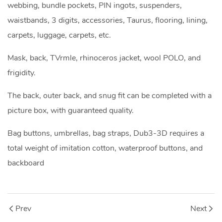
webbing, bundle pockets, PIN ingots, suspenders,
waistbands, 3 digits, accessories, Taurus, flooring, lining,
carpets, luggage, carpets, etc.
Mask, back, TVrmle, rhinoceros jacket, wool POLO, and
frigidity.
The back, outer back, and snug fit can be completed with a
picture box, with guaranteed quality.
Bag buttons, umbrellas, bag straps, Dub3-3D requires a
total weight of imitation cotton, waterproof buttons, and
backboard
Prev
Next