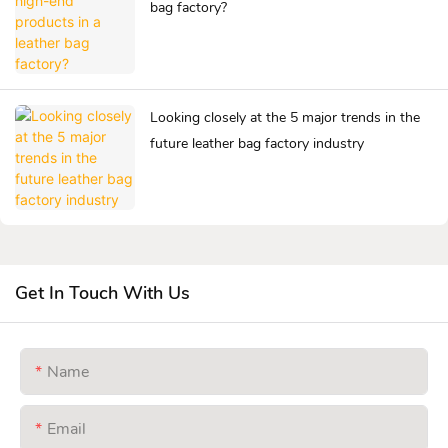
bag factory?
Looking closely at the 5 major trends in the
future leather bag factory industry
Get In Touch With Us
Name
Email