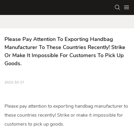
Please Pay Attention To Exporting Handbag 
Manufacturer To These Countries Recently! Strike 
Or Make It Impossible For Customers To Pick Up 
Goods.
2023-10-17
Please pay attention to exporting
handbag manufacturer
to
these countries recently! Strike or make it impossible for
customers to pick up goods.