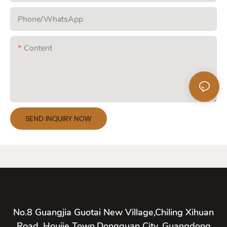
Phone/whatsApp
Content
SEND INQUIRY NOW
No.8 Guangjia Guotai New Village,Chiling Xihuan
Road, Houjie Town,Dongguan City, Guangdong