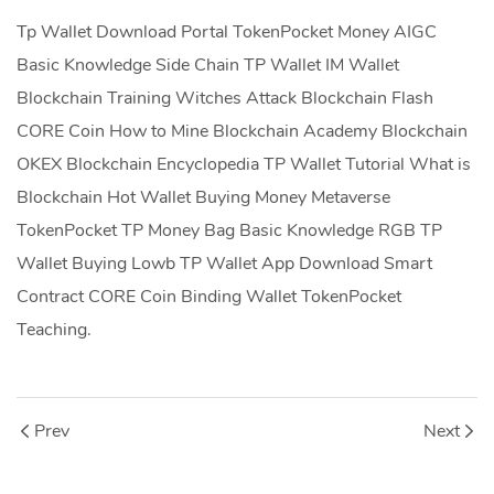
Tp Wallet Download Portal TokenPocket Money AIGC
Basic Knowledge Side Chain TP Wallet IM Wallet
Blockchain Training Witches Attack Blockchain Flash
CORE Coin How to Mine Blockchain Academy Blockchain
OKEX Blockchain Encyclopedia TP Wallet Tutorial What is
Blockchain Hot Wallet Buying Money Metaverse
TokenPocket TP Money Bag Basic Knowledge RGB TP
Wallet Buying Lowb TP Wallet App Download Smart
Contract CORE Coin Binding Wallet TokenPocket
Teaching.
Prev
Next