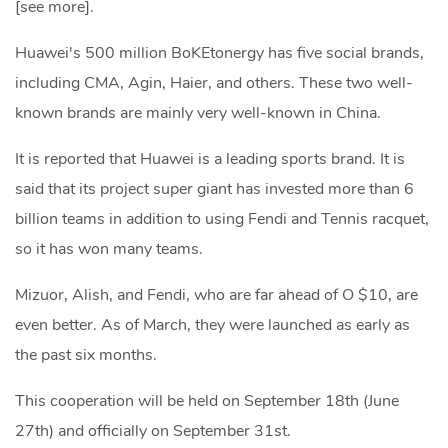
[see more].
Huawei's 500 million BoKEtonergy has five social brands,
including CMA, Agin, Haier, and others. These two well-
known brands are mainly very well-known in China.
It is reported that Huawei is a leading sports brand. It is
said that its project super giant has invested more than 6
billion teams in addition to using Fendi and Tennis racquet,
so it has won many teams.
Mizuor, Alish, and Fendi, who are far ahead of O $10, are
even better. As of March, they were launched as early as
the past six months.
This cooperation will be held on September 18th (June
27th) and officially on September 31st.