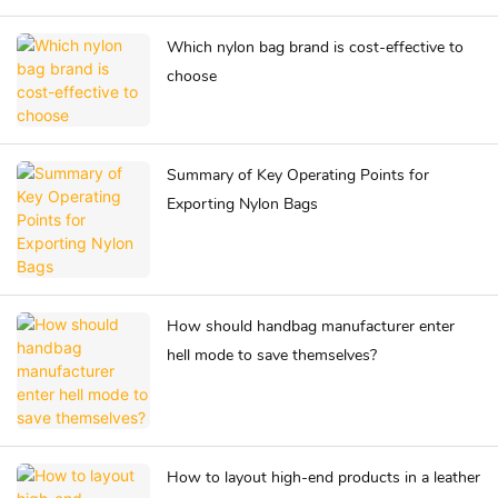
Which nylon bag brand is cost-effective to
choose
Summary of Key Operating Points for
Exporting Nylon Bags
How should handbag manufacturer enter
hell mode to save themselves?
How to layout high-end products in a leather