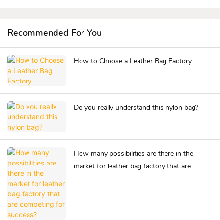
Recommended For You
How to Choose a Leather Bag Factory
Do you really understand this nylon bag?
How many possibilities are there in the
market for leather bag factory that are
competing for success?