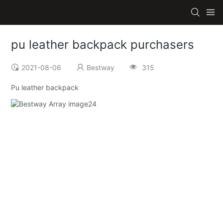
pu leather backpack purchasers
2021-08-06
Bestway
315
Pu leather backpack