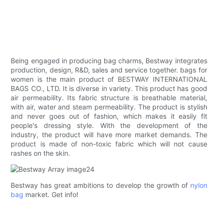
Being engaged in producing bag charms, Bestway integrates
production, design, R&D, sales and service together. bags for
women is the main product of BESTWAY INTERNATIONAL
BAGS CO., LTD. It is diverse in variety. This product has good
air permeability. Its fabric structure is breathable material,
with air, water and steam permeability. The product is stylish
and never goes out of fashion, which makes it easily fit
people's dressing style. With the development of the
industry, the product will have more market demands. The
product is made of non-toxic fabric which will not cause
rashes on the skin.
Bestway has great ambitions to develop the growth of
nylon
bag
market. Get info!