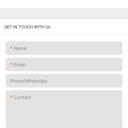
GET IN TOUCH WITH Us
Name
Email
Phone/whatsApp
Content