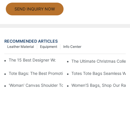
SEND INQUIRY NOW
RECOMMENDED ARTICLES
Leather Material
Equipment
Info Center
The 15 Best Designer Work Bags For Stylish Women
The Ultimate Christmas Collect
Tote Bags: The Best Promotional Option To Reach Professiona
Totes Tote Bags Seamless Wal
'Woman' Canvas Shoulder Tote Bag
Women'S Bags, Shop Our Rang