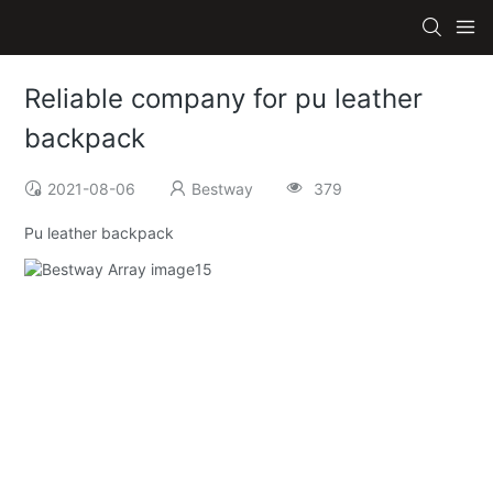
Reliable company for pu leather
backpack
2021-08-06
Bestway
379
Pu leather backpack