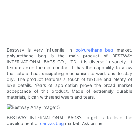
Bestway is very influential in
polyurethane bag
market.
polyurethane bag is the main product of BESTWAY
INTERNATIONAL BAGS CO., LTD. It is diverse in variety. It
features nice thermal comfort. It has the capability to allow
the natural heat dissipating mechanism to work and to stay
dry. The product features a touch of texture and plenty of
luxe details. Years of application prove the broad market
acceptance of this product. Made of extremely durable
materials, it can withstand wears and tears.
BESTWAY INTERNATIONAL BAGS's target is to lead the
development of
canvas bag
market. Ask online!