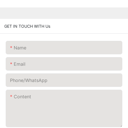
GET IN TOUCH WITH Us
Name
Email
Phone/whatsApp
Content