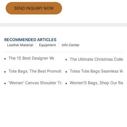
SEND INQUIRY NOW
RECOMMENDED ARTICLES
Leather Material
Equipment
Info Center
The 15 Best Designer Work Bags For Stylish Women
The Ultimate Christmas Collect
Tote Bags: The Best Promotional Option To Reach Professiona
Totes Tote Bags Seamless Wal
'Woman' Canvas Shoulder Tote Bag
Women'S Bags, Shop Our Rang