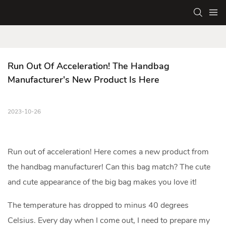
Run Out Of Acceleration! The Handbag 
Manufacturer's New Product Is Here
2023-10-26
Run out of acceleration! Here comes a new product from
the
handbag manufacturer
! Can this bag match? The cute
and cute appearance of the big bag makes you love it!
The temperature has dropped to minus 40 degrees
Celsius. Every day when I come out, I need to prepare my