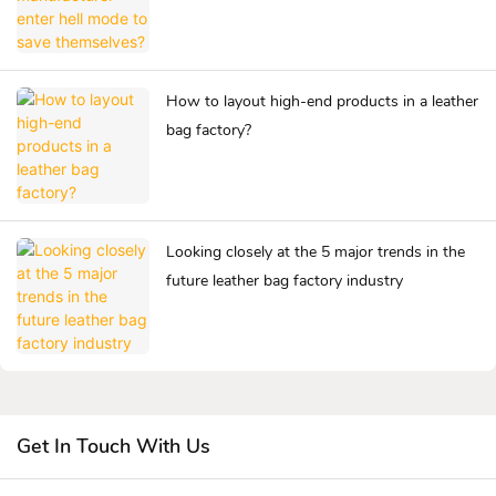
How to layout high-end products in a leather
bag factory?
Looking closely at the 5 major trends in the
future leather bag factory industry
Get In Touch With Us