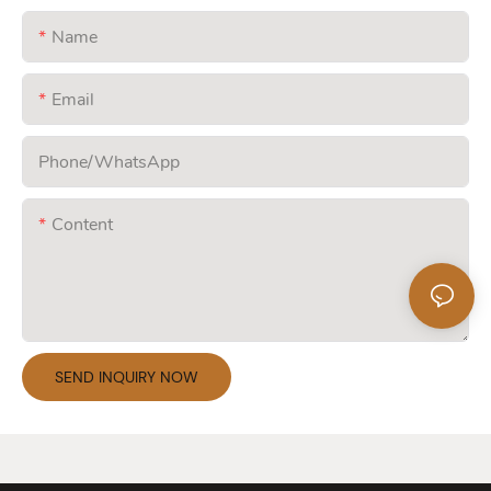
Name
Email
Phone/whatsApp
Content
SEND INQUIRY NOW