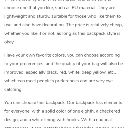
choose one that you like, such as PU material. They are
lightweight and sturdy, suitable for those who like them to
use, and also have decoration. The price is relatively cheap,
whether you like it or not, as long as this backpack style is
okay.
Have your own favorite colors, you can choose according
to your preferences, and the quality of your bag will also be
improved, especially black, red, white, deep yellow, etc.,
which can meet people's preferences and are very eye-
catching.
You can choose this backpack. Our backpack has elements
for everyone, with a solid color of one eighth, a checkered
design, and a white lining with hooks. With a nautical