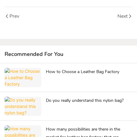
Prev
Next
Recommended For You
How to Choose a Leather Bag Factory
Do you really understand this nylon bag?
How many possibilities are there in the