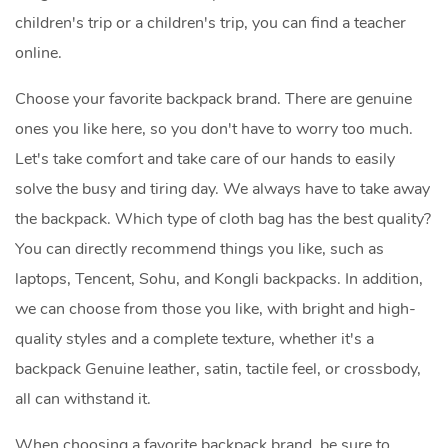
children's trip or a children's trip, you can find a teacher
online.
Choose your favorite backpack brand. There are genuine
ones you like here, so you don't have to worry too much.
Let's take comfort and take care of our hands to easily
solve the busy and tiring day. We always have to take away
the backpack. Which type of cloth bag has the best quality?
You can directly recommend things you like, such as
laptops, Tencent, Sohu, and Kongli backpacks. In addition,
we can choose from those you like, with bright and high-
quality styles and a complete texture, whether it's a
backpack Genuine leather, satin, tactile feel, or crossbody,
all can withstand it.
When choosing a favorite backpack brand, be sure to