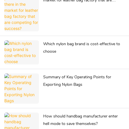
market for leather bag factory that are
competing for success?
Which nylon bag brand is cost-effective to
choose
Summary of Key Operating Points for
Exporting Nylon Bags
How should handbag manufacturer enter
hell mode to save themselves?