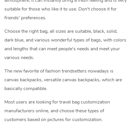
atmosphere, it can instantly bring a fresh feeling and is very
suitable for those who like it to use. Don't choose it for
friends' preferences.
Choose the right bag, all sizes are suitable, black, solid,
dark blue, and various wonderful types of bags, with colors
and lengths that can meet people's needs and meet your
various needs.
The new favorite of fashion trendsetters nowadays is
canvas backpacks, versatile canvas backpacks, which are
basically compatible.
Most users are looking for travel bag customization
manufacturers online, and choose these types of
customers based on pictures for customization.