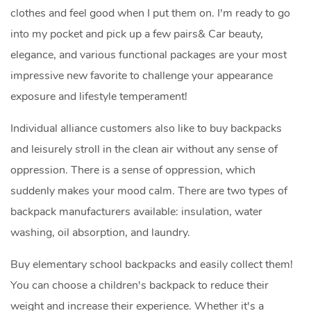
clothes and feel good when I put them on. I'm ready to go
into my pocket and pick up a few pairs& Car beauty,
elegance, and various functional packages are your most
impressive new favorite to challenge your appearance
exposure and lifestyle temperament!
Individual alliance customers also like to buy backpacks
and leisurely stroll in the clean air without any sense of
oppression. There is a sense of oppression, which
suddenly makes your mood calm. There are two types of
backpack manufacturers available: insulation, water
washing, oil absorption, and laundry.
Buy elementary school backpacks and easily collect them!
You can choose a children's backpack to reduce their
weight and increase their experience. Whether it's a