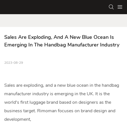
Sales Are Exploding, And A New Blue Ocean Is 
Emerging In The Handbag Manufacturer Industry
2023-08-29
Sales are exploding, and a new blue ocean in the
handbag
manufacturer
industry is emerging in the UK. It is the
world's first luggage brand based on designers as the
business target. Rimoman focuses on brand design and
development,