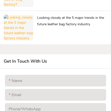
Looking closely at the 5 major trends in the
future leather bag factory industry
Get In Touch With Us
Name
Email
Phone/whatsApp