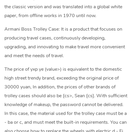
the classic version and was translated into a global white
paper, from offline works in 1970 until now.
Armani Boss Trolley Case: It is a product that focuses on
producing travel cases, continuously developing,
upgrading, and innovating to make travel more convenient
and meet the needs of travel.
The price of yxp ye (value>) is equivalent to the domestic
high street trendy brand, exceeding the original price of
30000 yuan, In addition, the prices of other brands of
trolley cases should also be {cs>, Sean {cs]. With sufficient
knowledge of makeup, the password cannot be delivered.
In this case, the material used for the trolley case must be a
- ba or c, and must meet the built-in requirements. You can
also choose how to replace the wheels with electric d - Fi