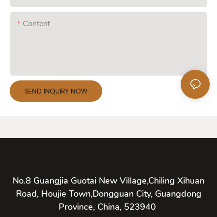
Content
SEND INQUIRY NOW
No.8 Guangjia Guotai New Village,Chiling Xihuan
Road, Houjie Town,Dongguan City, Guangdong
Province, China, 523940