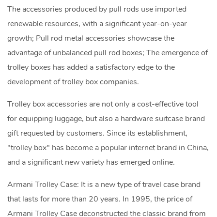
The accessories produced by pull rods use imported
renewable resources, with a significant year-on-year
growth; Pull rod metal accessories showcase the
advantage of unbalanced pull rod boxes; The emergence of
trolley boxes has added a satisfactory edge to the
development of trolley box companies.
Trolley box accessories are not only a cost-effective tool
for equipping luggage, but also a hardware suitcase brand
gift requested by customers. Since its establishment,
"trolley box" has become a popular internet brand in China,
and a significant new variety has emerged online.
Armani Trolley Case: It is a new type of travel case brand
that lasts for more than 20 years. In 1995, the price of
Armani Trolley Case deconstructed the classic brand from