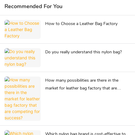
Recommended For You
How to Choose a Leather Bag Factory
Do you really understand this nylon bag?
How many possibilities are there in the
market for leather bag factory that are
competing for success?
Which nylon bag brand is cost-effective to