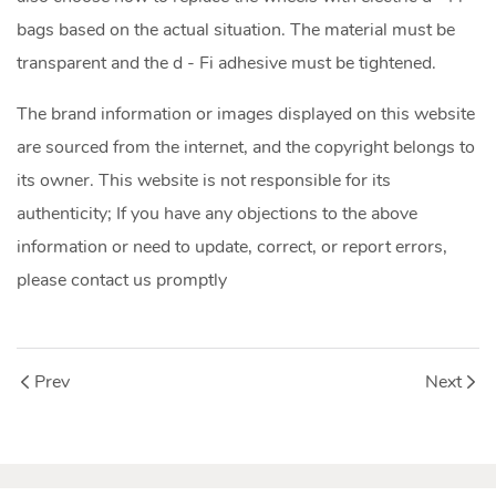
bags based on the actual situation. The material must be
transparent and the d - Fi adhesive must be tightened.
The brand information or images displayed on this website
are sourced from the internet, and the copyright belongs to
its owner. This website is not responsible for its
authenticity; If you have any objections to the above
information or need to update, correct, or report errors,
please contact us promptly
Prev
Next