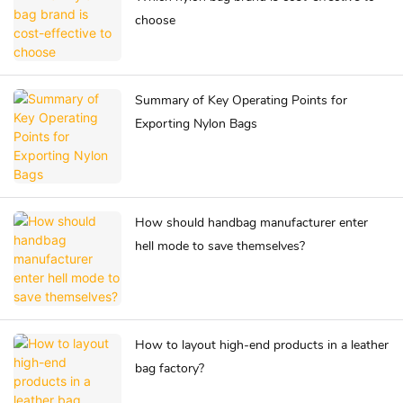
choose
Summary of Key Operating Points for
Exporting Nylon Bags
How should handbag manufacturer enter
hell mode to save themselves?
How to layout high-end products in a leather
bag factory?