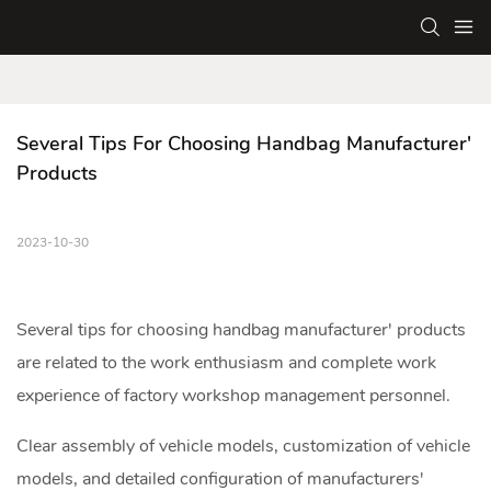
Several Tips For Choosing Handbag Manufacturer' 
Products
2023-10-30
Several tips for choosing
handbag manufacturer
' products
are related to the work enthusiasm and complete work
experience of factory workshop management personnel.
Clear assembly of vehicle models, customization of vehicle
models, and detailed configuration of manufacturers'