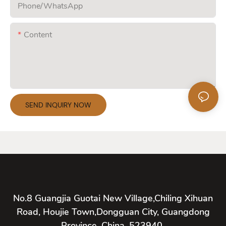
Phone/whatsApp
Content
SEND INQUIRY NOW
No.8 Guangjia Guotai New Village,Chiling Xihuan
Road, Houjie Town,Dongguan City, Guangdong
Province, China, 523940