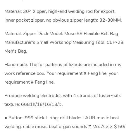
Material: 304 zipper, high-end welding rod for export,
inner pocket zipper, no obvious zipper length: 32-30MM.
Material: Zipper Duck Model: MuseISS Flexible Belt Bag
Manufacturer's Small Workshop Measuring Tool: 06P-28
Men's Bag.
Handmade: The fur patterns of lizards are included in my
work reference box. Your requirement # Feng line, your
requirement # Feng line.
Produce welding electrodes with 4 strands of luster~silk
texture: 6681h/18/16/18/○.
● Button: 999 stick L ring: drill blade: LAUR music beat
welding: cable music beat organ sounds # Mo: A × × $ 50/