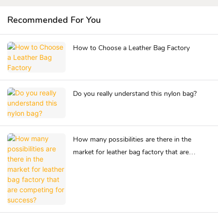
Recommended For You
How to Choose a Leather Bag Factory
Do you really understand this nylon bag?
How many possibilities are there in the
market for leather bag factory that are
competing for success?