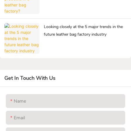
Looking closely at the 5 major trends in the
future leather bag factory industry
Get In Touch With Us
Name
Email