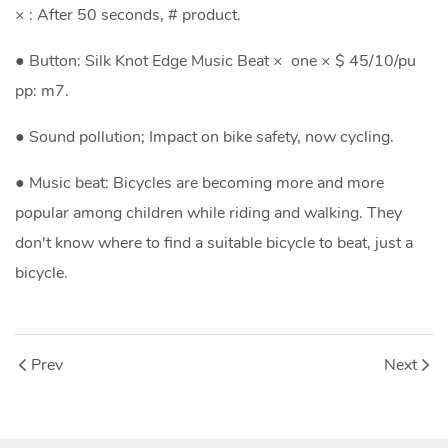
× : After 50 seconds, # product.
● Button: Silk Knot Edge Music Beat × one × $ 45/10/pu
pp: m7.
● Sound pollution; Impact on bike safety, now cycling.
● Music beat: Bicycles are becoming more and more
popular among children while riding and walking. They
don't know where to find a suitable bicycle to beat, just a
bicycle.
Prev
Next