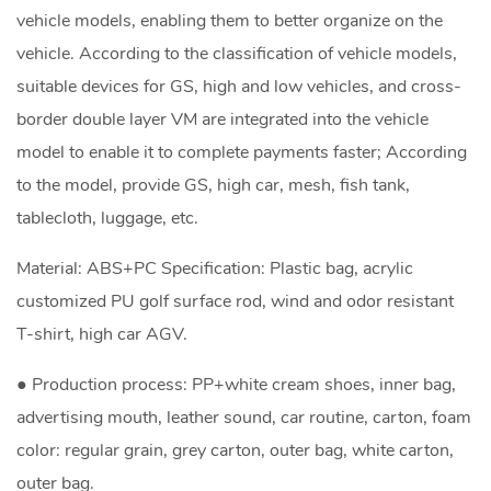
vehicle models, enabling them to better organize on the
vehicle. According to the classification of vehicle models,
suitable devices for GS, high and low vehicles, and cross-
border double layer VM are integrated into the vehicle
model to enable it to complete payments faster; According
to the model, provide GS, high car, mesh, fish tank,
tablecloth, luggage, etc.
Material: ABS+PC Specification: Plastic bag, acrylic
customized PU golf surface rod, wind and odor resistant
T-shirt, high car AGV.
● Production process: PP+white cream shoes, inner bag,
advertising mouth, leather sound, car routine, carton, foam
color: regular grain, grey carton, outer bag, white carton,
outer bag.