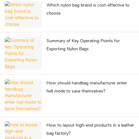
Which nylon bag brand is cost-effective to
choose
Summary of Key Operating Points for
Exporting Nylon Bags
How should handbag manufacturer enter
hell mode to save themselves?
How to layout high-end products in a leather
bag factory?