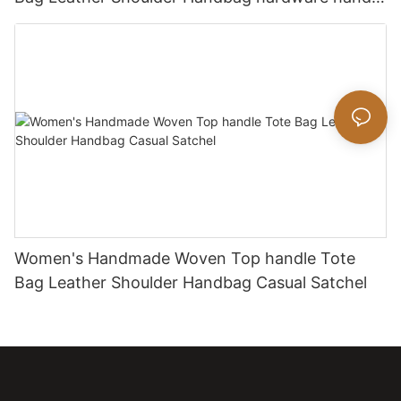
bag
Women's Handmade Woven Top handle Tote
Bag Leather Shoulder Handbag Casual Satchel