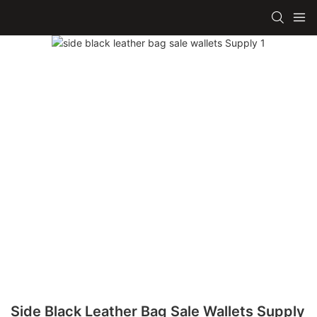
Side Black Leather Bag Sale Wallets Supply