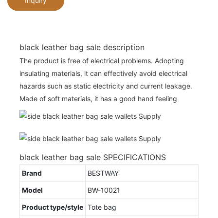
Inquiry
black leather bag sale description
The product is free of electrical problems. Adopting
insulating materials, it can effectively avoid electrical
hazards such as static electricity and current leakage.
Made of soft materials, it has a good hand feeling
black leather bag sale SPECIFICATIONS
Brand
BESTWAY
Model
BW-10021
Product type/style
Tote bag