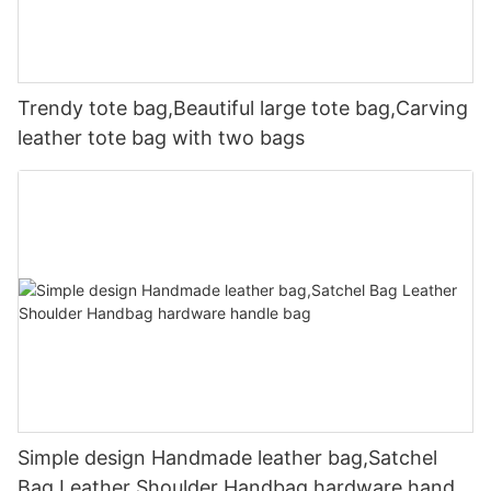
Trendy tote bag,Beautiful large tote bag,Carving
leather tote bag with two bags
Simple design Handmade leather bag,Satchel
Bag Leather Shoulder Handbag hardware handle