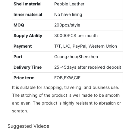
Shell material
Pebble Leather
Inner material
No have lining
MOQ
200pcs/style
Supply Ability
30000PCS per month
Payment
T/T, L/C, PayPal, Western Union
Port
Guangzhou/Shenzhen
Delivery Time
25-45days after received deposit
Price term
FOB,EXW,CIF
It is suitable for shopping, traveling, and business use.
The stitching of the product is well made to be smooth
and even. The product is highly resistant to abrasion or
scratch.
Suggested Videos