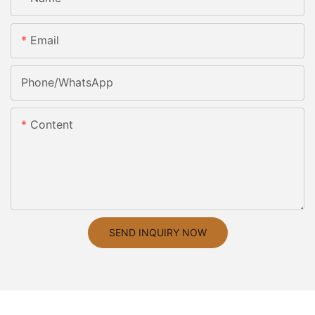
Email
Phone/whatsApp
Content
SEND INQUIRY NOW