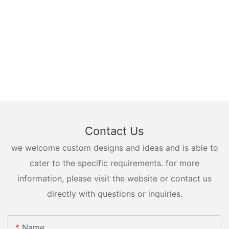
Contact Us
we welcome custom designs and ideas and is able to
cater to the specific requirements. for more
information, please visit the website or contact us
directly with questions or inquiries.
Name