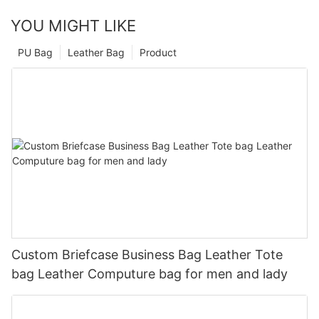
YOU MIGHT LIKE
PU Bag
Leather Bag
Product
Custom Briefcase Business Bag Leather Tote
bag Leather Computure bag for men and lady