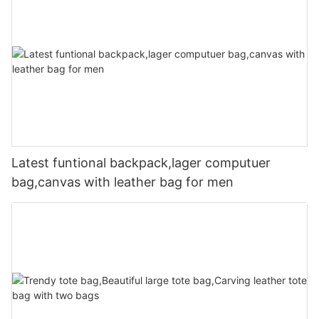
Latest funtional backpack,lager computuer
bag,canvas with leather bag for men