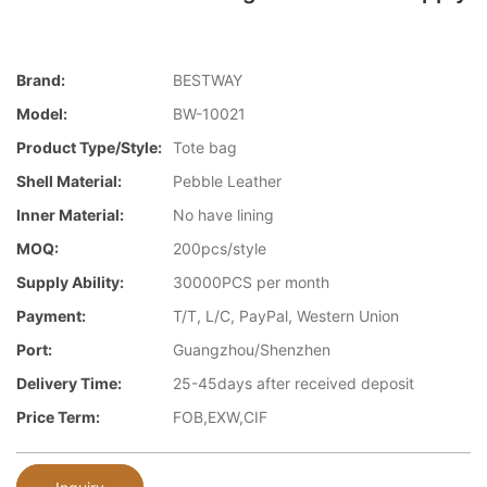
Brand:
BESTWAY
Model:
BW-10021
Product Type/style:
Tote bag
Shell Material:
Pebble Leather
Inner Material:
No have lining
MOQ:
200pcs/style
Supply Ability:
30000PCS per month
Payment:
T/T, L/C, PayPal, Western Union
Port:
Guangzhou/Shenzhen
Delivery Time:
25-45days after received deposit
Price Term:
FOB,EXW,CIF