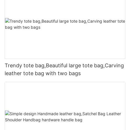
Trendy tote bag,Beautiful large tote bag,Carving
leather tote bag with two bags