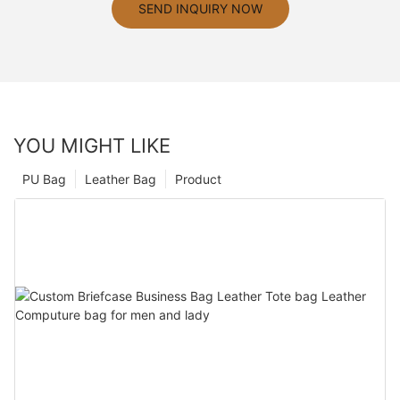
SEND INQUIRY NOW
YOU MIGHT LIKE
PU Bag
Leather Bag
Product