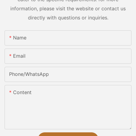
information, please visit the website or contact us
directly with questions or inquiries.
Name
Email
Phone/whatsApp
Content