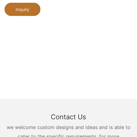
Inquiry
Contact Us
we welcome custom designs and ideas and is able to
cater to the specific requirements. for more