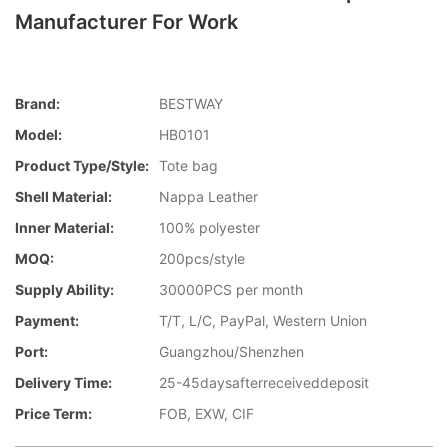
Manufacturer For Work
Brand:
BESTWAY
Model:
HB0101
Product Type/style:
Tote bag
Shell Material:
Nappa Leather
Inner Material:
100% polyester
MOQ:
200pcs/style
Supply Ability:
30000PCS per month
Payment:
T/T, L/C, PayPal, Western Union
Port:
Guangzhou/Shenzhen
Delivery Time:
25-45daysafterreceiveddeposit
Price Term:
FOB, EXW, CIF