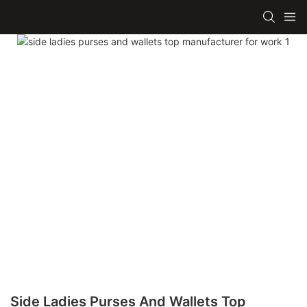
Side Ladies Purses And Wallets Top