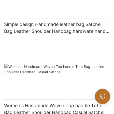
Simple design Handmade leather bag,Satchel
Bag Leather Shoulder Handbag hardware handle
bag
Women's Handmade Woven Top handle Tote
Bag Leather Shoulder Handbag Casual Satchel