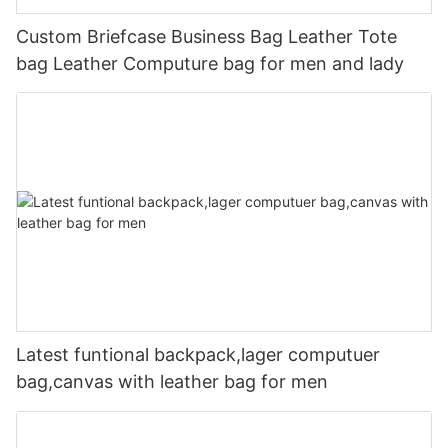
Custom Briefcase Business Bag Leather Tote
bag Leather Computure bag for men and lady
Latest funtional backpack,lager computuer
bag,canvas with leather bag for men