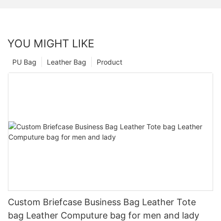
YOU MIGHT LIKE
PU Bag
Leather Bag
Product
Custom Briefcase Business Bag Leather Tote
bag Leather Computure bag for men and lady