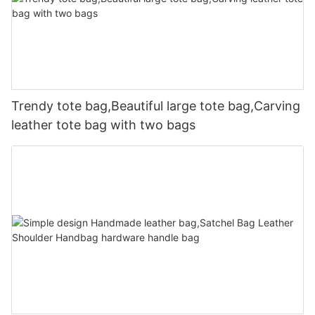
Trendy tote bag,Beautiful large tote bag,Carving
leather tote bag with two bags