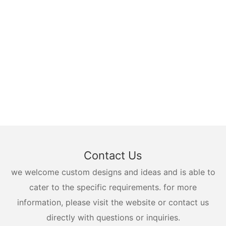
Contact Us
we welcome custom designs and ideas and is able to
cater to the specific requirements. for more
information, please visit the website or contact us
directly with questions or inquiries.