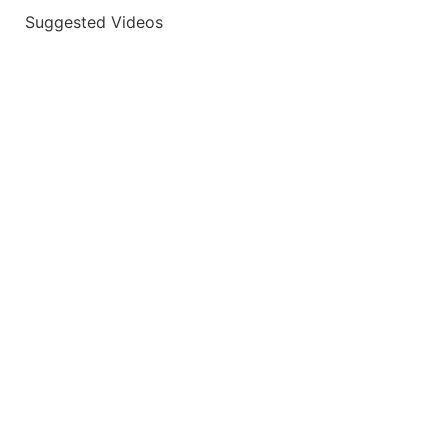
Suggested Videos