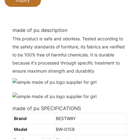
Inquiry
made of pu description
This product is safe and odorless. Tested according to
the safety standards of furniture, its fabrics are verified
to be 100% free of harmful chemicals. It is durable
because it's processed through specific treatment to
ensure maximum strength and durability
made of pu SPECIFICATIONS
Brand
BESTWAY
Model
BW-0158