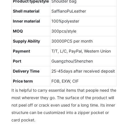
Product type/style
Shoulder bag
Shell material
SaffianoPuLeather
Inner material
100%polyester
MOQ
300pcs/style
Supply Ability
30000PCS per month
Payment
T/T, L/C, PayPal, Western Union
Port
Guangzhou/Shenzhen
Delivery Time
25-45days after received deposit
Price term
FOB, EXW, CIF
It is helpful to carry essential items that people need the
most wherever they go. The surface of the product will
not peel off or crack even used for a long time. Its inner
structure can be customized into a zipper pocket or
card pocket.