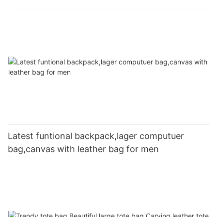
Latest funtional backpack,lager computuer
bag,canvas with leather bag for men