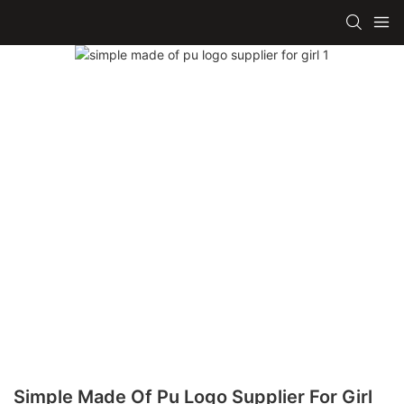
Simple Made Of Pu Logo Supplier For Girl