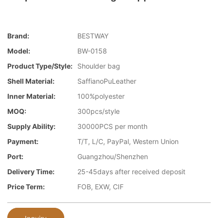
Brand:
BESTWAY
Model:
BW-0158
Product Type/style:
Shoulder bag
Shell Material:
SaffianoPuLeather
Inner Material:
100%polyester
MOQ:
300pcs/style
Supply Ability:
30000PCS per month
Payment:
T/T, L/C, PayPal, Western Union
Port:
Guangzhou/Shenzhen
Delivery Time:
25-45days after received deposit
Price Term:
FOB, EXW, CIF