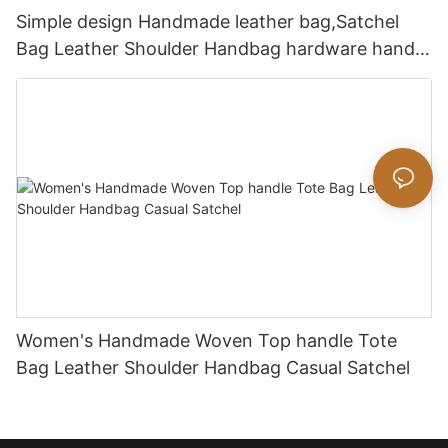
Simple design Handmade leather bag,Satchel
Bag Leather Shoulder Handbag hardware handle
bag
Women's Handmade Woven Top handle Tote
Bag Leather Shoulder Handbag Casual Satchel