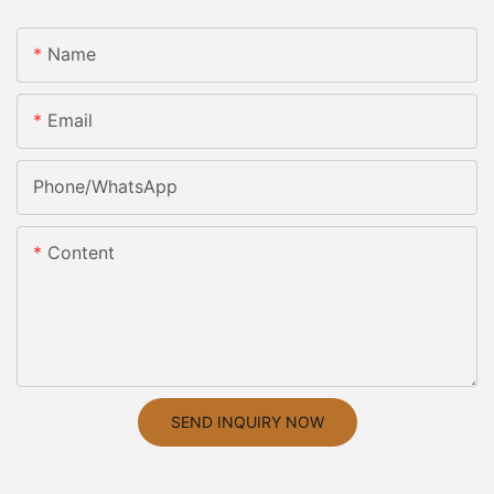
Name
Email
Phone/whatsApp
Content
SEND INQUIRY NOW