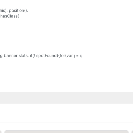
is). position().
. hasClass(
banner slots. if(! spotFound){for(var j = i;