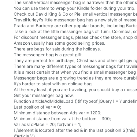
The small vertical messenger bag is narrower than the other
You can use them to wrap your Kindle folder during your trip.
Check out David King & Co or Piel small vertical messenger b
TravelHurley\'s little messenger bag has a new style of messe
Prada and Burberry are other popular brands, including Burbe
Take a look at the little messenger bags of Tumi, Colombia, s
For discount messenger bags, please check the store, shop d
Amazon usually has some good selling prices.
There are bags for sale during the holidays.
The messenger bag is a great gift.
They are perfect for birthdays, Christmas and other gift givin
There are many different types of messenger bags for travelin
It is almost certain that when you find a small messenger bag th
Messenger bags are a growing trend as they are more durable
It\'s harder to steal with an oblique bag.
At the very least, if you are traveling, you should buy a mes
Get your messenger bag now.
Function articleAdMiddleLoad (){if (typeof jQuery ! = \"undefi
Last position of Var = 0;
Minimum distance between Ads var = 1200;
Minimum distance from var at the bottom = 300;
Var adsToPlace = 20; for(var i = 1;
I /element is located after the ad & in the last position! $(this)
\"Article \")