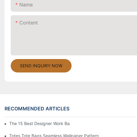
Name
Content
SEND INQUIRY NOW
RECOMMENDED ARTICLES
The 15 Best Designer Work Bags For Stylish Women
Totes Tote Bags Seamless Wallpaper Pattern