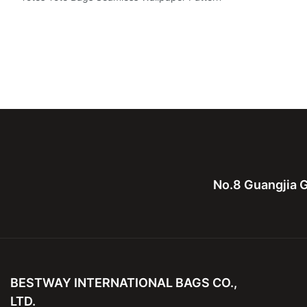
No.8 Guangjia G
BESTWAY INTERNATIONAL BAGS CO.,
LTD.