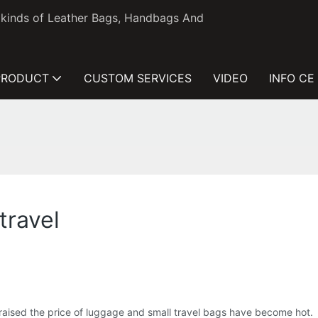
l kinds of Leather Bags, Handbags And
PRODUCT
CUSTOM SERVICES
VIDEO
INFO CE
travel
lso raised the price of luggage and small travel bags have become hot.