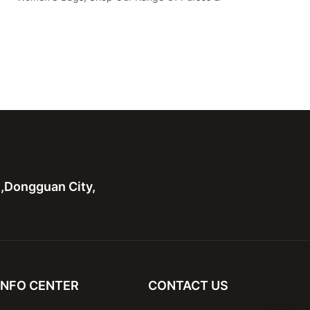
n,Dongguan City,
INFO CENTER
CONTACT US