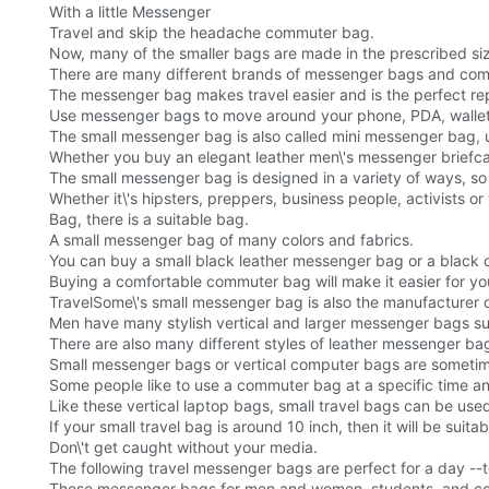
With a little Messenger
Travel and skip the headache commuter bag.
Now, many of the smaller bags are made in the prescribed siz
There are many different brands of messenger bags and comm
The messenger bag makes travel easier and is the perfect rep
Use messenger bags to move around your phone, PDA, wallet, c
The small messenger bag is also called mini messenger bag, u
Whether you buy an elegant leather men\'s messenger briefca
The small messenger bag is designed in a variety of ways, so
Whether it\'s hipsters, preppers, business people, activists 
Bag, there is a suitable bag.
A small messenger bag of many colors and fabrics.
You can buy a small black leather messenger bag or a black
Buying a comfortable commuter bag will make it easier for y
TravelSome\'s small messenger bag is also the manufacturer 
Men have many stylish vertical and larger messenger bags s
There are also many different styles of leather messenger bags
Small messenger bags or vertical computer bags are sometimes
Some people like to use a commuter bag at a specific time an
Like these vertical laptop bags, small travel bags can be use
If your small travel bag is around 10 inch, then it will be suita
Don\'t get caught without your media.
The following travel messenger bags are perfect for a day --t
These messenger bags for men and women, students, and com