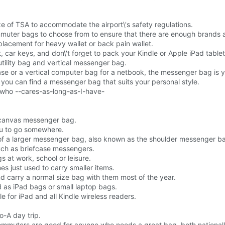
e of TSA to accommodate the airport\'s safety regulations.
uter bags to choose from to ensure that there are enough brands an
lacement for heavy wallet or back pain wallet.
ar keys, and don\'t forget to pack your Kindle or Apple iPad tablet
tility bag and vertical messenger bag.
se or a vertical computer bag for a netbook, the messenger bag is y
 you can find a messenger bag that suits your personal style.
or who --cares-as-long-as-I-have-
 canvas messenger bag.
ou to go somewhere.
of a larger messenger bag, also known as the shoulder messenger b
uch as briefcase messengers.
 at work, school or leisure.
 just used to carry smaller items.
d carry a normal size bag with them most of the year.
d as iPad bags or small laptop bags.
ble for iPad and all Kindle wireless readers.
o-A day trip.
muters are good for anyone who needs a great bag, both national