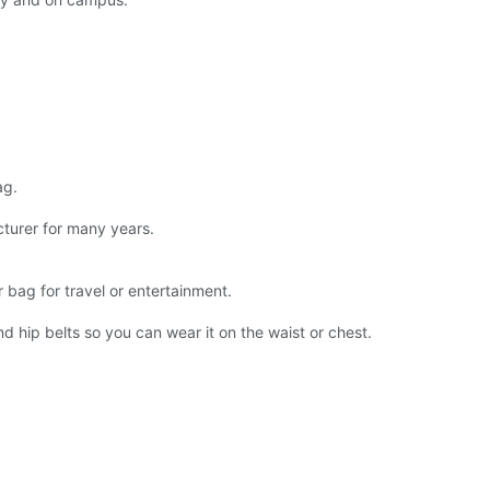
ag.
urer for many years.
 bag for travel or entertainment.
d hip belts so you can wear it on the waist or chest.