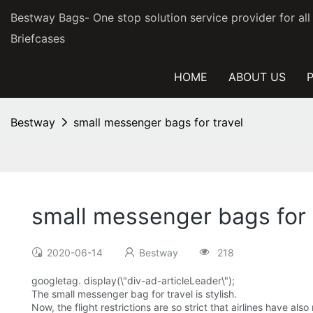
Bestway Bags- One stop solution service provider for al
Briefcases
HOME
ABOUT US
Bestway
small messenger bags for travel
small messenger bags for 
2020-06-14
Bestway
218
googletag. display(\"div-ad-articleLeader\");
The small messenger bag for travel is stylish.
Now, the flight restrictions are so strict that airlines have a