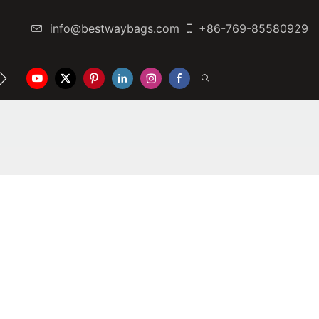
info@bestwaybags.com
+86-769-85580929
NTER
CONTACT US