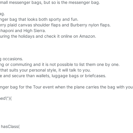
 small messenger bags, but so is the messenger bag.
ag.
nger bag that looks both sporty and fun.
rry plaid canvas shoulder flaps and Burberry nylon flaps.
chaponi and High Sierra.
uring the holidays and check it online on Amazon.
g occasions.
g or commuting and it is not possible to list them one by one.
at suits your personal style, it will talk to you.
 and secure than wallets, luggage bags or briefcases.
senger bag for the Tour event when the plane carries the bag with you
ned\"){
. hasClass(