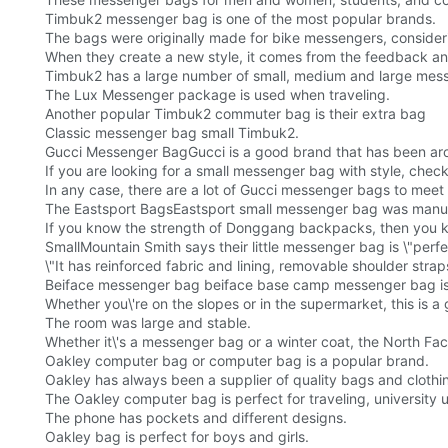
Timbuk2 messenger bag is one of the most popular brands.
The bags were originally made for bike messengers, consideri
When they create a new style, it comes from the feedback an
Timbuk2 has a large number of small, medium and large me
The Lux Messenger package is used when traveling.
Another popular Timbuk2 commuter bag is their extra bag
Classic messenger bag small Timbuk2.
Gucci Messenger BagGucci is a good brand that has been aro
If you are looking for a small messenger bag with style, che
In any case, there are a lot of Gucci messenger bags to meet
The Eastsport BagsEastsport small messenger bag was manu
If you know the strength of Donggang backpacks, then you kn
SmallMountain Smith says their little messenger bag is \"perfec
\"It has reinforced fabric and lining, removable shoulder stra
Beiface messenger bag beiface base camp messenger bag is 
Whether you\'re on the slopes or in the supermarket, this is a
The room was large and stable.
Whether it\'s a messenger bag or a winter coat, the North Fac
Oakley computer bag or computer bag is a popular brand.
Oakley has always been a supplier of quality bags and clothi
The Oakley computer bag is perfect for traveling, university u
The phone has pockets and different designs.
Oakley bag is perfect for boys and girls.