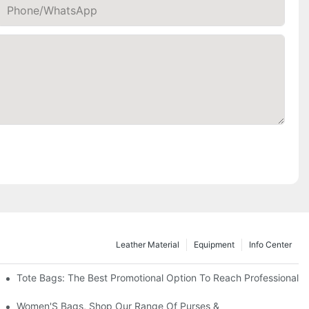
Phone/whatsApp
Leather Material
Equipment
Info Center
Tote Bags: The Best Promotional Option To Reach Professional
Women'S Bags, Shop Our Range Of Purses &