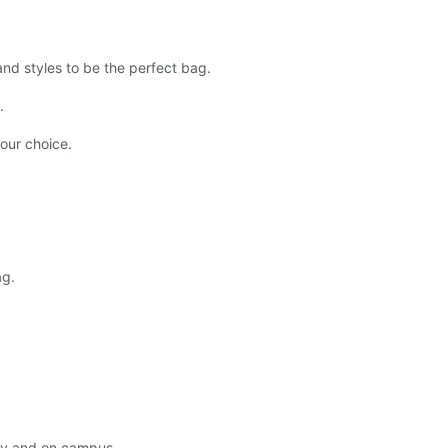
d styles to be the perfect bag.
.
our choice.
ag.
ly and on campus.