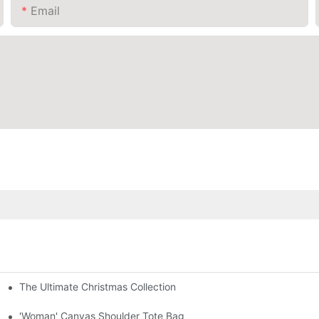
Email
The Ultimate Christmas Collection
'Woman' Canvas Shoulder Tote Bag