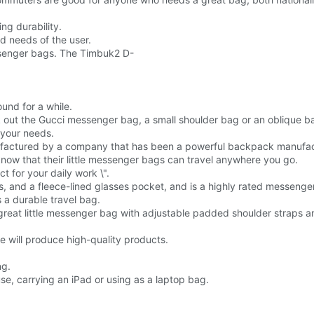
ng durability.
d needs of the user.
ssenger bags. The Timbuk2 D-
und for a while.
ck out the Gucci messenger bag, a small shoulder bag or an oblique b
 your needs.
factured by a company that has been a powerful backpack manufact
ow that their little messenger bags can travel anywhere you go.
t for your daily work \".
ps, and a fleece-lined glasses pocket, and is a highly rated messenger
a durable travel bag.
 great little messenger bag with adjustable padded shoulder straps an
e will produce high-quality products.
ng.
se, carrying an iPad or using as a laptop bag.