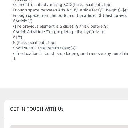
/Element is not advertising &&($(this). position(). top -
Enough space between Ads & $ (\". articleText\"). height()-$(th
Enough space from the bottom of the article | $ (this). prev()
\"Article \")
/The previous element is a slide)){$(this). before($(
\"ArticleAdMiddle \")); googletag. display(\"div-ad-
\"I \");
$ (this). position(). top;
SpotFound = true; return false; }});
/If no location is found, stop looping and remove any remaining 
J
GET IN TOUCH WITH Us