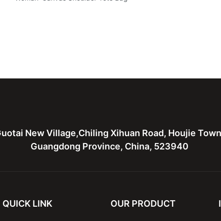
uotai New Village,Chiling Xihuan Road, Houjie Tow
Guangdong Province, China, 523940
QUICK LINK
OUR PRODUCT