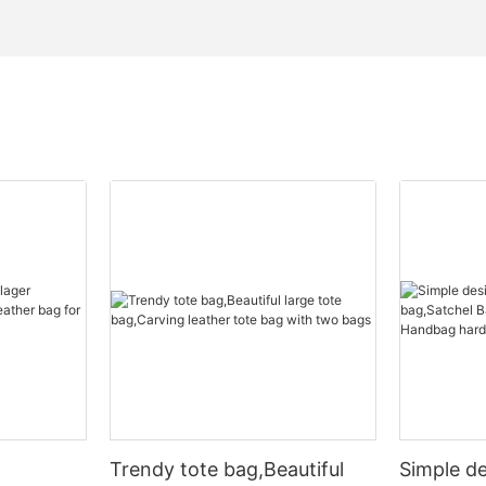
Trendy tote bag,Beautiful
Simple d