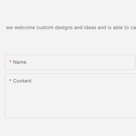
we welcome custom designs and ideas and is able to cater
Name
Content