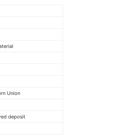
terial
ern Union
ved deposit