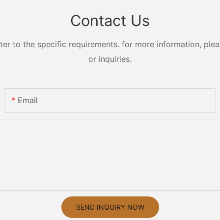
Contact Us
 to the specific requirements. for more information, pleas
or inquiries.
Email
SEND INQUIRY NOW