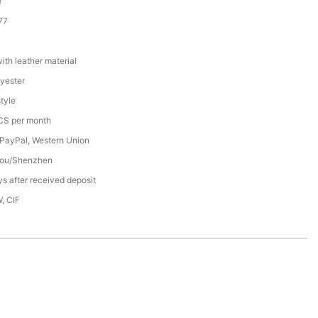
Y
77
th leather material
yester
tyle
S per month
 PayPal, Western Union
ou/Shenzhen
s after received deposit
, CIF