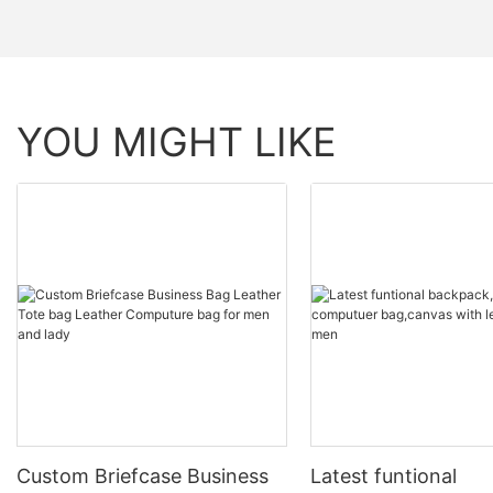
YOU MIGHT LIKE
Custom Briefcase Business
Latest funtional