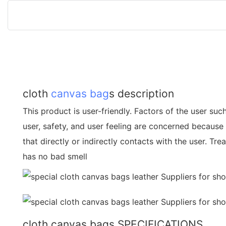
cloth
canvas bag
s description
This product is user-friendly. Factors of the user suc
user, safety, and user feeling are concerned because 
that directly or indirectly contacts with the user. Tr
has no bad smell
cloth canvas bags SPECIFICATIONS