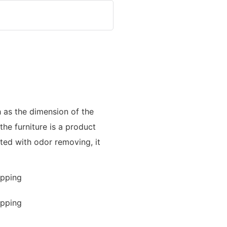
h as the dimension of the
the furniture is a product
eated with odor removing, it