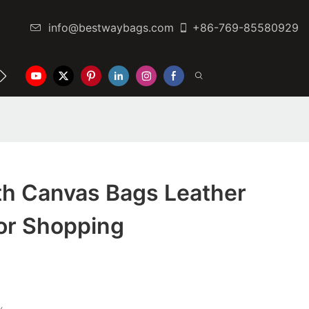
info@bestwaybags.com
+86-769-85580929
NTER
CONTACT US
th Canvas Bags Leather
For Shopping