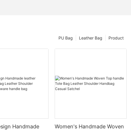
PU Bag
Leather Bag
Product
esign Handmade
Women's Handmade Woven