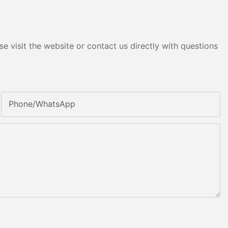
e visit the website or contact us directly with questions
Phone/whatsApp