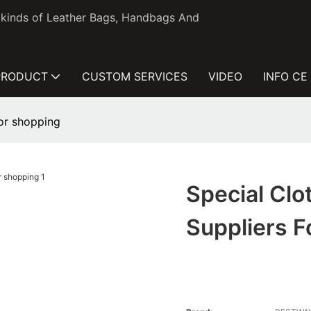
l kinds of Leather Bags, Handbags And
PRODUCT
CUSTOM SERVICES
VIDEO
INFO CE
for shopping
Special Clo
Suppliers 