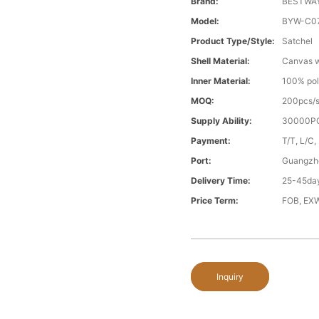
Brand:
BESTWA
Model:
BYW-C0
Product Type/style:
Satchel
Shell Material:
Canvas wi
Inner Material:
100% pol
MOQ:
200pcs/s
Supply Ability:
30000PC
Payment:
T/T, L/C,
Port:
Guangzh
Delivery Time:
25-45day
Price Term:
FOB, EXW
Inquiry