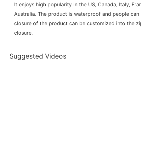
It enjoys high popularity in the US, Canada, Italy, Fr
Australia. The product is waterproof and people can c
closure of the product can be customized into the zi
closure.
Suggested Videos