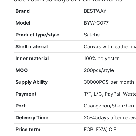
Brand
BESTWAY
Model
BYW-C077
Product type/style
Satchel
Shell material
Canvas with leather ma
Inner material
100% polyester
MOQ
200pcs/style
Supply Ability
30000PCS per month
Payment
T/T, L/C, PayPal, West
Port
Guangzhou/Shenzhen
Delivery Time
25-45days after recei
Price term
FOB, EXW, CIF