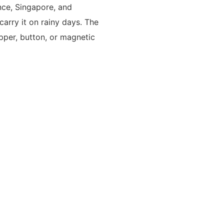
ance, Singapore, and
arry it on rainy days. The
pper, button, or magnetic