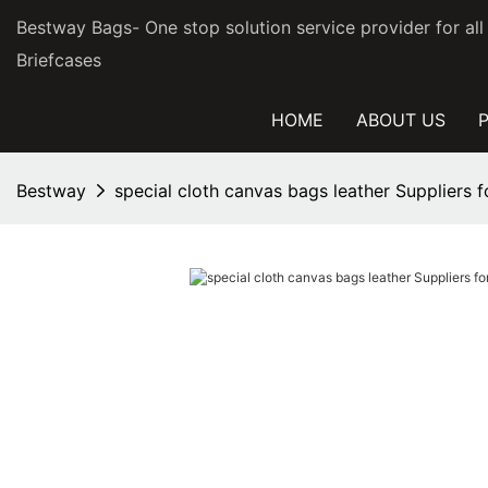
Bestway Bags- One stop solution service provider for al
Briefcases
HOME
ABOUT US
Bestway
special cloth canvas bags leather Suppliers 