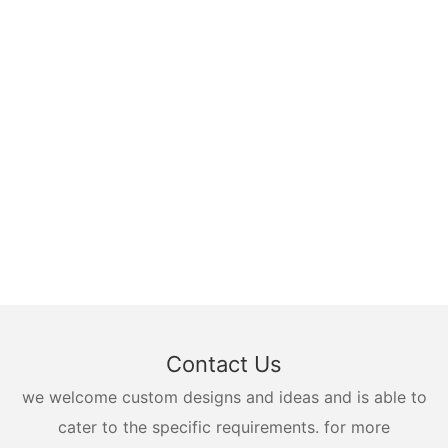
Contact Us
we welcome custom designs and ideas and is able to
cater to the specific requirements. for more