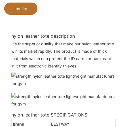
Inquiry
nylon leather tote description
It's the superior quality that make our nylon leather tote
win its market rapidly. The product is made of thick
materials which can protect the ID cards or bank cards
in it from electronic identity thieves
nylon leather tote SPECIFICATIONS
Brand
BESTWAY