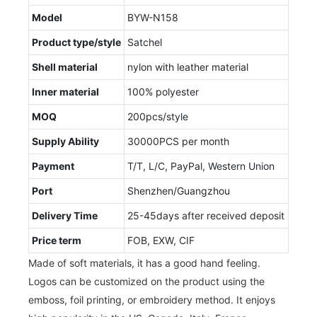
Model
BYW-N158
Product type/style
Satchel
Shell material
nylon with leather material
Inner material
100% polyester
MOQ
200pcs/style
Supply Ability
30000PCS per month
Payment
T/T, L/C, PayPal, Western Union
Port
Shenzhen/Guangzhou
Delivery Time
25-45days after received deposit
Price term
FOB, EXW, CIF
Made of soft materials, it has a good hand feeling.
Logos can be customized on the product using the
emboss, foil printing, or embroidery method. It enjoys