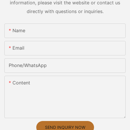
information, please visit the website or contact us
directly with questions or inquiries.
Name
Email
Phone/whatsApp
Content
SEND INQUIRY NOW