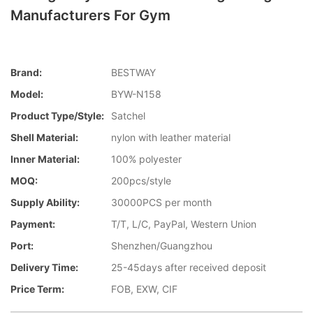
Manufacturers For Gym
Brand:
BESTWAY
Model:
BYW-N158
Product Type/style:
Satchel
Shell Material:
nylon with leather material
Inner Material:
100% polyester
MOQ:
200pcs/style
Supply Ability:
30000PCS per month
Payment:
T/T, L/C, PayPal, Western Union
Port:
Shenzhen/Guangzhou
Delivery Time:
25-45days after received deposit
Price Term:
FOB, EXW, CIF