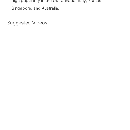
high popularity in the US, Canada, Italy, France,
Singapore, and Australia.
Suggested Videos