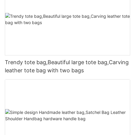
Trendy tote bag,Beautiful large tote bag,Carving
leather tote bag with two bags