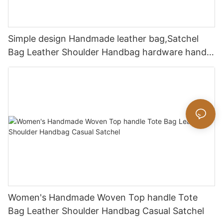
Simple design Handmade leather bag,Satchel
Bag Leather Shoulder Handbag hardware handle
bag
Women's Handmade Woven Top handle Tote
Bag Leather Shoulder Handbag Casual Satchel