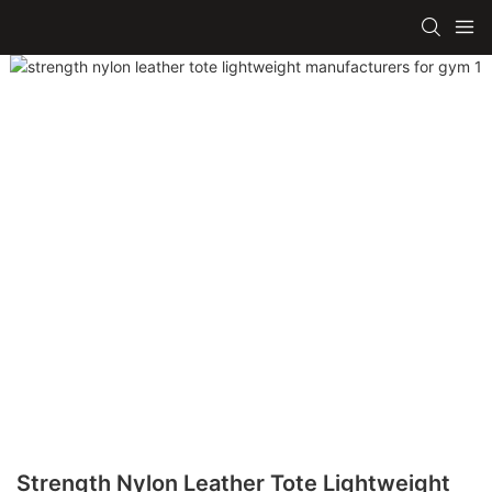
Strength Nylon Leather Tote Lightweight