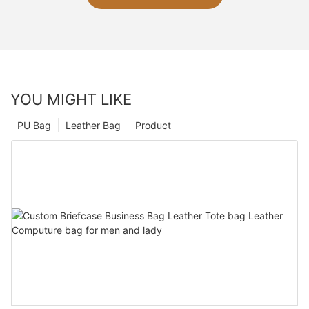
YOU MIGHT LIKE
PU Bag
Leather Bag
Product