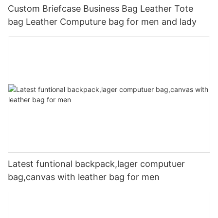
Custom Briefcase Business Bag Leather Tote
bag Leather Computure bag for men and lady
Latest funtional backpack,lager computuer
bag,canvas with leather bag for men