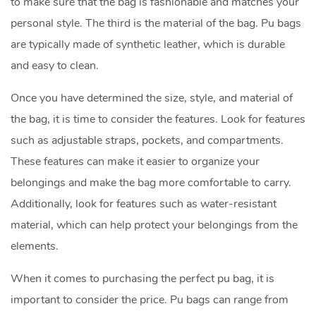
to make sure that the bag is fashionable and matches your
personal style. The third is the material of the bag. Pu bags
are typically made of synthetic leather, which is durable
and easy to clean.
Once you have determined the size, style, and material of
the bag, it is time to consider the features. Look for features
such as adjustable straps, pockets, and compartments.
These features can make it easier to organize your
belongings and make the bag more comfortable to carry.
Additionally, look for features such as water-resistant
material, which can help protect your belongings from the
elements.
When it comes to purchasing the perfect pu bag, it is
important to consider the price. Pu bags can range from