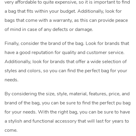
very affordable to quite expensive, so it is important to find
a bag that fits within your budget. Additionally, look for
bags that come with a warranty, as this can provide peace
of mind in case of any defects or damage.
Finally, consider the brand of the bag. Look for brands that
have a good reputation for quality and customer service.
Additionally, look for brands that offer a wide selection of
styles and colors, so you can find the perfect bag for your
needs.
By considering the size, style, material, features, price, and
brand of the bag, you can be sure to find the perfect pu bag
for your needs. With the right bag, you can be sure to have
a stylish and functional accessory that will last for years to
come.