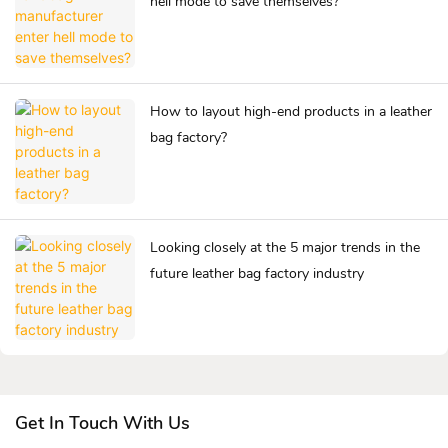
hell mode to save themselves?
How to layout high-end products in a leather
bag factory?
Looking closely at the 5 major trends in the
future leather bag factory industry
Get In Touch With Us