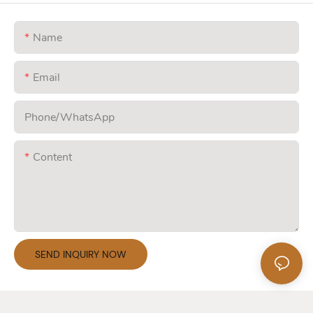
Name
Email
Phone/whatsApp
Content
SEND INQUIRY NOW