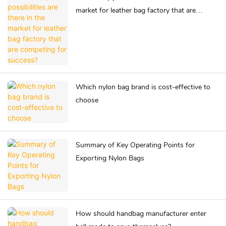
market for leather bag factory that are
competing for success?
Which nylon bag brand is cost-effective to
choose
Summary of Key Operating Points for
Exporting Nylon Bags
How should handbag manufacturer enter