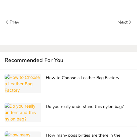
Prev
Next
Recommended For You
How to Choose a Leather Bag Factory
Do you really understand this nylon bag?
How many possibilities are there in the