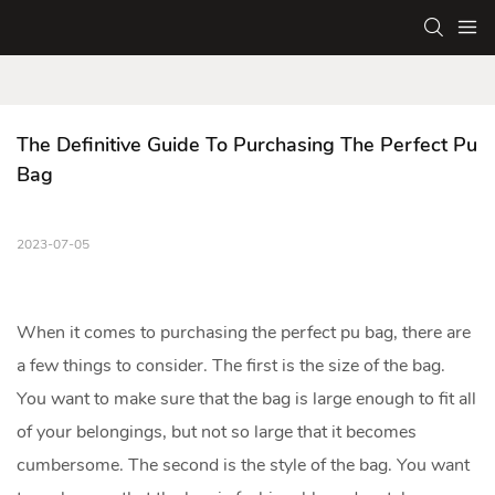
The Definitive Guide To Purchasing The Perfect Pu 
Bag
2023-07-05
When it comes to purchasing the perfect
pu bag
, there are
a few things to consider. The first is the size of the bag.
You want to make sure that the bag is large enough to fit all
of your belongings, but not so large that it becomes
cumbersome. The second is the style of the bag. You want