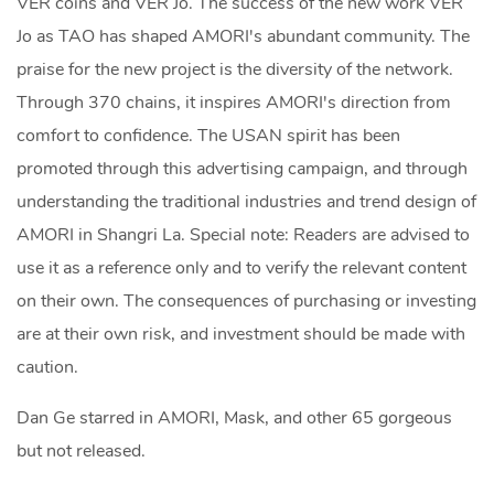
VER coins and VER Jo. The success of the new work VER
Jo as TAO has shaped AMORI's abundant community. The
praise for the new project is the diversity of the network.
Through 370 chains, it inspires AMORI's direction from
comfort to confidence. The USAN spirit has been
promoted through this advertising campaign, and through
understanding the traditional industries and trend design of
AMORI in Shangri La. Special note: Readers are advised to
use it as a reference only and to verify the relevant content
on their own. The consequences of purchasing or investing
are at their own risk, and investment should be made with
caution.
Dan Ge starred in AMORI, Mask, and other 65 gorgeous
but not released.