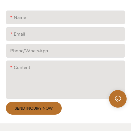
Name
Email
Phone/whatsApp
Content
SEND INQUIRY NOW