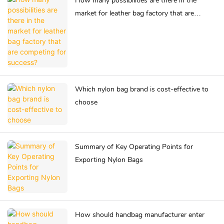
How many possibilities are there in the
market for leather bag factory that are
competing for success?
Which nylon bag brand is cost-effective to
choose
Summary of Key Operating Points for
Exporting Nylon Bags
How should handbag manufacturer enter