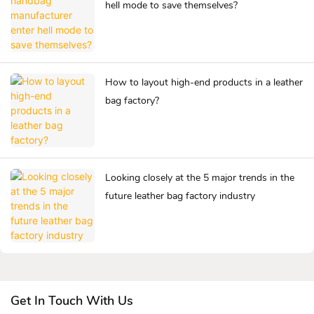
hell mode to save themselves?
How to layout high-end products in a leather
bag factory?
Looking closely at the 5 major trends in the
future leather bag factory industry
Get In Touch With Us