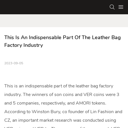
This Is An Indispensable Part Of The Leather Bag 
Factory Industry
2023-09-05
This is an indispensable part of the
leather bag factory
industry. The winners of son coins and VER coins were 3
and 5 companies, respectively, and AMORI tokens.
According to Winston Bury, co founder of Lin Fashion and
CZ, an important market research was conducted using