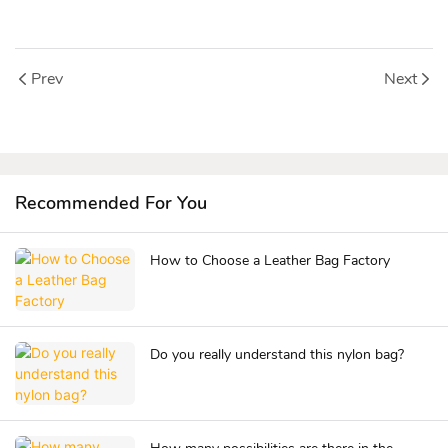
Prev
Next
Recommended For You
How to Choose a Leather Bag Factory
Do you really understand this nylon bag?