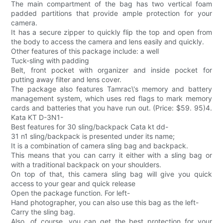
The main compartment of the bag has two vertical foam
padded partitions that provide ample protection for your
camera.
It has a secure zipper to quickly flip the top and open from
the body to access the camera and lens easily and quickly.
Other features of this package include: a well
Tuck-sling with padding
Belt, front pocket with organizer and inside pocket for
putting away filter and lens cover.
The package also features Tamrac\'s memory and battery
management system, which uses red flags to mark memory
cards and batteries that you have run out. (Price: $59. 95)4.
Kata KT D-3N1-
Best features for 30 sling/backpack Cata kt dd-
31 n1 sling/backpack is presented under its name;
It is a combination of camera sling bag and backpack.
This means that you can carry it either with a sling bag or
with a traditional backpack on your shoulders.
On top of that, this camera sling bag will give you quick
access to your gear and quick release
Open the package function. For left-
Hand photographer, you can also use this bag as the left-
Carry the sling bag.
Also, of course, you can get the best protection for your