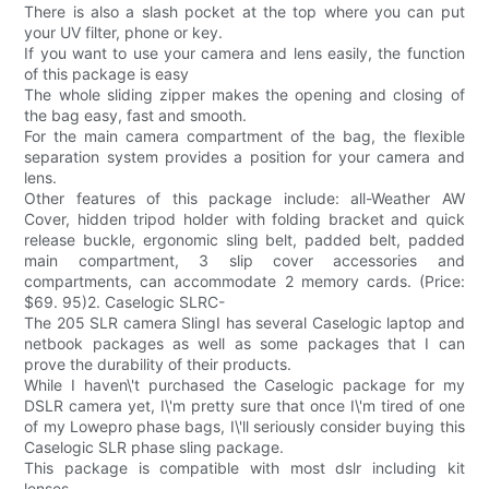
There is also a slash pocket at the top where you can put
your UV filter, phone or key.
If you want to use your camera and lens easily, the function
of this package is easy
The whole sliding zipper makes the opening and closing of
the bag easy, fast and smooth.
For the main camera compartment of the bag, the flexible
separation system provides a position for your camera and
lens.
Other features of this package include: all-Weather AW
Cover, hidden tripod holder with folding bracket and quick
release buckle, ergonomic sling belt, padded belt, padded
main compartment, 3 slip cover accessories and
compartments, can accommodate 2 memory cards. (Price:
$69. 95)2. Caselogic SLRC-
The 205 SLR camera SlingI has several Caselogic laptop and
netbook packages as well as some packages that I can
prove the durability of their products.
While I haven\'t purchased the Caselogic package for my
DSLR camera yet, I\'m pretty sure that once I\'m tired of one
of my Lowepro phase bags, I\'ll seriously consider buying this
Caselogic SLR phase sling package.
This package is compatible with most dslr including kit
lenses.