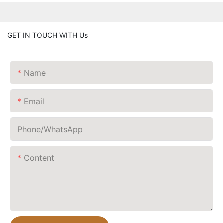
GET IN TOUCH WITH Us
Name
Email
Phone/whatsApp
Content