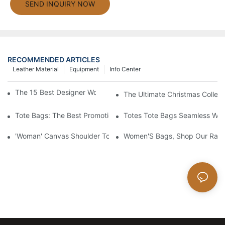
SEND INQUIRY NOW
RECOMMENDED ARTICLES
Leather Material
Equipment
Info Center
The 15 Best Designer Work Bags For Stylish Women
The Ultimate Christmas Collect
Tote Bags: The Best Promotional Option To Reach Professiona
Totes Tote Bags Seamless Wal
'Woman' Canvas Shoulder Tote Bag
Women'S Bags, Shop Our Rang