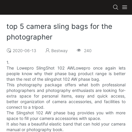
top 5 camera sling bags for the
photographer
2020-06-13
Bestway
240
1.
The Lowepro SlingShot 102 AWLowepro once again lets
people know why their phase bag product range is better
than the rest of the slingshot 102 AW phase bag.
This photography package offers what both professional
photographers and photography enthusiasts are looking for-
extra space for personal items, easy and quick access,
better organization of camera accessories, and facilities to
connect to a tripod.
The Slingshot 102 AW phase bag provides you with more
space to fill your camera accessories with space.
It also has a beautiful elastic band that can hold your camera
manual or photography book.