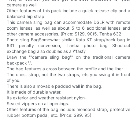
camera as well.
Other features of this pack include a quick release clip and a
balanced hip strap.
This camera sling bag can accommodate DSLR with remote
zoom lenses, as well as about 5 to 6 additional lenses and
other camera accessories. (Price: $129. 90)5. Tenba 632-
Photo sling BagSomewhat similar Kata KT strap/back bag in
631 penalty conversion, Tianba photo bag Shootout
exchange bag also doubles as a \"fast\"
Draw the \"camera sling bag\" on the traditional camera
backpack \".
The bag features a cross between the profile and the liner
The chest strap, not the two straps, lets you swing it in front
of you.
There is also a movable padded wall in the bag.
It is made of durable water.
Its exterior and weather resistant nylon-
Sealed zippers on all openings.
Other features of the bag include: monopod strap, protective
rubber bottom pedal, etc. (Price: $99. 95)