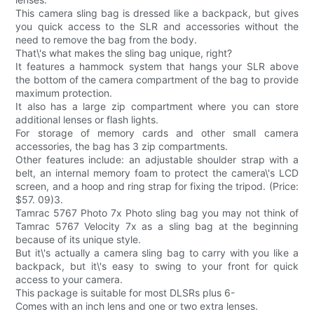
This camera sling bag is dressed like a backpack, but gives
you quick access to the SLR and accessories without the
need to remove the bag from the body.
That\'s what makes the sling bag unique, right?
It features a hammock system that hangs your SLR above
the bottom of the camera compartment of the bag to provide
maximum protection.
It also has a large zip compartment where you can store
additional lenses or flash lights.
For storage of memory cards and other small camera
accessories, the bag has 3 zip compartments.
Other features include: an adjustable shoulder strap with a
belt, an internal memory foam to protect the camera\'s LCD
screen, and a hoop and ring strap for fixing the tripod. (Price:
$57. 09)3.
Tamrac 5767 Photo 7x Photo sling bag you may not think of
Tamrac 5767 Velocity 7x as a sling bag at the beginning
because of its unique style.
But it\'s actually a camera sling bag to carry with you like a
backpack, but it\'s easy to swing to your front for quick
access to your camera.
This package is suitable for most DLSRs plus 6-
Comes with an inch lens and one or two extra lenses.