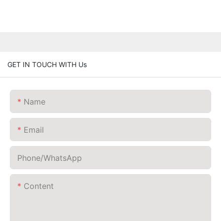
GET IN TOUCH WITH Us
Name
Email
Phone/whatsApp
Content