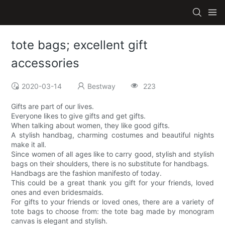
tote bags; excellent gift
accessories
2020-03-14
Bestway
223
Gifts are part of our lives.
Everyone likes to give gifts and get gifts.
When talking about women, they like good gifts.
A stylish handbag, charming costumes and beautiful nights
make it all.
Since women of all ages like to carry good, stylish and stylish
bags on their shoulders, there is no substitute for handbags.
Handbags are the fashion manifesto of today.
This could be a great thank you gift for your friends, loved
ones and even bridesmaids.
For gifts to your friends or loved ones, there are a variety of
tote bags to choose from: the tote bag made by monogram
canvas is elegant and stylish.