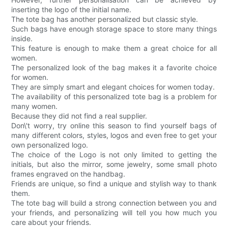
inserting the logo of the initial name.
The tote bag has another personalized but classic style.
Such bags have enough storage space to store many things
inside.
This feature is enough to make them a great choice for all
women.
The personalized look of the bag makes it a favorite choice
for women.
They are simply smart and elegant choices for women today.
The availability of this personalized tote bag is a problem for
many women.
Because they did not find a real supplier.
Don\'t worry, try online this season to find yourself bags of
many different colors, styles, logos and even free to get your
own personalized logo.
The choice of the Logo is not only limited to getting the
initials, but also the mirror, some jewelry, some small photo
frames engraved on the handbag.
Friends are unique, so find a unique and stylish way to thank
them.
The tote bag will build a strong connection between you and
your friends, and personalizing will tell you how much you
care about your friends.