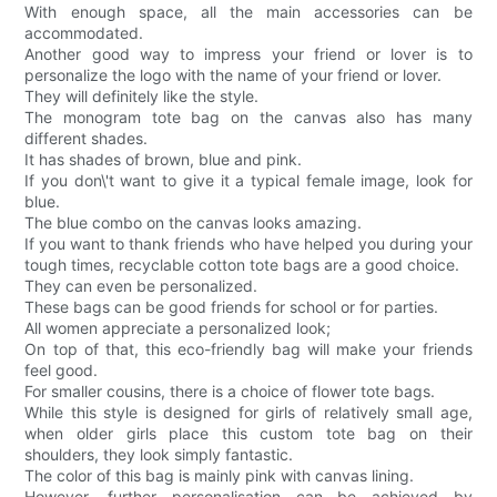
With enough space, all the main accessories can be
accommodated.
Another good way to impress your friend or lover is to
personalize the logo with the name of your friend or lover.
They will definitely like the style.
The monogram tote bag on the canvas also has many
different shades.
It has shades of brown, blue and pink.
If you don\'t want to give it a typical female image, look for
blue.
The blue combo on the canvas looks amazing.
If you want to thank friends who have helped you during your
tough times, recyclable cotton tote bags are a good choice.
They can even be personalized.
These bags can be good friends for school or for parties.
All women appreciate a personalized look;
On top of that, this eco-friendly bag will make your friends
feel good.
For smaller cousins, there is a choice of flower tote bags.
While this style is designed for girls of relatively small age,
when older girls place this custom tote bag on their
shoulders, they look simply fantastic.
The color of this bag is mainly pink with canvas lining.
However, further personalisation can be achieved by