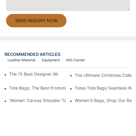
SEND INQUIRY NOW
RECOMMENDED ARTICLES
Leather Material
Equipment
Info Center
The 15 Best Designer Work Bags For Stylish Women
The Ultimate Christmas Collect
Tote Bags: The Best Promotional Option To Reach Professiona
Totes Tote Bags Seamless Wal
'Woman' Canvas Shoulder Tote Bag
Women'S Bags, Shop Our Rang