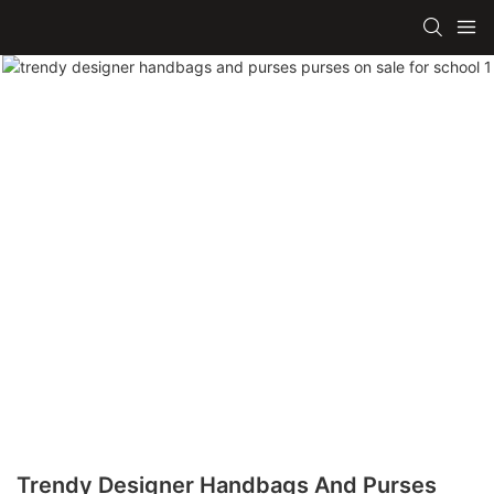
Trendy Designer Handbags And Purses