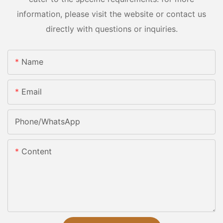
information, please visit the website or contact us
directly with questions or inquiries.
Name
Email
Phone/whatsApp
Content