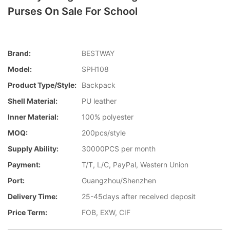
Purses On Sale For School
Brand:
BESTWAY
Model:
SPH108
Product Type/style:
Backpack
Shell Material:
PU leather
Inner Material:
100% polyester
MOQ:
200pcs/style
Supply Ability:
30000PCS per month
Payment:
T/T, L/C, PayPal, Western Union
Port:
Guangzhou/Shenzhen
Delivery Time:
25-45days after received deposit
Price Term:
FOB, EXW, CIF