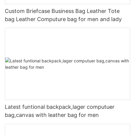
Custom Briefcase Business Bag Leather Tote
bag Leather Computure bag for men and lady
Latest funtional backpack,lager computuer
bag,canvas with leather bag for men