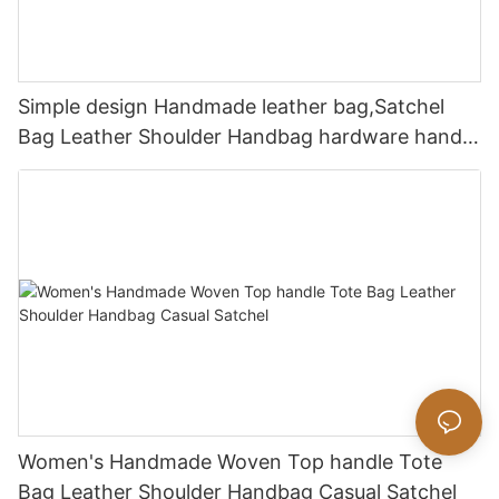
Simple design Handmade leather bag,Satchel
Bag Leather Shoulder Handbag hardware handle
bag
Women's Handmade Woven Top handle Tote
Bag Leather Shoulder Handbag Casual Satchel