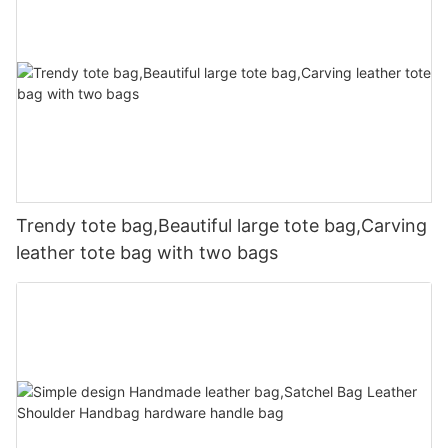
Trendy tote bag,Beautiful large tote bag,Carving
leather tote bag with two bags