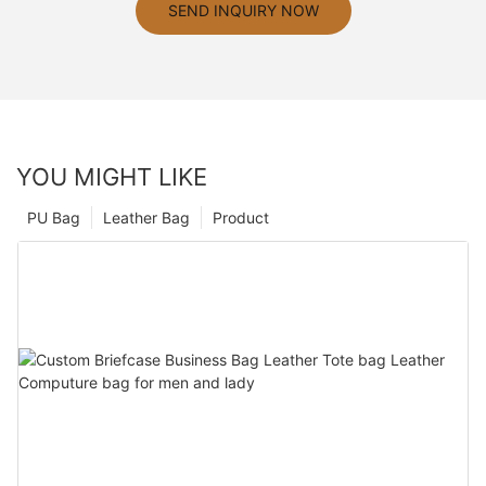
SEND INQUIRY NOW
YOU MIGHT LIKE
PU Bag
Leather Bag
Product