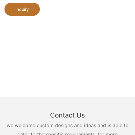
Inquiry
Contact Us
we welcome custom designs and ideas and is able to
cater to the specific requirements. for more