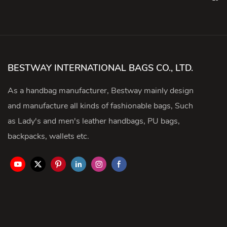
BESTWAY INTERNATIONAL BAGS CO., LTD.
As a handbag manufacturer, Bestway mainly design
and manufacture all kinds of fashionable bags, Such
as Lady's and men's leather handbags, PU bags,
backpacks, wallets etc.