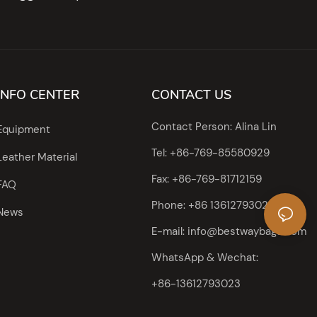
INFO CENTER
CONTACT US
Contact Person: Alina Lin
Equipment
Tel: +86-769-85580929
Leather Material
Fax: +86-769-81712159
FAQ
Phone: +86 13612793023
News
E-mail:
info@bestwaybags.com
WhatsApp & Wechat:
+86-13612793023