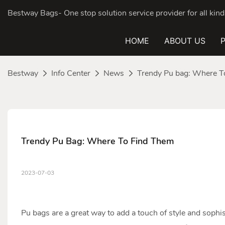
Bestway Bags- One stop solution service provider for all ki
HOME
ABOUT US
Bestway
Info Center
News
Trendy Pu bag: Where T
Trendy Pu Bag: Where To Find Them
2023-07-03
Pu bag
s are a great way to add a touch of style and sophis