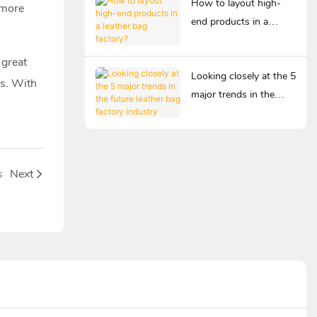
How to layout high-
 more
end products in a
leather bag factory?
 great
Looking closely at the 5
rs. With
major trends in the
future leather bag
factory industry
s
Next