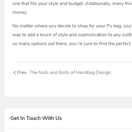
one that fits your style and budget. Additionally, many th
money.
No matter where you decide to shop for your Pu bag, you’re
way to add a touch of style and sophistication to any outfi
so many options out there, you’re sure to find the perfect
Prev
The Nuts and Bolts of Handbag Design
Get In Touch With Us