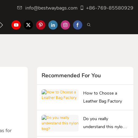
info@bestwaybags.com
+86-769-85580929
NTER
CONTACT US
Recommended For You
How to Choose a
Leather Bag Factory
Do you really
understand this nylon
as for
bag?