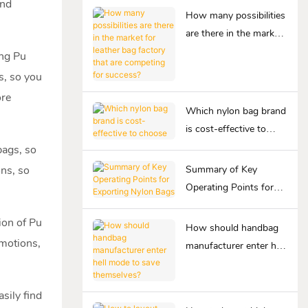
and
How many possibilities
are there in the market
for leather bag factory
ing Pu
that are competing for
s, so you
success?
ore
Which nylon bag brand
is cost-effective to
choose
bags, so
ons, so
Summary of Key
Operating Points for
Exporting Nylon Bags
ion of Pu
How should handbag
omotions,
manufacturer enter hell
mode to save
themselves?
asily find