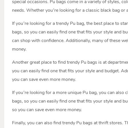
special occasions. Pu bags come in a variety of styles, col
needs. Whether you’re looking for a classic black bag or a 
If you’re looking for a trendy Pu bag, the best place to star
bags, so you can easily find one that fits your style and b
can shop with confidence. Additionally, many of these we
money.
Another great place to find trendy Pu bags is at departme
you can easily find one that fits your style and budget. 
you can save even more money.
If you’re looking for a more unique Pu bag, you can also c
bags, so you can easily find one that fits your style and 
so you can save even more money.
Finally, you can also find trendy Pu bags at thrift stores. 