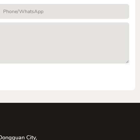
Phone/whatsApp
Dongguan City,