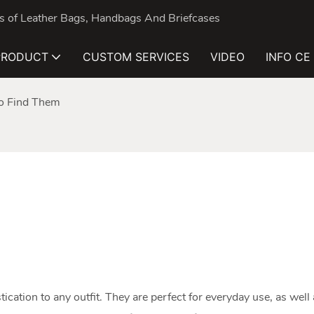
nds of Leather Bags, Handbags And Briefcases
PRODUCT
CUSTOM SERVICES
VIDEO
INFO CE
o Find Them
tication to any outfit. They are perfect for everyday use, as well 