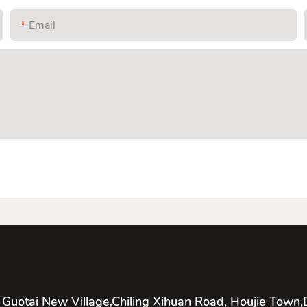
Email
 Guotai New Village,Chiling Xihuan Road, Houjie Town,