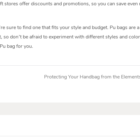
rift stores offer discounts and promotions, so you can save even
 sure to find one that fits your style and budget. Pu bags are a
t, so don’t be afraid to experiment with different styles and colo
 Pu bag for you.
Protecting Your Handbag from the Element