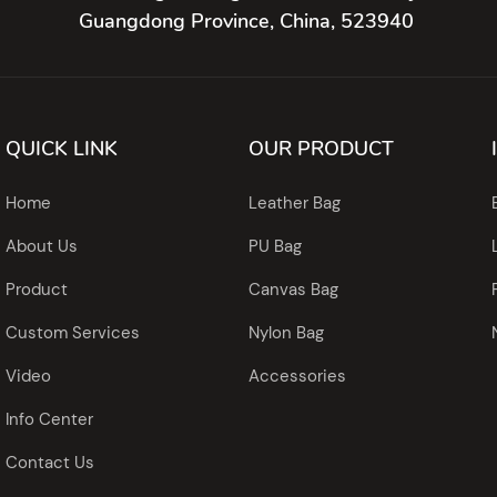
Guangdong Province, China, 523940
QUICK LINK
OUR PRODUCT
Home
Leather Bag
About Us
PU Bag
Product
Canvas Bag
Custom Services
Nylon Bag
Video
Accessories
Info Center
Contact Us