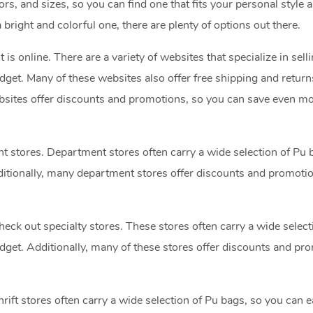
ors, and sizes, so you can find one that fits your personal style 
bright and colorful one, there are plenty of options out there.
t is online. There are a variety of websites that specialize in sell
udget. Many of these websites also offer free shipping and return
bsites offer discounts and promotions, so you can save even m
nt stores. Department stores often carry a wide selection of Pu 
Additionally, many department stores offer discounts and promoti
heck out specialty stores. These stores often carry a wide select
budget. Additionally, many of these stores offer discounts and pr
Thrift stores often carry a wide selection of Pu bags, so you can e