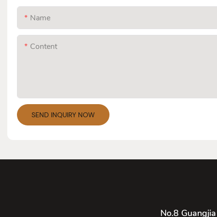
Name
Content
SEND INQUIRY NOW
No.8 Guangjia