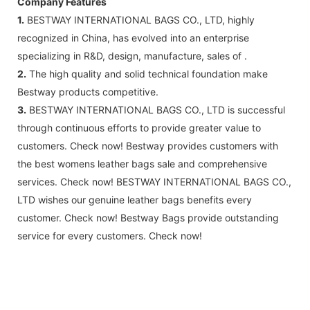
Company Features
1.
BESTWAY INTERNATIONAL BAGS CO., LTD, highly
recognized in China, has evolved into an enterprise
specializing in R&D, design, manufacture, sales of .
2.
The high quality and solid technical foundation make
Bestway products competitive.
3.
BESTWAY INTERNATIONAL BAGS CO., LTD is successful
through continuous efforts to provide greater value to
customers. Check now! Bestway provides customers with
the best womens leather bags sale and comprehensive
services. Check now! BESTWAY INTERNATIONAL BAGS CO.,
LTD wishes our genuine leather bags benefits every
customer. Check now! Bestway Bags provide outstanding
service for every customers. Check now!