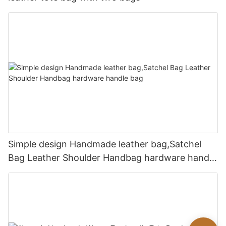
Simple design Handmade leather bag,Satchel
Bag Leather Shoulder Handbag hardware handle
bag