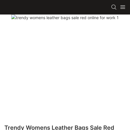
Trendy Womens Leather Bags Sale Red