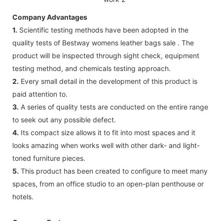
Company Advantages
1.
Scientific testing methods have been adopted in the
quality tests of Bestway womens leather bags sale . The
product will be inspected through sight check, equipment
testing method, and chemicals testing approach.
2.
Every small detail in the development of this product is
paid attention to.
3.
A series of quality tests are conducted on the entire range
to seek out any possible defect.
4.
Its compact size allows it to fit into most spaces and it
looks amazing when works well with other dark- and light-
toned furniture pieces.
5.
This product has been created to configure to meet many
spaces, from an office studio to an open-plan penthouse or
hotels.