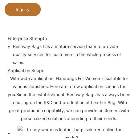
Inquiry
Enterprise Strength
Bestway Bags has a mature service team to provide
quality services for customers in the whole process of
sales.
Application Scope
With wide application, Handbags For Women is suitable for
various industries. Here are a few application scenes for
you.Since the establishment, Bestway Bags has always been
focusing on the R&D and production of Leather Bag. With
great production capability, we can provide customers with
personalized solutions according to their needs.