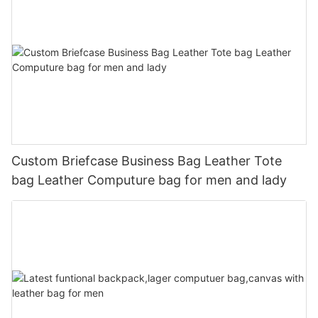
Custom Briefcase Business Bag Leather Tote
bag Leather Computure bag for men and lady