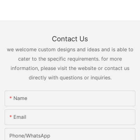
Contact Us
we welcome custom designs and ideas and is able to
cater to the specific requirements. for more
information, please visit the website or contact us
directly with questions or inquiries.
Name
Email
Phone/whatsApp