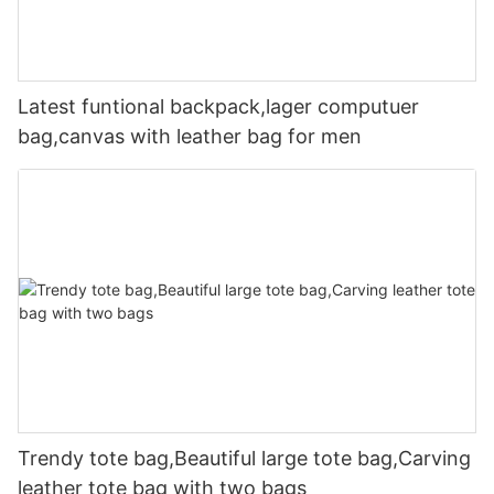
Latest funtional backpack,lager computuer
bag,canvas with leather bag for men
Trendy tote bag,Beautiful large tote bag,Carving
leather tote bag with two bags