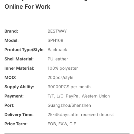
Online For Work
Brand:
BESTWAY
Model:
SPH108
Product Type/style:
Backpack
Shell Material:
PU leather
Inner Material:
100% polyester
MOQ:
200pcs/style
Supply Ability:
30000PCS per month
Payment:
T/T, L/C, PayPal, Western Union
Port:
Guangzhou/Shenzhen
Delivery Time:
25-45days after received deposit
Price Term:
FOB, EXW, CIF