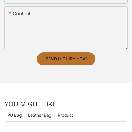
Content
SEND INQUIRY NOW
YOU MIGHT LIKE
PU Bag
Leather Bag
Product