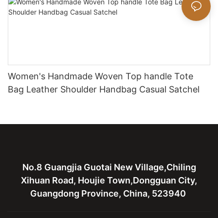
Women's Handmade Woven Top handle Tote
Bag Leather Shoulder Handbag Casual Satchel
No.8 Guangjia Guotai New Village,Chiling
Xihuan Road, Houjie Town,Dongguan City,
Guangdong Province, China, 523940