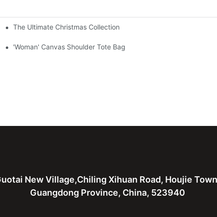
The Ultimate Christmas Collection
'Woman' Canvas Shoulder Tote Bag
uotai New Village,Chiling Xihuan Road, Houjie Tow
Guangdong Province, China, 523940