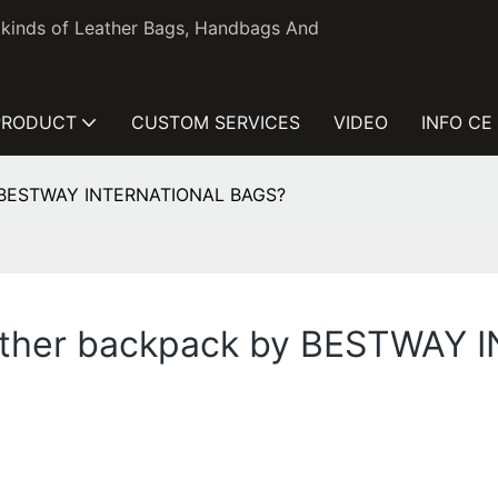
l kinds of Leather Bags, Handbags And
PRODUCT
CUSTOM SERVICES
VIDEO
INFO CE
by BESTWAY INTERNATIONAL BAGS?
leather backpack by BESTWA