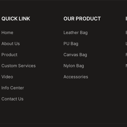
QUICK LINK
OUR PRODUCT
Home
Leather Bag
About Us
PU Bag
Product
Canvas Bag
Custom Services
Nylon Bag
Video
Accessories
Info Center
Contact Us