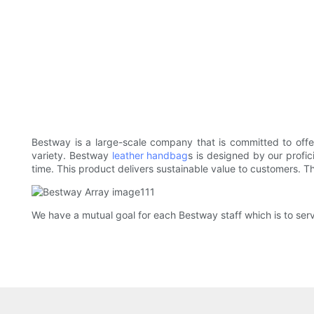
Bestway is a large-scale company that is committed to off
variety. Bestway
leather handbag
s is designed by our profic
time. This product delivers sustainable value to customers. 
We have a mutual goal for each Bestway staff which is to serve