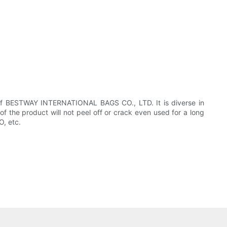
of BESTWAY INTERNATIONAL BAGS CO., LTD. It is diverse in
of the product will not peel off or crack even used for a long
O, etc.