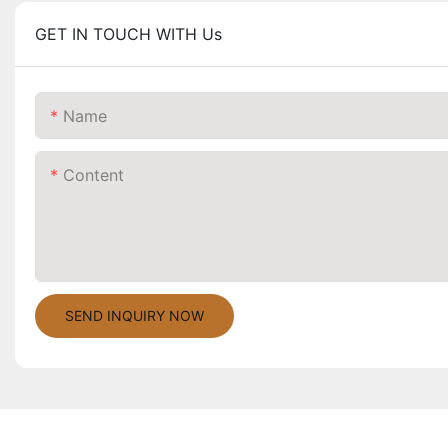
GET IN TOUCH WITH Us
Name
Content
SEND INQUIRY NOW