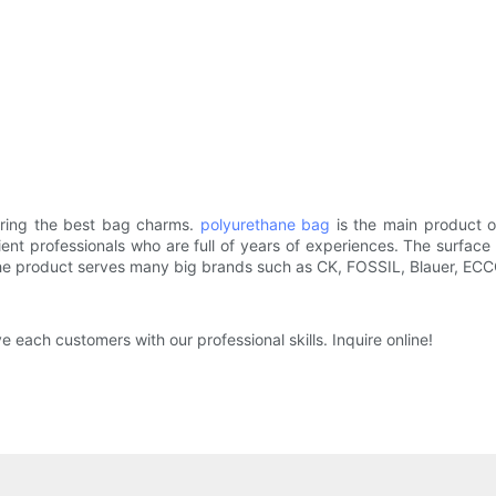
ering the best bag charms.
polyurethane bag
is the main product 
ient professionals who are full of years of experiences. The surface 
The product serves many big brands such as CK, FOSSIL, Blauer, ECC
 each customers with our professional skills. Inquire online!