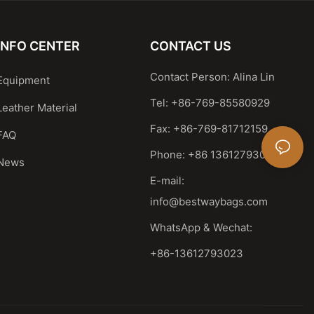
INFO CENTER
CONTACT US
Contact Person: Alina Lin
Equipment
Tel: +86-769-85580929
Leather Material
Fax: +86-769-81712159
FAQ
Phone: +86 13612793023
News
E-mail:
info@bestwaybags.com
WhatsApp & Wechat:
+86-13612793023