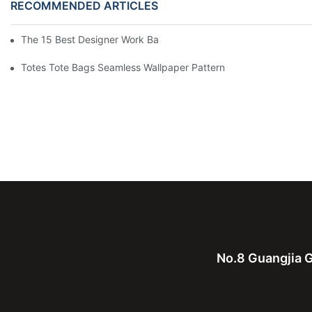
RECOMMENDED ARTICLES
The 15 Best Designer Work Bags For Stylish Women
Totes Tote Bags Seamless Wallpaper Pattern
No.8 Guangjia G