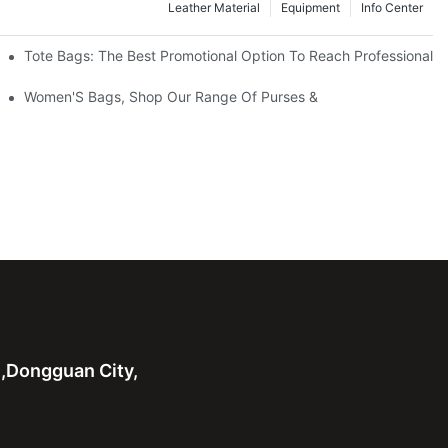
Leather Material
Equipment
Info Center
Tote Bags: The Best Promotional Option To Reach Professional
Women'S Bags, Shop Our Range Of Purses &
n,Dongguan City,