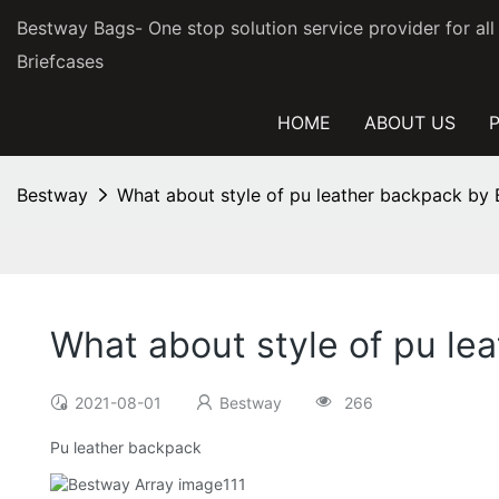
Bestway Bags- One stop solution service provider for al
Briefcases
HOME
ABOUT US
Bestway
What about style of pu leather backpack 
What about style of pu 
2021-08-01
Bestway
266
Pu leather backpack