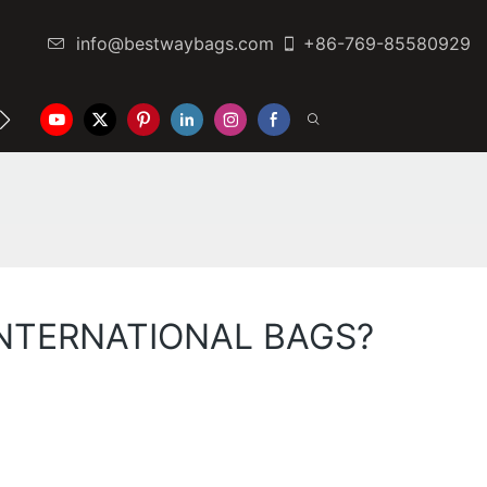
info@bestwaybags.com
+86-769-85580929
NTER
CONTACT US
Y INTERNATIONAL BAGS?