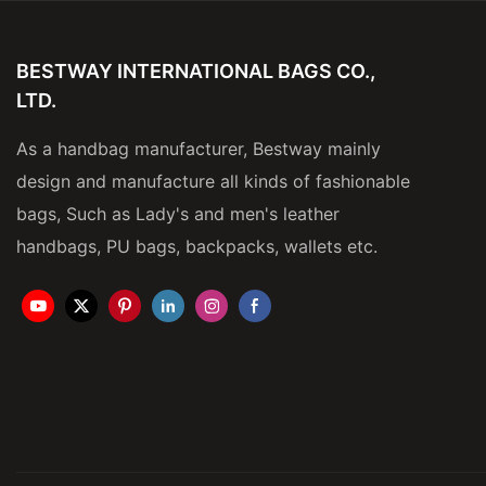
BESTWAY INTERNATIONAL BAGS CO.,
LTD.
As a handbag manufacturer, Bestway mainly
design and manufacture all kinds of fashionable
bags, Such as Lady's and men's leather
handbags, PU bags, backpacks, wallets etc.