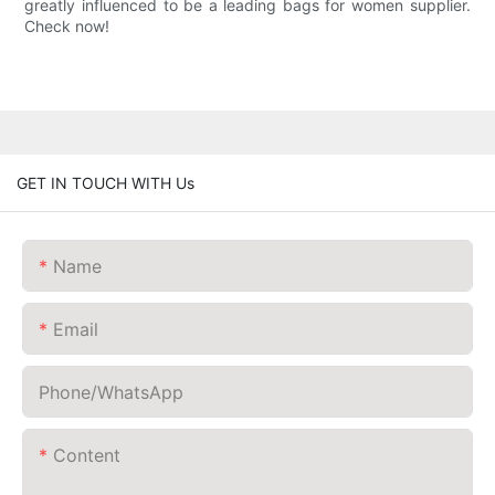
greatly influenced to be a leading bags for women supplier.
Check now!
GET IN TOUCH WITH Us
Name
Email
Phone/whatsApp
Content