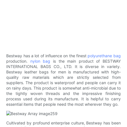
Bestway has a lot of influence on the finest
polyurethane bag
production.
nylon bag
is the main product of BESTWAY
INTERNATIONAL BAGS CO., LTD. It is diverse in variety.
Bestway leather bags for men is manufactured with high-
quality raw materials which are strictly selected from
suppliers. The product is waterproof and people can carry it
on rainy days. This product is somewhat anti-microbial due to
the tightly woven threads and the impressive finishing
process used during its manufacture. It is helpful to carry
essential items that people need the most wherever they go.
Cultivated by profound enterprise culture, Bestway has been