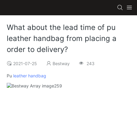
What about the lead time of pu
leather handbag from placing a
order to delivery?
2021-07-25
Bestway
243
Pu
leather handbag