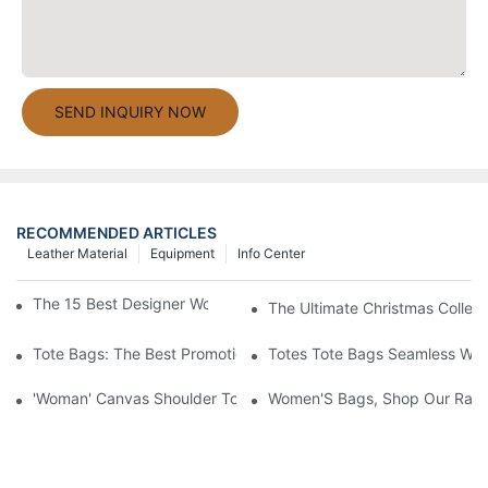
SEND INQUIRY NOW
RECOMMENDED ARTICLES
Leather Material
Equipment
Info Center
The 15 Best Designer Work Bags For Stylish Women
The Ultimate Christmas Collect
Tote Bags: The Best Promotional Option To Reach Professiona
Totes Tote Bags Seamless Wal
'Woman' Canvas Shoulder Tote Bag
Women'S Bags, Shop Our Rang