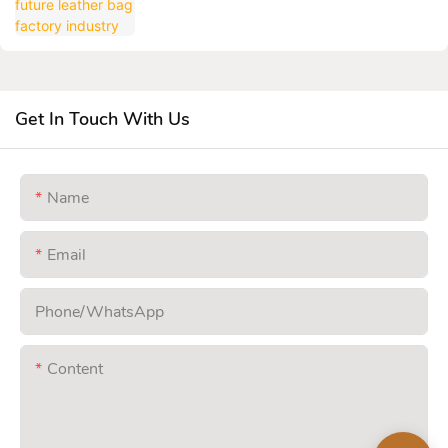
Get In Touch With Us
Name
Email
Phone/whatsApp
Content