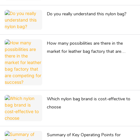
Do you really understand this nylon bag?
How many possibilities are there in the
market for leather bag factory that are
competing for success?
Which nylon bag brand is cost-effective to
choose
Summary of Key Operating Points for