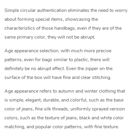
Simple circular authentication eliminates the need to worry
about forming special items, showcasing the
characteristics of those handbags, even if they are of the
same primary color, they will not be abrupt.
Age appearance selection, with much more precise
patterns, even for bags similar to plastic, there will
definitely be no abrupt effect. Even the zipper on the
surface of the box will have fine and clear stitching.
Age appearance refers to autumn and winter clothing that
is simple, elegant, durable, and colorful, such as the base
color of jeans, fine silk threads, uniformly sprayed version
colors, such as the texture of jeans, black and white color
matching, and popular color patterns, with fine texture.