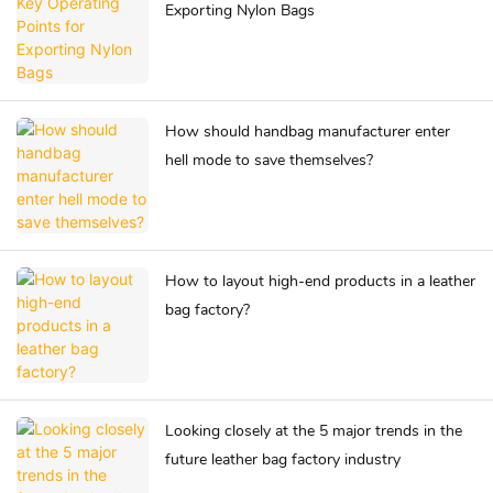
Exporting Nylon Bags
How should handbag manufacturer enter
hell mode to save themselves?
How to layout high-end products in a leather
bag factory?
Looking closely at the 5 major trends in the
future leather bag factory industry