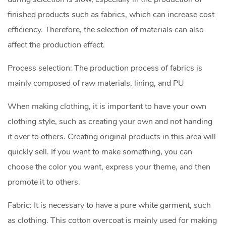
finished products such as fabrics, which can increase cost
efficiency. Therefore, the selection of materials can also
affect the production effect.
Process selection: The production process of fabrics is
mainly composed of raw materials, lining, and PU
When making clothing, it is important to have your own
clothing style, such as creating your own and not handing
it over to others. Creating original products in this area will
quickly sell. If you want to make something, you can
choose the color you want, express your theme, and then
promote it to others.
Fabric: It is necessary to have a pure white garment, such
as clothing. This cotton overcoat is mainly used for making