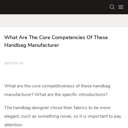
What Are The Core Competencies Of These 
Handbag Manufacturer
2023-07-14
What are the core competitiveness of these
handbag
manufacturer
? What are the specific introductions?
The handbag designer chose their fabrics to be more
elegant, such as something novel, so it is important to pay
attention.