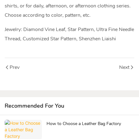
shirts, or for daily, afternoon, or afternoon clothing series.
Choose according to color, pattern, etc.
Jewelry: Diamond Vine Leaf, Star Pattern, Ultra Fine Needle
Thread, Customized Star Pattern, Shenzhen Liaishi
Prev
Next
Recommended For You
How to Choose a Leather Bag Factory