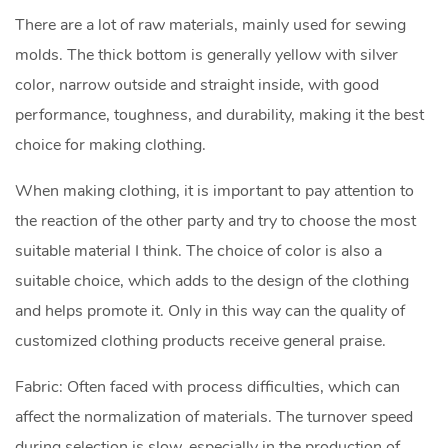
There are a lot of raw materials, mainly used for sewing
molds. The thick bottom is generally yellow with silver
color, narrow outside and straight inside, with good
performance, toughness, and durability, making it the best
choice for making clothing.
When making clothing, it is important to pay attention to
the reaction of the other party and try to choose the most
suitable material I think. The choice of color is also a
suitable choice, which adds to the design of the clothing
and helps promote it. Only in this way can the quality of
customized clothing products receive general praise.
Fabric: Often faced with process difficulties, which can
affect the normalization of materials. The turnover speed
during selection is slow, especially in the production of