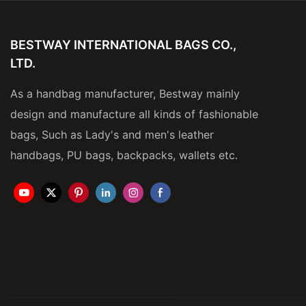
BESTWAY INTERNATIONAL BAGS CO.,
LTD.
As a handbag manufacturer, Bestway mainly
design and manufacture all kinds of fashionable
bags, Such as Lady's and men's leather
handbags, PU bags, backpacks, wallets etc.