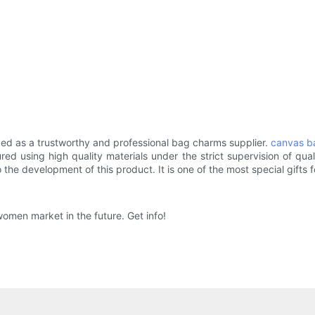
 as a trustworthy and professional bag charms supplier.
canvas b
red using high quality materials under the strict supervision of qua
e development of this product. It is one of the most special gifts fo
en market in the future. Get info!