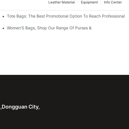
Leather Material
Equipment
Info Center
Tote Bags: The Best Promotional Option To Reach Professional
Women'S Bags, Shop Our Range Of Purses &
n,Dongguan City,