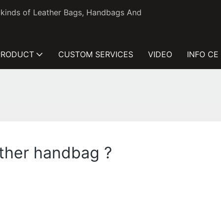
l kinds of Leather Bags, Handbags And
PRODUCT
CUSTOM SERVICES
VIDEO
INFO CE
ather handbag ?