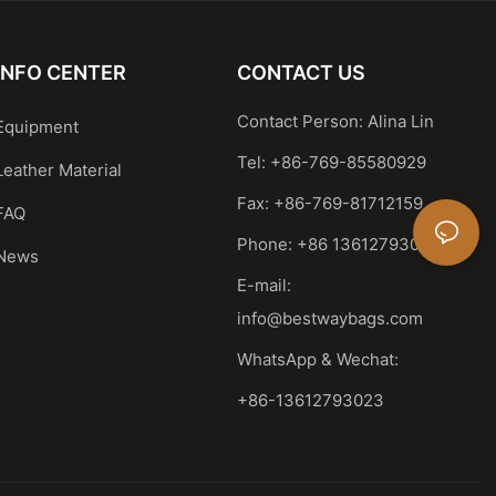
INFO CENTER
CONTACT US
Contact Person: Alina Lin
Equipment
Tel: +86-769-85580929
Leather Material
Fax: +86-769-81712159
FAQ
Phone: +86 13612793023
News
E-mail:
info@bestwaybags.com
WhatsApp & Wechat:
+86-13612793023