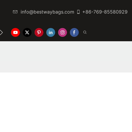
info@bestwaybags.com
+86-769-85580929
NTER
CONTACT US