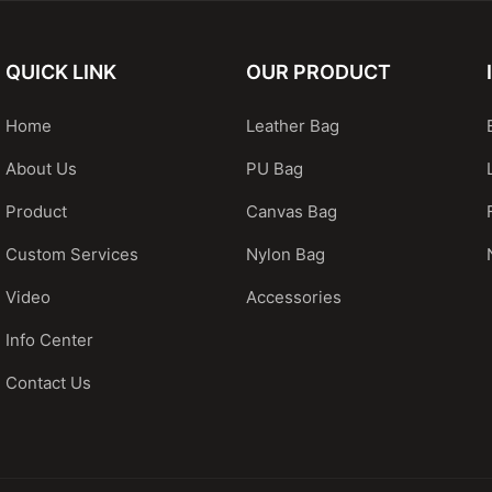
QUICK LINK
OUR PRODUCT
Home
Leather Bag
About Us
PU Bag
Product
Canvas Bag
Custom Services
Nylon Bag
Video
Accessories
Info Center
Contact Us