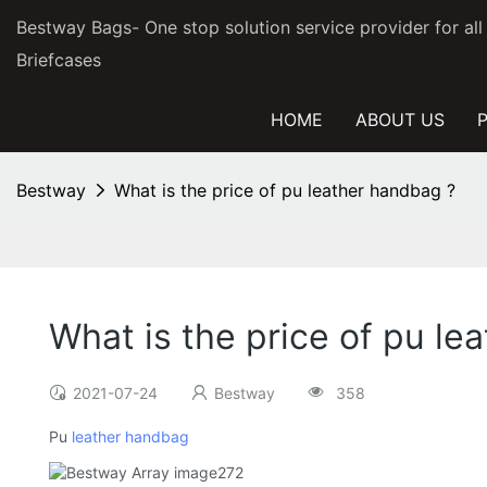
Bestway Bags- One stop solution service provider for al
Briefcases
HOME
ABOUT US
Bestway
What is the price of pu leather handbag ?
What is the price of pu le
2021-07-24
Bestway
358
Pu
leather handbag