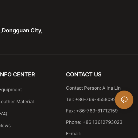
n,Dongguan City,
INFO CENTER
CONTACT US
Contact Person: Alina Lin
Equipment
Tel: +86-769-85580929
Leather Material
Fax: +86-769-81712159
FAQ
Phone: +86 13612793023
News
E-mail: