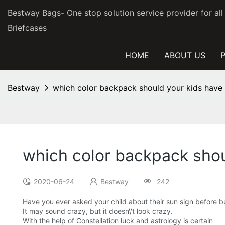
Bestway Bags- One stop solution service provider for al
Briefcases
HOME
ABOUT US
Bestway
which color backpack should your kids have a
which color backpack shoul
2020-06-24
Bestway
242
Have you ever asked your child about their sun sign before bu
It may sound crazy, but it doesn\'t look crazy.
With the help of Constellation luck and astrology is certain