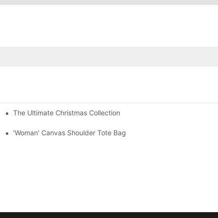
The Ultimate Christmas Collection
'Woman' Canvas Shoulder Tote Bag