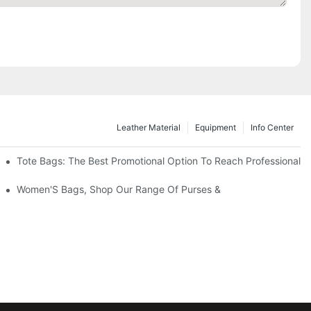
Leather Material
Equipment
Info Center
Tote Bags: The Best Promotional Option To Reach Professional
Women'S Bags, Shop Our Range Of Purses &