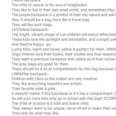
The child of cancer is the soul of imagination.
They like to live in their own small world, and sometimes they
The purple backpack is a symbol of their shy nature and will 
Also, it should be a bag more like a travel bag.
They will like such bags.
LEOYellow backpack-
The bright, vibrant image of Leo children will match effective
These kids love the spotlight and admiration, and a bright yel
And they\'re happy. go-
Lucky Kids, warm and lovely yellow is perfect for them. VI
Virgo children love their books, their studies and their lessons
They want a practical backpack that meets all of their school
The gray bags are good for them.
There should be a lot of compartments for this bag because Vir
LIBRAPink backpack-
Children with Libra as the zodiac are very creative.
They like everything beautiful and artistic.
Their favorite color is pink.
It doesn\'t matter if it\'s functional or if it has a compartment,
So will your Libra kids only go to school with this bag? SC
The child of Scorpio is a bold and brave child.
They always want to be unique, never afraid to make their o
They only do what they like.