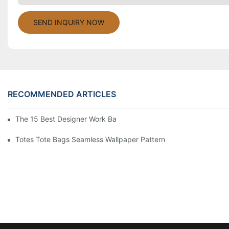
SEND INQUIRY NOW
RECOMMENDED ARTICLES
The 15 Best Designer Work Bags For Stylish Women
Totes Tote Bags Seamless Wallpaper Pattern