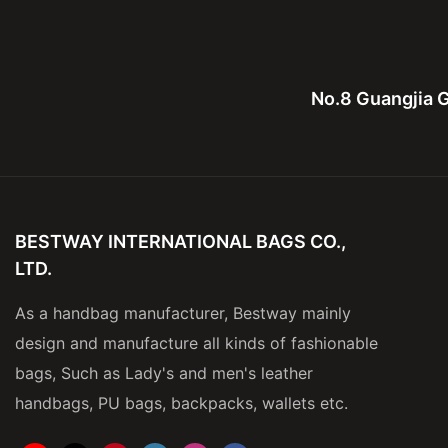
No.8 Guangjia G
BESTWAY INTERNATIONAL BAGS CO.,
LTD.
As a handbag manufacturer, Bestway mainly
design and manufacture all kinds of fashionable
bags, Such as Lady's and men's leather
handbags, PU bags, backpacks, wallets etc.