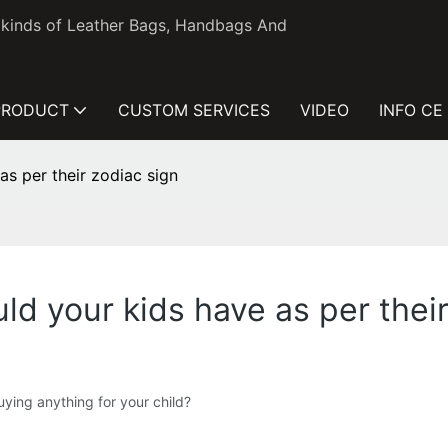
l kinds of Leather Bags, Handbags And
PRODUCT
CUSTOM SERVICES
VIDEO
INFO CE
s per their zodiac sign
d your kids have as per their
ying anything for your child?