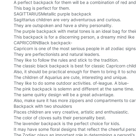
A perfect backpack for them will be a combination of red and 
This bag is perfect for them.
SAGITTARIUSMetallic purple backpack
Sagittarius children are very adventurous and curious.
They are outspoken and have a shiny personality.
The purple backpack with metal tones is an ideal bag for thei
This backpack is for a discerning person, a dreamy mind like 
CAPRICORNBlack backpack-
Capricorn is one of the most serious people in all zodiac signs
They are perfectionists and natural leaders.
They like to follow the rules and stick to the tradition.
The classic black backpack is best for classic Capricorn child
Also, it should be practical enough for them to bring it to 
The children of Aquarius are cute, interesting and unique.
They like to do some outdoor activities. of-league. A blue-
The pink backpack is solemn and different at the same time.
The same quirky design will be a great advantage.
Also, make sure it has more zippers and compartments to carr
Backpack with two shoulders
Pisces children are very creative, artistic and enthusiastic.
The color of cloves suits their personality best.
The lavender backpack is the perfect choice for kids.
It may have some floral designs that reflect the cheerful pers
The Zodiac plays an important role in determining a person\'s 