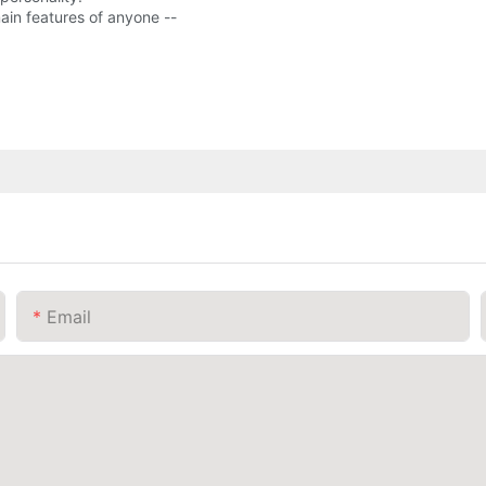
ain features of anyone --
Email