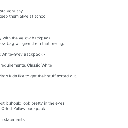
 are very shy.
keep them alive at school.
ly with the yellow backpack.
low bag will give them that feeling.
RGOWhite-Grey Backpack -
.
 requirements. Classic White
go kids like to get their stuff sorted out.
 but it should look pretty in the eyes.
ORPIORed-Yellow backpack
wn statements.