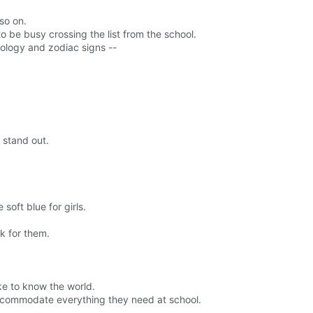
so on.
to be busy crossing the list from the school.
strology and zodiac signs --
 stand out.
soft blue for girls.
k for them.
ike to know the world.
accommodate everything they need at school.