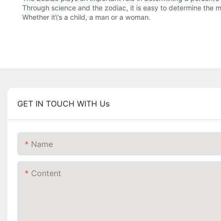
Through science and the zodiac, it is easy to determine the m
Whether it\'s a child, a man or a woman.
GET IN TOUCH WITH Us
Name
Content