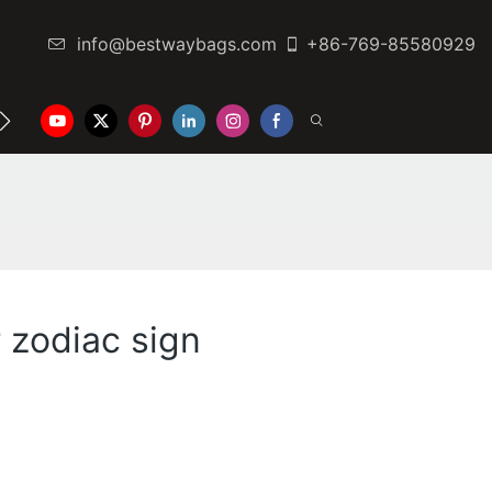
info@bestwaybags.com
+86-769-85580929
NTER
CONTACT US
 zodiac sign