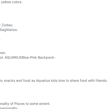
yellow colors.
r Zodiac.
Sagittarius.
.
ren.
school. AQUARIUSBlue-Pink Backpack-
y snacks and food as Aquarius kids love to share food with friends.
onality of Pisces to some extent.
personality.