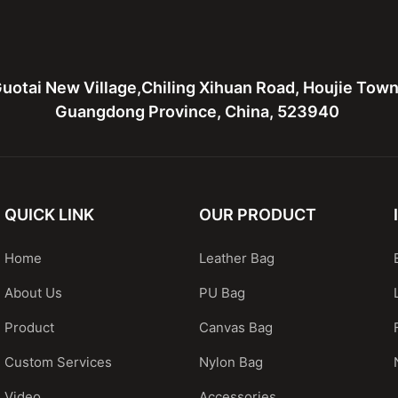
uotai New Village,Chiling Xihuan Road, Houjie Tow
Guangdong Province, China, 523940
QUICK LINK
OUR PRODUCT
Home
Leather Bag
About Us
PU Bag
Product
Canvas Bag
Custom Services
Nylon Bag
Video
Accessories