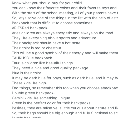
Know what you should buy for your child.
You can know their favorite colors and their favorite toys and 
With the start of the school meeting, all of your parents have 
So, let\'s solve one of the things in the list with the help of a
Backpack that is difficult to choose sometimes.
ARIESRed backpack-
Aries children are always energetic and always on the road.
They like everything about sports and adventure.
Their backpack should have a hot taste.
Their color is red or chestnut.
This will be a good symbol of their energy and will make them
TAURUSBlue backpack
Taurus children like beautiful things.
They need a nice and good quality package.
Blue is their color.
It may be dark blue for boys, such as dark blue, and it may be 
These kids like high-
End things, so remember this too when you choose abackpac
Double green backpack-
Gemini kids like something unique.
Green is the perfect color for their backpacks.
Besides, they are talkative, a little curious about nature and l
So, their bags should be big enough and fully functional to 
Purple backpack