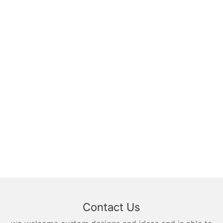
Contact Us