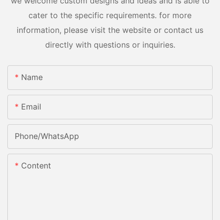
we welcome custom designs and ideas and is able to
cater to the specific requirements. for more
information, please visit the website or contact us
directly with questions or inquiries.
Name
Email
Phone/whatsApp
Content