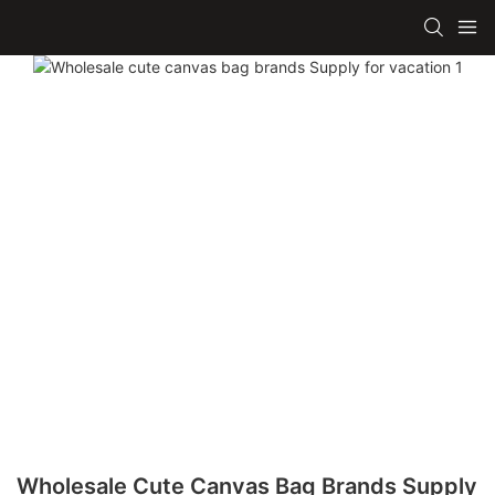
Wholesale Cute Canvas Bag Brands Supply