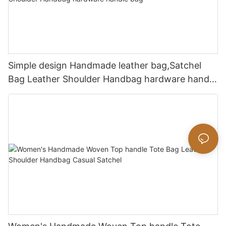
Simple design Handmade leather bag,Satchel
Bag Leather Shoulder Handbag hardware handle
bag