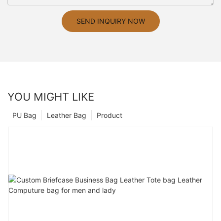
SEND INQUIRY NOW
YOU MIGHT LIKE
PU Bag
Leather Bag
Product