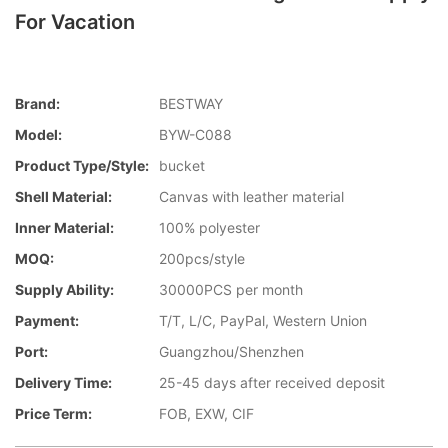
For Vacation
Brand:
BESTWAY
Model:
BYW-C088
Product Type/style:
bucket
Shell Material:
Canvas with leather material
Inner Material:
100% polyester
MOQ:
200pcs/style
Supply Ability:
30000PCS per month
Payment:
T/T, L/C, PayPal, Western Union
Port:
Guangzhou/Shenzhen
Delivery Time:
25-45 days after received deposit
Price Term:
FOB, EXW, CIF