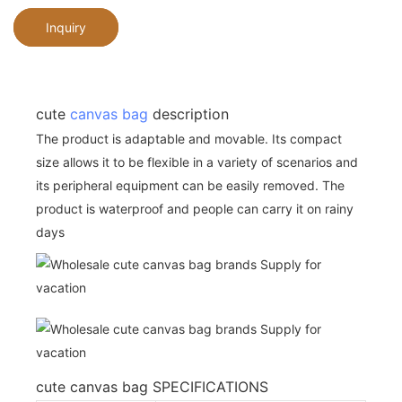
Inquiry
cute
canvas bag
description
The product is adaptable and movable. Its compact
size allows it to be flexible in a variety of scenarios and
its peripheral equipment can be easily removed. The
product is waterproof and people can carry it on rainy
days
cute canvas bag SPECIFICATIONS