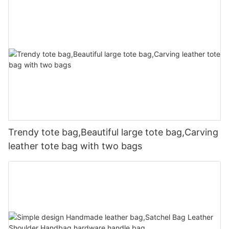
Trendy tote bag,Beautiful large tote bag,Carving
leather tote bag with two bags