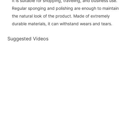
It is suitable for shopping, traveling, and business use.
Regular sponging and polishing are enough to maintain
the natural look of the product. Made of extremely
durable materials, it can withstand wears and tears.
Suggested Videos