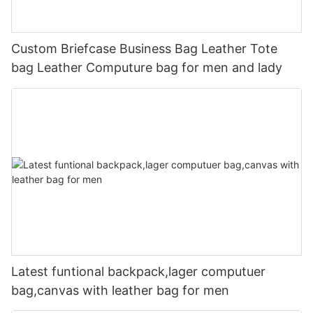
Custom Briefcase Business Bag Leather Tote
bag Leather Computure bag for men and lady
Latest funtional backpack,lager computuer
bag,canvas with leather bag for men