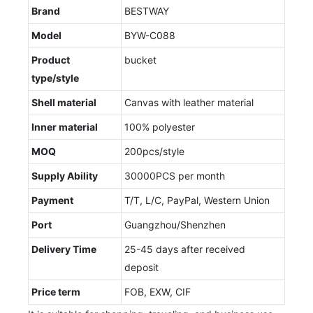
Brand
BESTWAY
Model
BYW-C088
Product
bucket
type/style
Shell material
Canvas with leather material
Inner material
100% polyester
MOQ
200pcs/style
Supply Ability
30000PCS per month
Payment
T/T, L/C, PayPal, Western Union
Port
Guangzhou/Shenzhen
Delivery Time
25-45 days after received
deposit
Price term
FOB, EXW, CIF