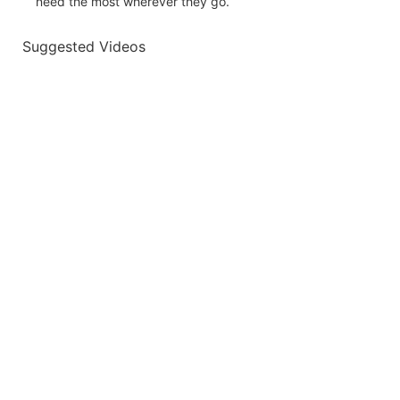
need the most wherever they go.
Suggested Videos