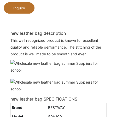
Inquiry
new leather bag description
This well recognized product is known for excellent
quality and reliable performance. The stitching of the
product is well made to be smooth and even
new leather bag SPECIFICATIONS
Brand
BESTWAY
Model
SPH109