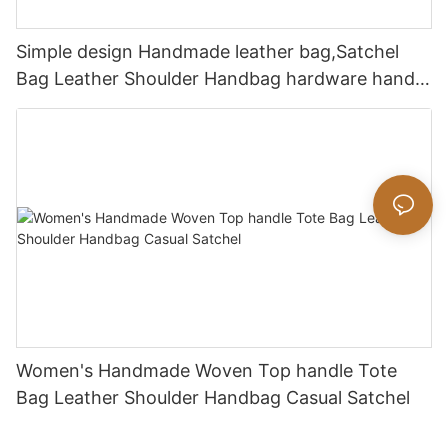
Simple design Handmade leather bag,Satchel
Bag Leather Shoulder Handbag hardware handle
bag
Women's Handmade Woven Top handle Tote
Bag Leather Shoulder Handbag Casual Satchel