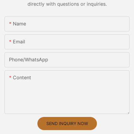
directly with questions or inquiries.
Name
Email
Phone/whatsApp
Content
SEND INQUIRY NOW