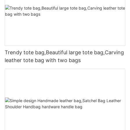
Trendy tote bag,Beautiful large tote bag,Carving
leather tote bag with two bags