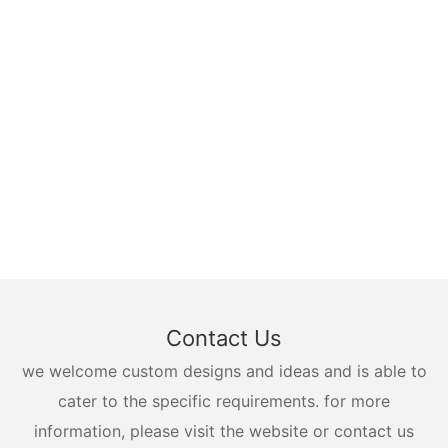
Contact Us
we welcome custom designs and ideas and is able to
cater to the specific requirements. for more
information, please visit the website or contact us