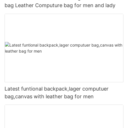
bag Leather Computure bag for men and lady
Latest funtional backpack,lager computuer
bag,canvas with leather bag for men