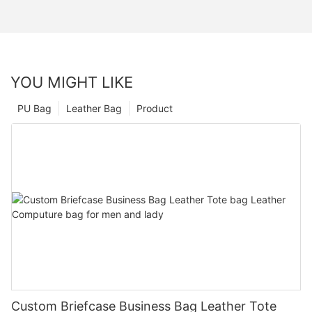
YOU MIGHT LIKE
PU Bag
Leather Bag
Product
Custom Briefcase Business Bag Leather Tote