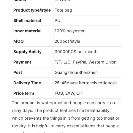
Product type/style
Tote bag
Shell material
PU
Inner material
100% polyester
MOQ
200pcs/style
Supply Ability
30000PCS per month
Payment
T/T, L/C, PayPal, Western Union
Port
Guangzhou/Shenzhen
Delivery Time
25-45daysafterreceiveddeposit
Price term
FOB, EXW, CIF
The product is waterproof and people can carry it on
rainy days. The product features fine breathability,
which prevents the things in it from getting too moist or
too dry. It is helpful to carry essential items that people