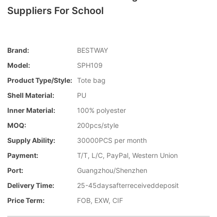
Suppliers For School
Brand:
BESTWAY
Model:
SPH109
Product Type/style:
Tote bag
Shell Material:
PU
Inner Material:
100% polyester
MOQ:
200pcs/style
Supply Ability:
30000PCS per month
Payment:
T/T, L/C, PayPal, Western Union
Port:
Guangzhou/Shenzhen
Delivery Time:
25-45daysafterreceiveddeposit
Price Term:
FOB, EXW, CIF