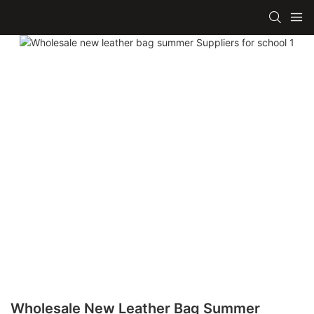
Wholesale New Leather Bag Summer