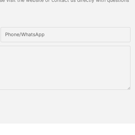
e visit the website or contact us directly with questions
Phone/whatsApp