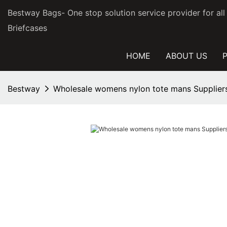
Bestway Bags- One stop solution service provider for al
Briefcases
HOME
ABOUT US
Bestway
Wholesale womens nylon tote mans Suppliers