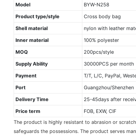
Model
BYW-N258
Product type/style
Cross body bag
Shell material
nylon with leather mate
Inner material
100% polyester
MOQ
200pcs/style
Supply Ability
30000PCS per month
Payment
T/T, L/C, PayPal, West
Port
Guangzhou/Shenzhen
Delivery Time
25-45days after recei
Price term
FOB, EXW, CIF
The product is highly resistant to abrasion or scratch. 
safeguards the possessions. The product serves man