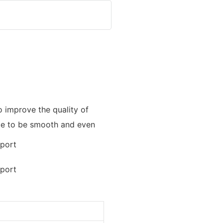
 improve the quality of
ade to be smooth and even