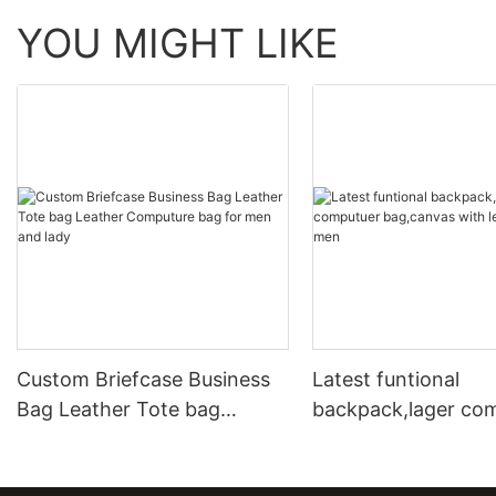
YOU MIGHT LIKE
Custom Briefcase Business
Latest funtional
Bag Leather Tote bag
backpack,lager co
Leather Computure bag for
bag,canvas with le
men and lady
for men