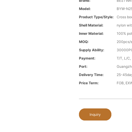
Brand:
BESTWA
Model:
BYW-N2
Product Type/style:
Cross bo
Shell Material:
nylon wit
Inner Material:
100% pol
MOQ:
200pcs/s
Supply Ability:
30000PC
Payment:
T/T, L/C,
Port:
Guangzh
Delivery Time:
25-45day
Price Term:
FOB, EXW
Inquiry