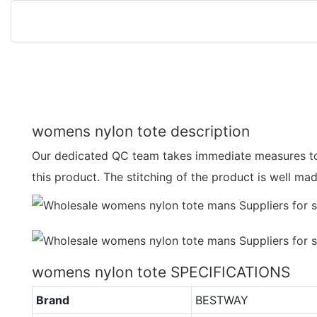
womens nylon tote description
Our dedicated QC team takes immediate measures to
this product. The stitching of the product is well m
womens nylon tote SPECIFICATIONS
Brand
BESTWAY