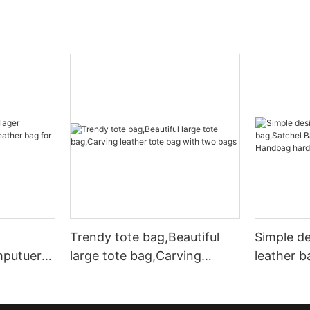
Trendy tote bag,Beautiful
Simple d
mputuer
large tote bag,Carving
leather b
ather bag
leather tote bag with two
Leather 
bags
hardware