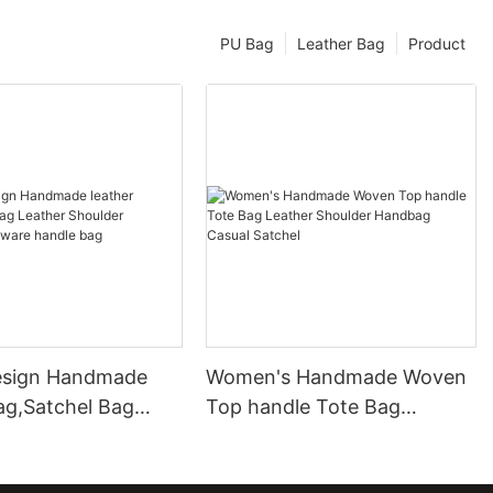
PU Bag
Leather Bag
Product
esign Handmade
Women's Handmade Woven
ag,Satchel Bag
Top handle Tote Bag
Shoulder Handbag
Leather Shoulder Handbag
 handle bag
Casual Satchel