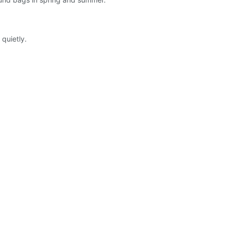
quietly.