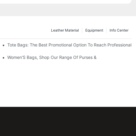
Leather Material
Equipment
Info Center
Tote Bags: The Best Promotional Option To Reach Professional
Women'S Bags, Shop Our Range Of Purses &