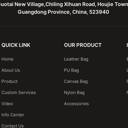
uotai New Village,Chiling Xihuan Road, Houjie Tow
Guangdong Province, China, 523940
QUICK LINK
OUR PRODUCT
Home
Leather Bag
About Us
PU Bag
Product
Canvas Bag
Custom Services
Nylon Bag
Video
Accessories
Info Center
Contact Us