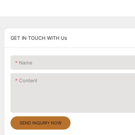
GET IN TOUCH WITH Us
Name
Content
SEND INQUIRY NOW