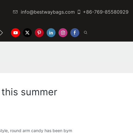
info@bestwaybags.com
+86-769-85580929
NTER
CONTACT US
t this summer
r style, round arm candy has been bym