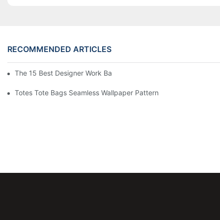
RECOMMENDED ARTICLES
The 15 Best Designer Work Bags For Stylish Women
Totes Tote Bags Seamless Wallpaper Pattern