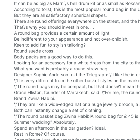
It can be as big as Marni\'s bell drum kit or as small as Roksa
According to tolist, this is the most popular round bag in the 
But they are all satisfactory spherical shapes.
There are round offerings everywhere on the street, and the
That\'s why you should invest in one. . .
A round bag provides a certain amount of light
Be indifferent to your appearance and not over-childish.
Keen to add fun to stylish tailoring?
Round suede cross
Body packs are a good way to do this.
Looking for an accessory for a white dress from the city to t
What you want is probably a round straw bag.
Designer Sophie Anderson told the Telegraph: \"I like the inte
\"It is very different from the other basket styles on the mark
\"The round bags may be compact, but that doesn\'t mean the
Grace Elliston, founder of Marrakech, said: \"For me, the roun
Brand Zwina Habibi.
\"They are like a wide-edged hat or a huge jewelry brooch, a
Both can instantly change a set of clothing.
\"The round basket bag Zwina HabibiA round bag for £ 45 is m
Summer wedding? Absolutely.
Spend an afternoon in the bar garden? Ideal.
Rest in Rome? Of course.
According to Lyst, the search for round bags has been at its 