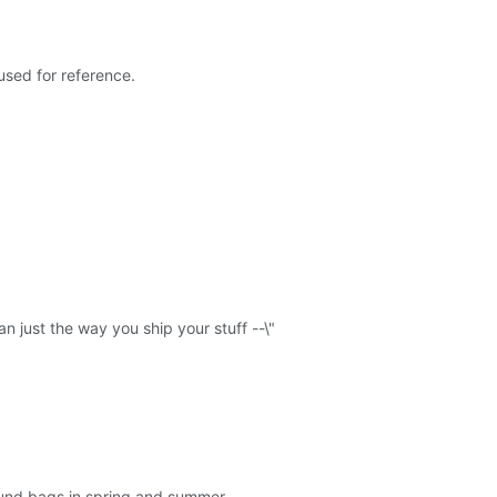
sed for reference.
n just the way you ship your stuff --\"
round bags in spring and summer.