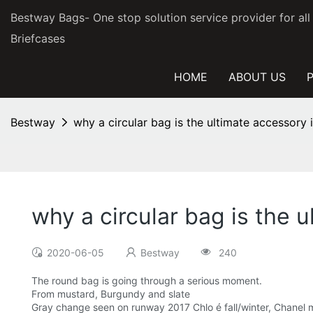
Bestway Bags- One stop solution service provider for al
Briefcases
HOME
ABOUT US
Bestway
why a circular bag is the ultimate accessory
why a circular bag is the
2020-06-05
Bestway
240
The round bag is going through a serious moment.
From mustard, Burgundy and slate
Gray change seen on runway 2017 Chlo é fall/winter, Chanel me