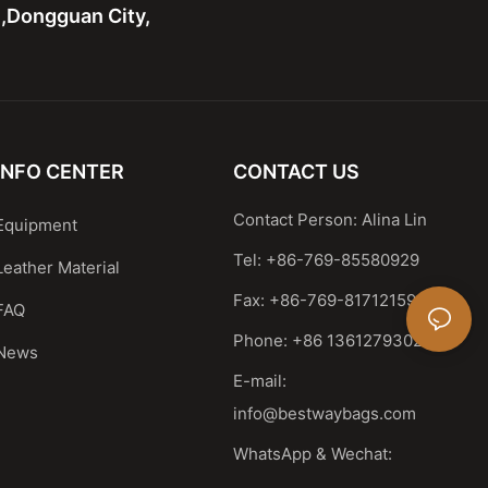
n,Dongguan City,
INFO CENTER
CONTACT US
Contact Person: Alina Lin
Equipment
Tel: +86-769-85580929
Leather Material
Fax: +86-769-81712159
FAQ
Phone: +86 13612793023
News
E-mail:
info@bestwaybags.com
WhatsApp & Wechat: