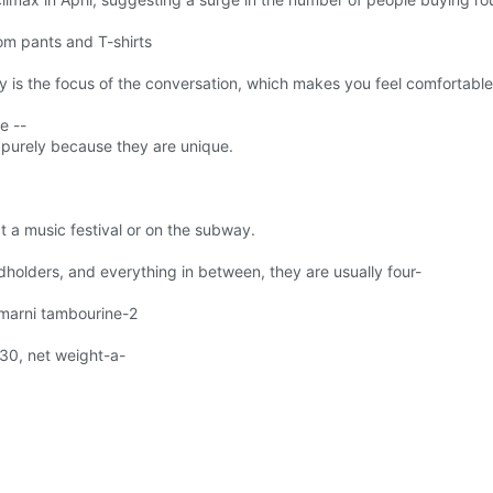
om pants and T-shirts
 is the focus of the conversation, which makes you feel comfortable 
e --
e purely because they are unique.
 a music festival or on the subway.
holders, and everything in between, they are usually four-
marni tambourine-2
30, net weight-a-