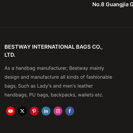
No.8 Guangjia G
BESTWAY INTERNATIONAL BAGS CO.,
LTD.
As a handbag manufacturer, Bestway mainly
design and manufacture all kinds of fashionable
bags, Such as Lady's and men's leather
handbags, PU bags, backpacks, wallets etc.