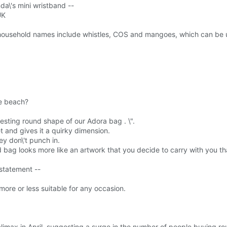
nda\'s mini wristband --
UK
 household names include whistles, COS and mangoes, which can be u
he beach?
resting round shape of our Adora bag . \".
et and gives it a quirky dimension.
y don\'t punch in.
d bag looks more like an artwork that you decide to carry with you tha
 statement --
ore or less suitable for any occasion.
climax in April, suggesting a surge in the number of people buying 