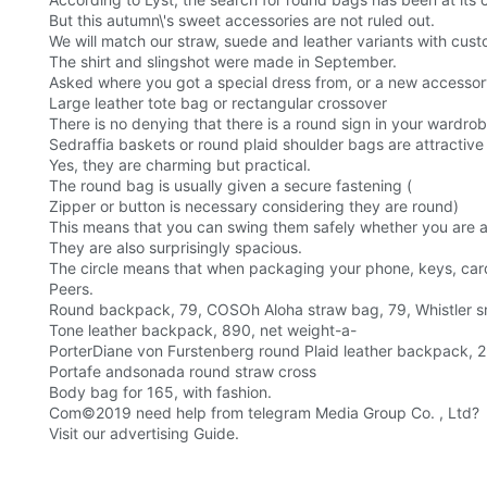
But this autumn\'s sweet accessories are not ruled out.
We will match our straw, suede and leather variants with cust
The shirt and slingshot were made in September.
Asked where you got a special dress from, or a new accessory
Large leather tote bag or rectangular crossover
There is no denying that there is a round sign in your wardrob
Sedraffia baskets or round plaid shoulder bags are attractiv
Yes, they are charming but practical.
The round bag is usually given a secure fastening (
Zipper or button is necessary considering they are round)
This means that you can swing them safely whether you are at
They are also surprisingly spacious.
The circle means that when packaging your phone, keys, card
Peers.
Round backpack, 79, COSOh Aloha straw bag, 79, Whistler s
Tone leather backpack, 890, net weight-a-
PorterDiane von Furstenberg round Plaid leather backpack, 2
Portafe andsonada round straw cross
Body bag for 165, with fashion.
Com©2019 need help from telegram Media Group Co. , Ltd?
Visit our advertising Guide.