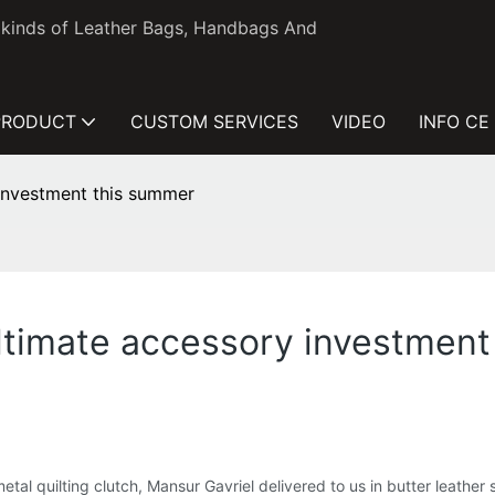
l kinds of Leather Bags, Handbags And
PRODUCT
CUSTOM SERVICES
VIDEO
INFO CE
 investment this summer
 ultimate accessory investmen
tal quilting clutch, Mansur Gavriel delivered to us in butter leathe