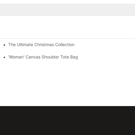
The Ultimate Christmas Collection
'Woman' Canvas Shoulder Tote Bag