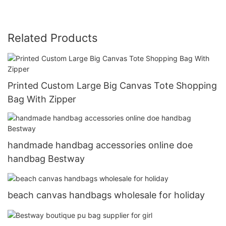
Related Products
Printed Custom Large Big Canvas Tote Shopping
Bag With Zipper
handmade handbag accessories online doe
handbag Bestway
beach canvas handbags wholesale for holiday