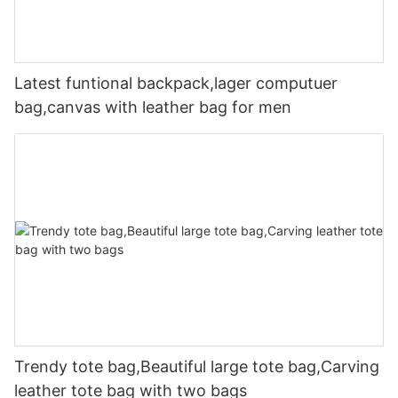
Latest funtional backpack,lager computuer
bag,canvas with leather bag for men
Trendy tote bag,Beautiful large tote bag,Carving
leather tote bag with two bags