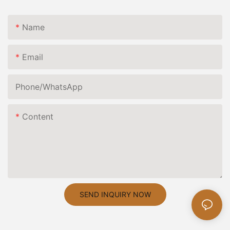
Name
Email
Phone/whatsApp
Content
SEND INQUIRY NOW