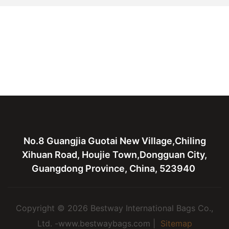
No.8 Guangjia Guotai New Village,Chiling
Xihuan Road, Houjie Town,Dongguan City,
Guangdong Province, China, 523940
Copyright © 2026 Bestway International Bags Co.,
Ltd. -www.bestwaybags.com |
Sitemap