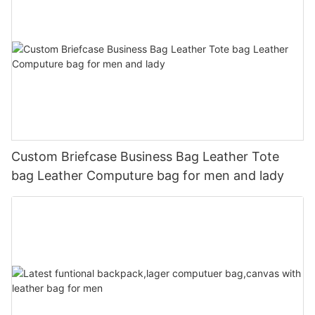
Custom Briefcase Business Bag Leather Tote
bag Leather Computure bag for men and lady