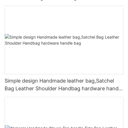
Simple design Handmade leather bag,Satchel
Bag Leather Shoulder Handbag hardware handle
bag