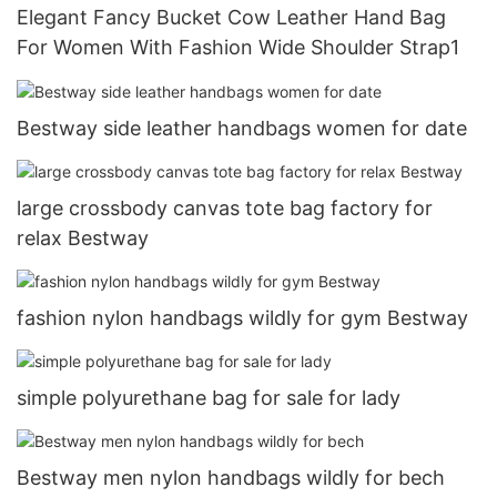
Elegant Fancy Bucket Cow Leather Hand Bag
For Women With Fashion Wide Shoulder Strap1
Bestway side leather handbags women for date
large crossbody canvas tote bag factory for
relax Bestway
fashion nylon handbags wildly for gym Bestway
simple polyurethane bag for sale for lady
Bestway men nylon handbags wildly for bech