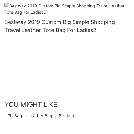
Bestway 2019 Custom Big Simple Shopping
Travel Leather Tote Bag For Ladies2
YOU MIGHT LIKE
PU Bag
Leather Bag
Product