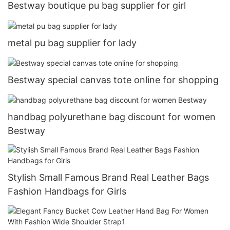
Bestway boutique pu bag supplier for girl
metal pu bag supplier for lady
Bestway special canvas tote online for shopping
handbag polyurethane bag discount for women
Bestway
Stylish Small Famous Brand Real Leather Bags
Fashion Handbags for Girls