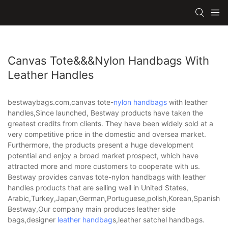
Canvas Tote&&&nylon Handbags With
Leather Handles
bestwaybags.com,canvas tote-
nylon handbags
with leather
handles,Since launched, Bestway products have taken the
greatest credits from clients. They have been widely sold at a
very competitive price in the domestic and oversea market.
Furthermore, the products present a huge development
potential and enjoy a broad market prospect, which have
attracted more and more customers to cooperate with us.
Bestway provides canvas tote-nylon handbags with leather
handles products that are selling well in United States,
Arabic,Turkey,Japan,German,Portuguese,polish,Korean,Spanish,Indi
Bestway,Our company main produces leather side
bags,designer
leather handbag
s,leather satchel handbags.