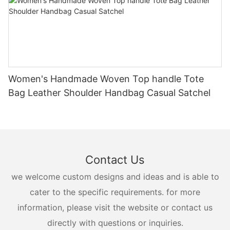
Women's Handmade Woven Top handle Tote
Bag Leather Shoulder Handbag Casual Satchel
Contact Us
we welcome custom designs and ideas and is able to
cater to the specific requirements. for more
information, please visit the website or contact us
directly with questions or inquiries.