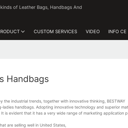
l kinds of Leather Bags, Handbags And
PRODUCT
CUSTOM SERVICES
VIDEO
INFO CE
es Handbags
the industrial trends, together with innovative thinking, BESTWAY
adies handbags. Adopting innovative technology and superior mater
 It is evident that it has a very wide range of marketing application
t are selling well in United States,