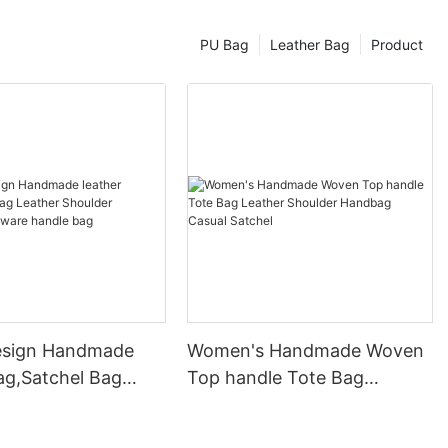
PU Bag
Leather Bag
Product
esign Handmade
Women's Handmade Woven
ag,Satchel Bag
Top handle Tote Bag
Shoulder Handbag
Leather Shoulder Handbag
 handle bag
Casual Satchel