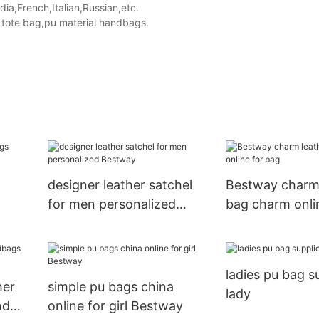
a,French,Italian,Russian,etc.
tote bag,pu material handbags.
designer leather satchel
Bestway charm 
for men personalized
bag charm onli
Bestway
ladies pu bag su
her
simple pu bags china
lady
nd
online for girl Bestway