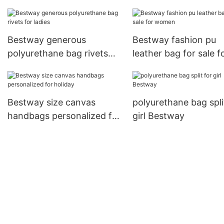
Small Bags1
Bestway generous
Bestway fashion pu
polyurethane bag rivets
leather bag for sale f
for ladies
women
Bestway size canvas
polyurethane bag spli
handbags personalized for
girl Bestway
holiday