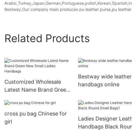
Arabic,Turkey,Japan,German,Portuguese,polish,Korean,Spanish,Indi
Bestway,Our company main produces pu leather purse,pu leather 
Related Products
Bestway wide leather
Customized Wholesale
handbags online
Latest Name Brand Green
New Small Ladies
Handbags
cross pu bag Chinese for
Ladies Designer Leat
girl
Handbags Black Rou