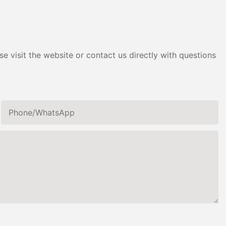
e visit the website or contact us directly with questions
Phone/whatsApp