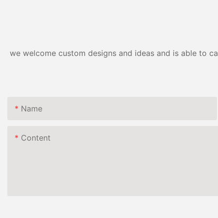
we welcome custom designs and ideas and is able to cater
Name
Content