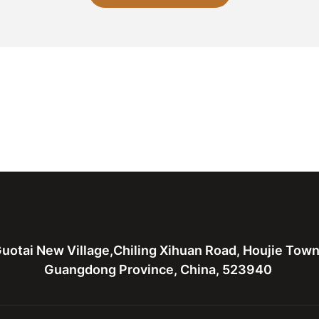
uotai New Village,Chiling Xihuan Road, Houjie Tow
Guangdong Province, China, 523940