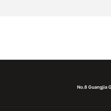
No.8 Guangjia G