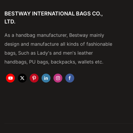
BESTWAY INTERNATIONAL BAGS CO.,
LTD.
As a handbag manufacturer, Bestway mainly
design and manufacture all kinds of fashionable
bags, Such as Lady's and men's leather
handbags, PU bags, backpacks, wallets etc.