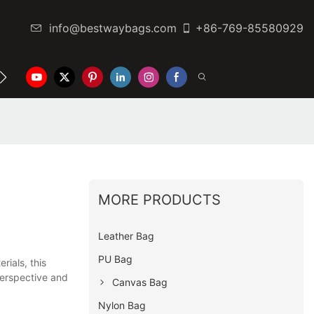
info@bestwaybags.com
+86-769-85580929
NTER
CONTACT US
MORE PRODUCTS
Leather Bag
PU Bag
ials, this
 perspective and
Canvas Bag
Nylon Bag