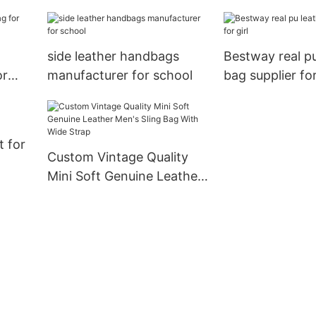
side leather handbags
Bestway real pu
or
manufacturer for school
bag supplier for
t for
Custom Vintage Quality
Mini Soft Genuine Leather
Men's Sling Bag With Wide
Strap