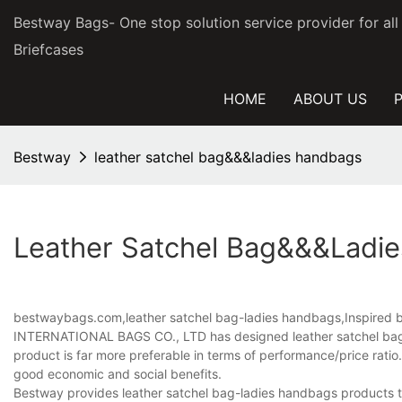
Bestway Bags- One stop solution service provider for al
Briefcases
HOME
ABOUT US
Bestway
leather satchel bag&&&ladies handbags
Leather Satchel Bag&&&ladi
bestwaybags.com,leather satchel bag-ladies handbags,Inspired by 
INTERNATIONAL BAGS CO., LTD has designed leather satchel bag-l
product is far more preferable in terms of performance/price ratio.
good economic and social benefits.
Bestway provides leather satchel bag-ladies handbags products tha