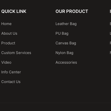
QUICK LINK
OUR PRODUCT
Home
Leather Bag
About Us
PU Bag
Product
Canvas Bag
Custom Services
Nylon Bag
Video
Accessories
Info Center
Contact Us