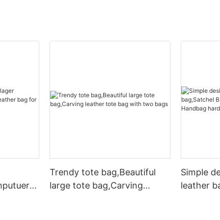
Trendy tote bag,Beautiful
Simple d
mputuer
large tote bag,Carving
leather b
ather bag
leather tote bag with two
Leather 
bags
hardware