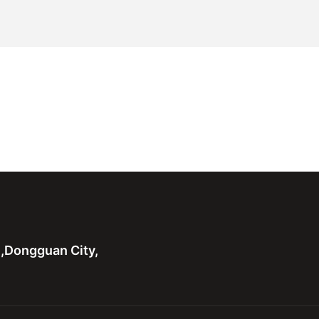
n,Dongguan City,