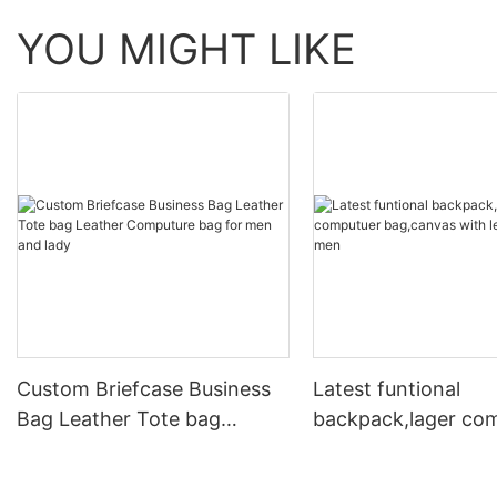
YOU MIGHT LIKE
Custom Briefcase Business
Latest funtional
Bag Leather Tote bag
backpack,lager co
Leather Computure bag for
bag,canvas with le
men and lady
for men