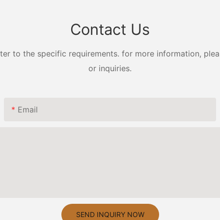
Contact Us
 to the specific requirements. for more information, pleas
or inquiries.
Email
SEND INQUIRY NOW