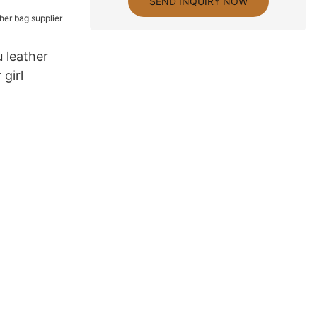
SEND INQUIRY NOW
 leather
 girl