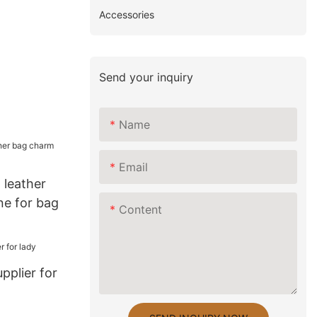
Accessories
Send your inquiry
Name
Email
leather
ne for bag
Content
pplier for