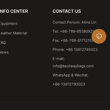
INFO CENTER
CONTACT US
Contact Person: Alina Lin
Equipment
Tel: +86-769-85580929
Leather Material
Fax: +86-769-81712159
FAQ
Phone: +86 13612793023
News
E-mail:
info@bestwaybags.com
WhatsApp & Wechat:
+86-13612793023