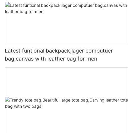
Latest funtional backpack,lager computuer
bag,canvas with leather bag for men