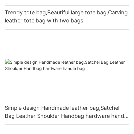
Trendy tote bag,Beautiful large tote bag,Carving
leather tote bag with two bags
Simple design Handmade leather bag,Satchel
Bag Leather Shoulder Handbag hardware handle
bag