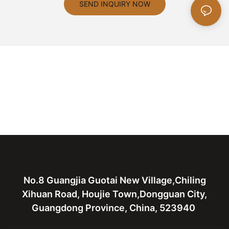
SEND INQUIRY NOW
No.8 Guangjia Guotai New Village,Chiling
Xihuan Road, Houjie Town,Dongguan City,
Guangdong Province, China, 523940