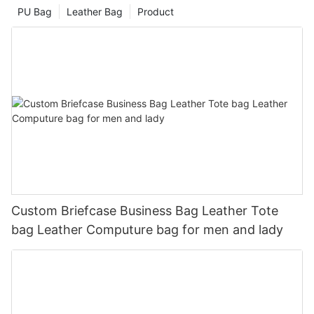
PU Bag
Leather Bag
Product
Custom Briefcase Business Bag Leather Tote
bag Leather Computure bag for men and lady