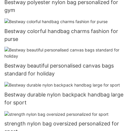
Bestway polyester nylon bag personalized for
gym
Bestway colorful handbag charms fashion for
purse
Bestway beautiful personalised canvas bags
standard for holiday
Bestway durable nylon backpack handbag large
for sport
strength nylon bag oversized personalized for