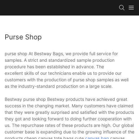
Purse Shop
purse shop At Bestway Bags, we provide full service for
samples. A strict and standardized sample production
procedure has been established in advance. The
excellent skills of our technicians enable us to provide our
customers with the production of purse shop samples as well
as the industry-standard production on a large scale.
Bestway purse shop Bestway products have achieved great
success in the changing market. Many customers have claimed
that they were greatly surprised and satisfied with the products
they got and looking forward to doing further cooperation with
us. The repurchase rates of these products are high. Our global
customer base is expanding due to the growing influence of the
products.cheap canvas tote bags,cute
canvas bag
,canvas