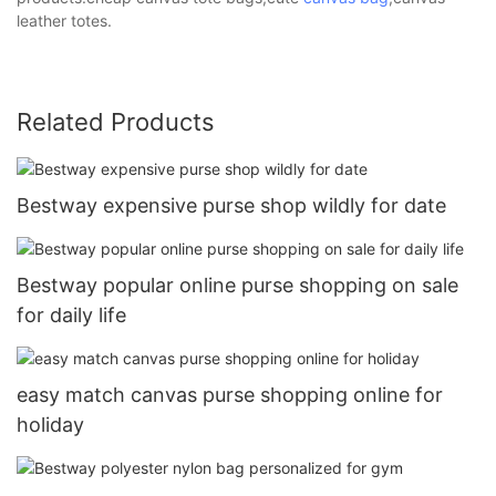
leather totes.
Related Products
Bestway expensive purse shop wildly for date
Bestway popular online purse shopping on sale
for daily life
easy match canvas purse shopping online for
holiday