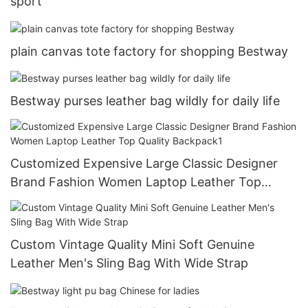
sport
plain canvas tote factory for shopping Bestway
Bestway purses leather bag wildly for daily life
Customized Expensive Large Classic Designer
Brand Fashion Women Laptop Leather Top
Quality Backpack1
Custom Vintage Quality Mini Soft Genuine
Leather Men's Sling Bag With Wide Strap