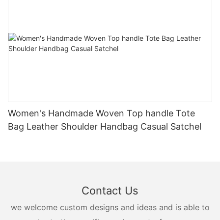
Women's Handmade Woven Top handle Tote
Bag Leather Shoulder Handbag Casual Satchel
Contact Us
we welcome custom designs and ideas and is able to