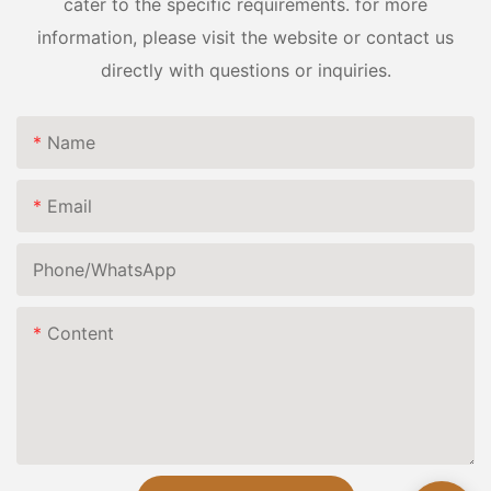
cater to the specific requirements. for more
information, please visit the website or contact us
directly with questions or inquiries.
Name
Email
Phone/whatsApp
Content