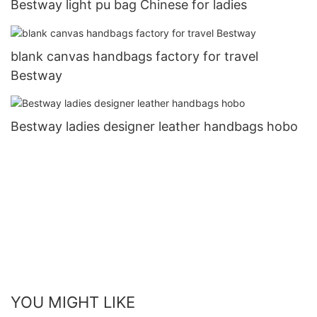
Bestway light pu bag Chinese for ladies
blank canvas handbags factory for travel
Bestway
Bestway ladies designer leather handbags hobo
YOU MIGHT LIKE