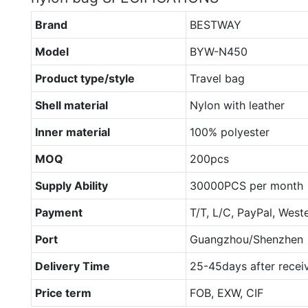
Brand
BESTWAY
Model
BYW-N450
Product type/style
Travel bag
Shell material
Nylon with leather
Inner material
100% polyester
MOQ
200pcs
Supply Ability
30000PCS per month
Payment
T/T, L/C, PayPal, West
Port
Guangzhou/Shenzhen
Delivery Time
25-45days after recei
Price term
FOB, EXW, CIF