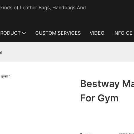
l kinds of Leather Bags, Handbags And
PRODUCT
CUSTOM SERVICES
VIDEO
INFO CE
m
Bestway Ma
For Gym