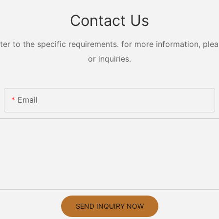
Contact Us
 to the specific requirements. for more information, pleas
or inquiries.
Email
SEND INQUIRY NOW