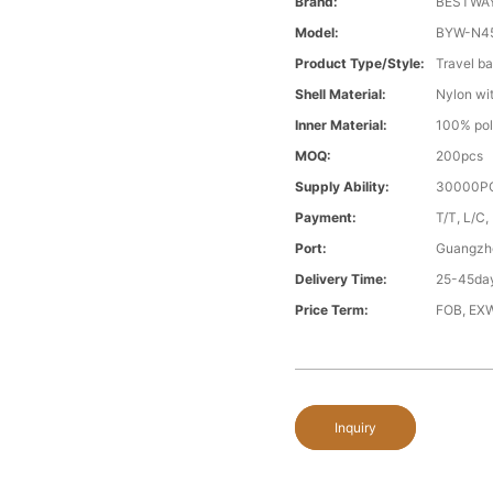
Brand:
BESTWA
Model:
BYW-N4
Product Type/style:
Travel b
Shell Material:
Nylon wit
Inner Material:
100% pol
MOQ:
200pcs
Supply Ability:
30000PC
Payment:
T/T, L/C,
Port:
Guangzh
Delivery Time:
25-45day
Price Term:
FOB, EXW
Inquiry