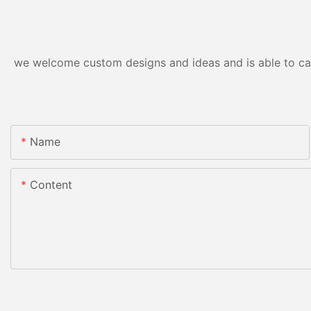
we welcome custom designs and ideas and is able to cater
Name
Content