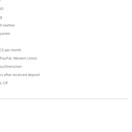
Y
50
ag
h leather
yester
S per month
 PayPal, Western Union
ou/Shenzhen
s after received deposit
, CIF