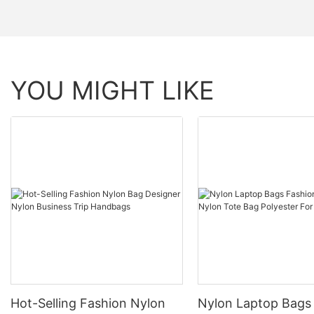
YOU MIGHT LIKE
Hot-Selling Fashion Nylon
Nylon Laptop Bags