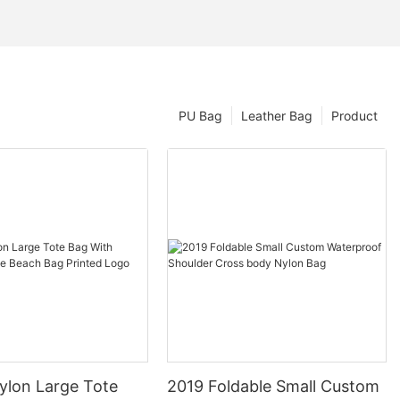
PU Bag
Leather Bag
Product
ylon Large Tote
2019 Foldable Small Custom