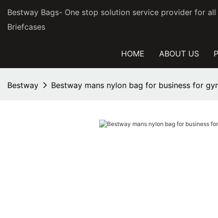
Bestway Bags- One stop solution service provider for al
Briefcases
HOME
ABOUT US
Bestway
Bestway mans nylon bag for business for gy