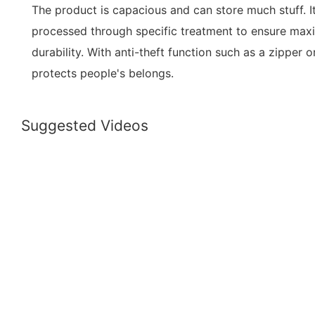
The product is capacious and can store much stuff. It
processed through specific treatment to ensure ma
durability. With anti-theft function such as a zipper o
protects people's belongs.
Suggested Videos