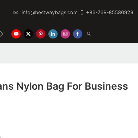
info@bestwaybags.com
+86-769-85580929
NTER
CONTACT US
ns Nylon Bag For Business