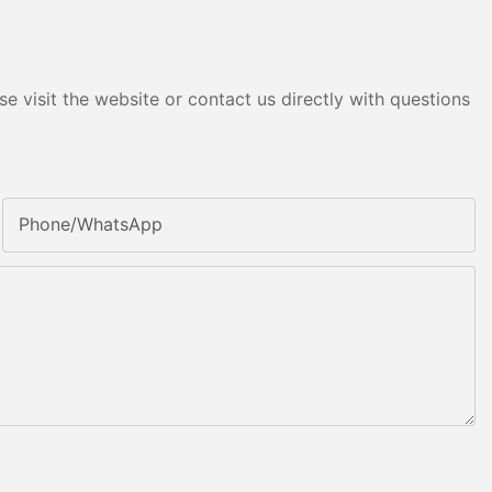
e visit the website or contact us directly with questions
Phone/whatsApp