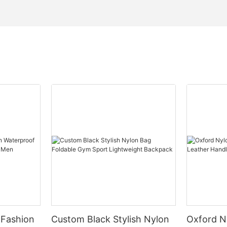
 Fashion
Custom Black Stylish Nylon
Oxford N