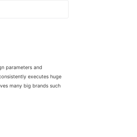
ign parameters and
 consistently executes huge
serves many big brands such