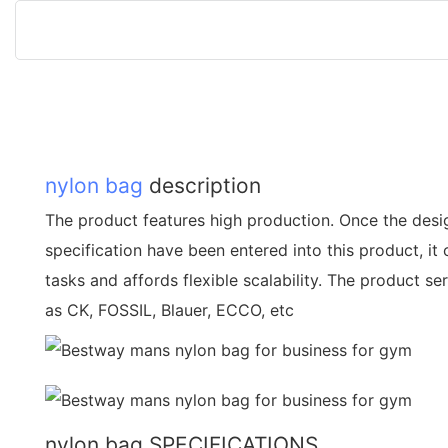
nylon bag
description
The product features high production. Once the des
specification have been entered into this product, it
tasks and affords flexible scalability. The product 
as CK, FOSSIL, Blauer, ECCO, etc
nylon bag SPECIFICATIONS