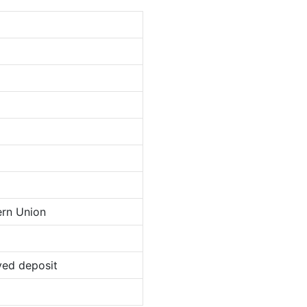
ern Union
ved deposit