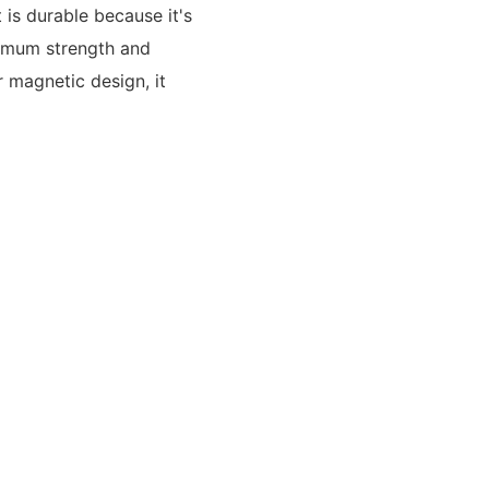
 is durable because it's
ximum strength and
r magnetic design, it