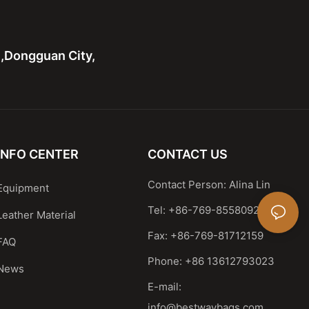
n,Dongguan City,
INFO CENTER
CONTACT US
Contact Person: Alina Lin
Equipment
Tel: +86-769-85580929
Leather Material
Fax: +86-769-81712159
FAQ
Phone: +86 13612793023
News
E-mail:
info@bestwaybags.com