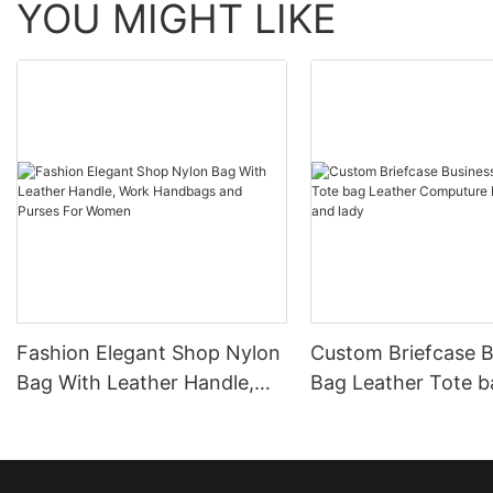
YOU MIGHT LIKE
Fashion Elegant Shop Nylon
Custom Briefcase B
Bag With Leather Handle,
Bag Leather Tote b
Work Handbags and Purses
Leather Computure
For Women
men and lady