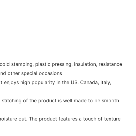
ld stamping, plastic pressing, insulation, resistance
 and other special occasions
njoys high popularity in the US, Canada, Italy,
he stitching of the product is well made to be smooth
oisture out. The product features a touch of texture