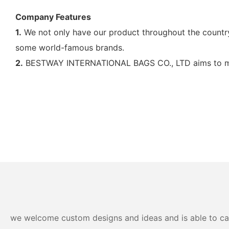
Company Features
1.
We not only have our product throughout the country 
some world-famous brands.
2.
BESTWAY INTERNATIONAL BAGS CO., LTD aims to main
we welcome custom designs and ideas and is able to cater