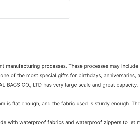
nt manufacturing processes. These processes may include co
 one of the most special gifts for birthdays, anniversaries,
GS CO., LTD has very large scale and great capacity. It e
eam is flat enough, and the fabric used is sturdy enough. T
ade with waterproof fabrics and waterproof zippers to let m