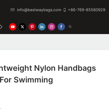
info@bestwaybags.com
+86-769-85580929
NTER
CONTACT US
ghtweight Nylon Handbags
y For Swimming