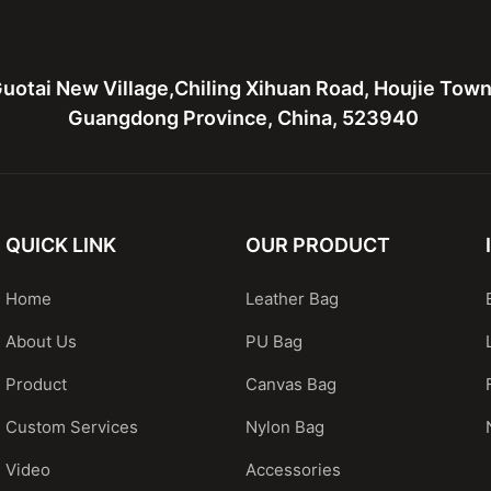
uotai New Village,Chiling Xihuan Road, Houjie Tow
Guangdong Province, China, 523940
QUICK LINK
OUR PRODUCT
Home
Leather Bag
About Us
PU Bag
Product
Canvas Bag
Custom Services
Nylon Bag
Video
Accessories