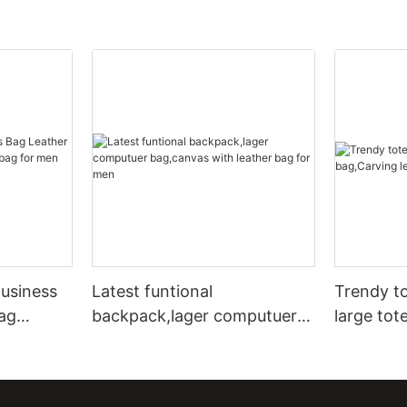
usiness
Latest funtional
Trendy to
ag
backpack,lager computuer
large tot
 bag for
bag,canvas with leather bag
leather t
for men
bags