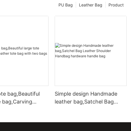
PU Bag
Leather Bag
Product
te bag,Beautiful
Simple design Handmade
e bag,Carving
leather bag,Satchel Bag
ote bag with two
Leather Shoulder Handbag
hardware handle bag