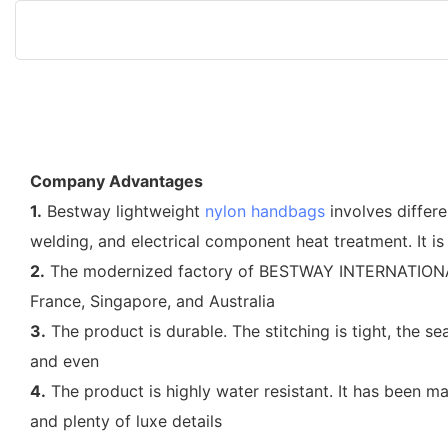
Company Advantages
1.
Bestway lightweight
nylon handbags
involves differe
welding, and electrical component heat treatment. It is
2.
The modernized factory of BESTWAY INTERNATIONAL BA
France, Singapore, and Australia
3.
The product is durable. The stitching is tight, the s
and even
4.
The product is highly water resistant. It has been m
and plenty of luxe details