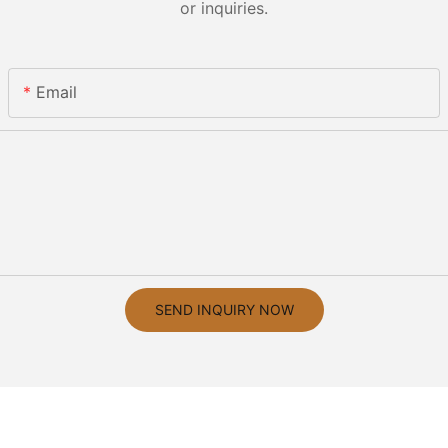
or inquiries.
Email
SEND INQUIRY NOW