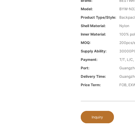
Brand:
BESTWA
Model:
BYW-N3
Product Type/style:
Backpac
Shell Material:
Nylon
Inner Material:
100% pol
MOQ:
200pcs/s
Supply Ability:
30000PC
Payment:
T/T, L/C,
Port:
Guangzh
Delivery Time:
Guangzh
Price Term:
FOB, EXW
Inquiry