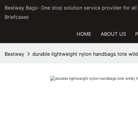
Bestway Bags- One stop solution service provider for al
Briefcases
HOME
ABOUT US
Bestway
durable lightweight nylon handbags tote wil