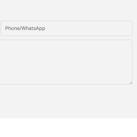
Phone/whatsApp