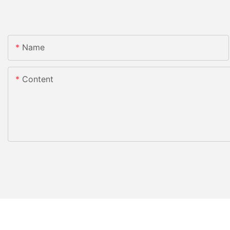
Name
Content