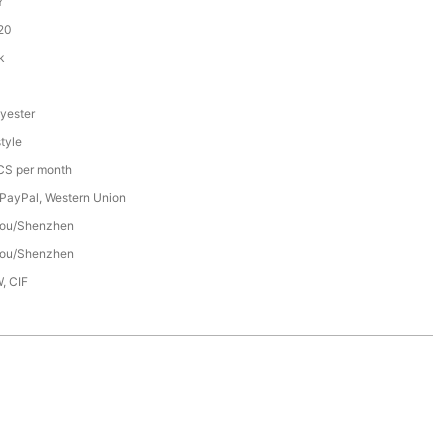
Y
20
k
yester
tyle
S per month
 PayPal, Western Union
ou/Shenzhen
ou/Shenzhen
, CIF