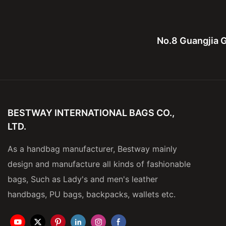
No.8 Guangjia G
BESTWAY INTERNATIONAL BAGS CO.,
LTD.
As a handbag manufacturer, Bestway mainly
design and manufacture all kinds of fashionable
bags, Such as Lady's and men's leather
handbags, PU bags, backpacks, wallets etc.