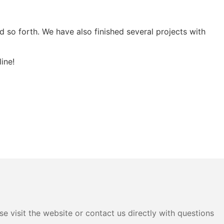
so forth. We have also finished several projects with
ine!
e visit the website or contact us directly with questions