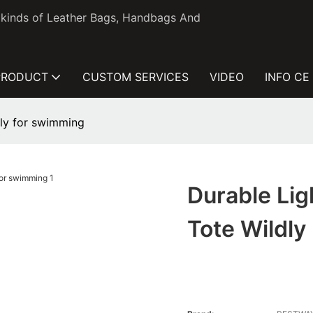
l kinds of Leather Bags, Handbags And
PRODUCT
CUSTOM SERVICES
VIDEO
INFO CE
dly for swimming
Durable Li
Tote Wildl