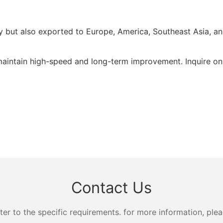
but also exported to Europe, America, Southeast Asia, and 
tain high-speed and long-term improvement. Inquire onl
Contact Us
 to the specific requirements. for more information, pleas