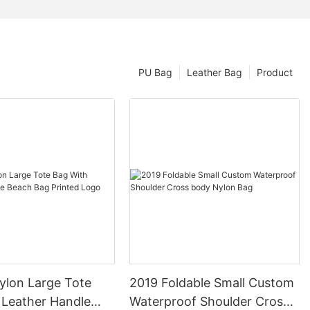
PU Bag
Leather Bag
Product
ylon Large Tote
2019 Foldable Small Custom
 Leather Handle
Waterproof Shoulder Cross