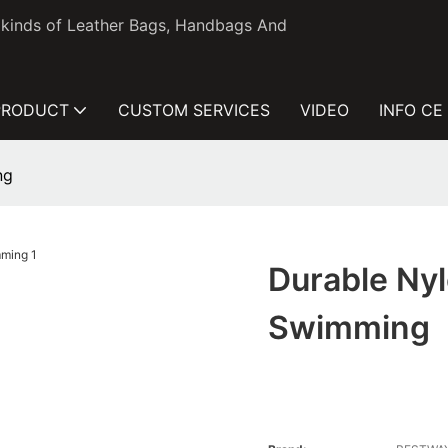
l kinds of Leather Bags, Handbags And
PRODUCT
CUSTOM SERVICES
VIDEO
INFO CE
ng
Durable Nyl
Swimming