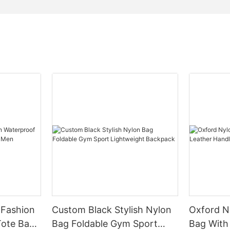
 Fashion
Custom Black Stylish Nylon
Oxford N
Bag Foldable Gym Sport
Bag With