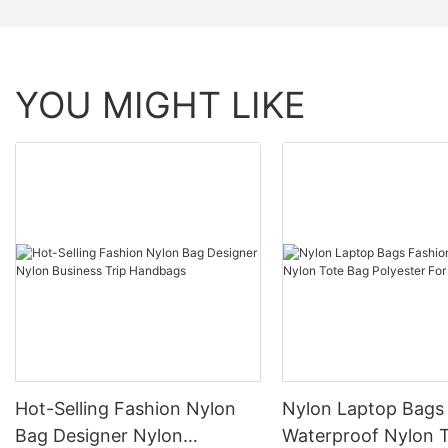
YOU MIGHT LIKE
Hot-Selling Fashion Nylon
Nylon Laptop Bags
Bag Designer Nylon
Waterproof Nylon Tote Bag