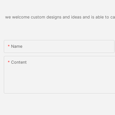
we welcome custom designs and ideas and is able to cater
Name
Content