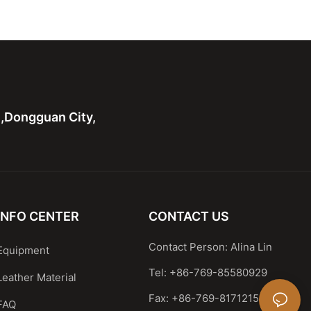
g Printed Logo
body Nylon Bag
n,Dongguan City,
INFO CENTER
CONTACT US
Contact Person: Alina Lin
Equipment
Tel: +86-769-85580929
Leather Material
Fax: +86-769-81712159
FAQ