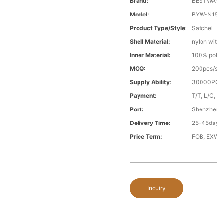
Brand:
BESTWA
Model:
BYW-N1
Product Type/style:
Satchel
Shell Material:
nylon wit
Inner Material:
100% pol
MOQ:
200pcs/s
Supply Ability:
30000PC
Payment:
T/T, L/C,
Port:
Shenzhe
Delivery Time:
25-45day
Price Term:
FOB, EXW
Inquiry