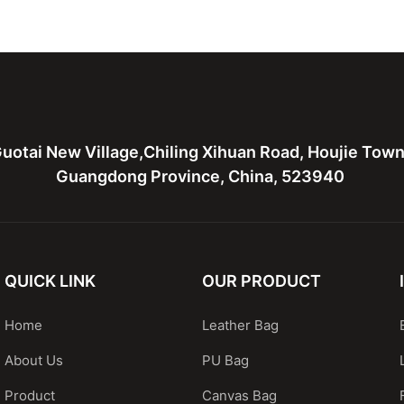
Lightweight Backpack
Beach Ba
uotai New Village,Chiling Xihuan Road, Houjie Tow
Guangdong Province, China, 523940
QUICK LINK
OUR PRODUCT
Home
Leather Bag
About Us
PU Bag
Product
Canvas Bag