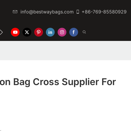
info@bestwaybags.com
+86-769-85580929
NTER
CONTACT US
on Bag Cross Supplier For