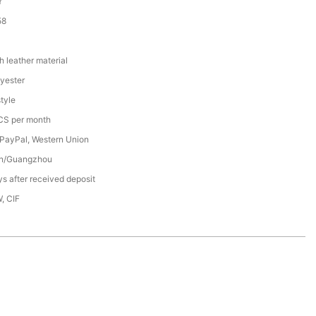
Y
58
h leather material
yester
tyle
S per month
 PayPal, Western Union
n/Guangzhou
s after received deposit
, CIF