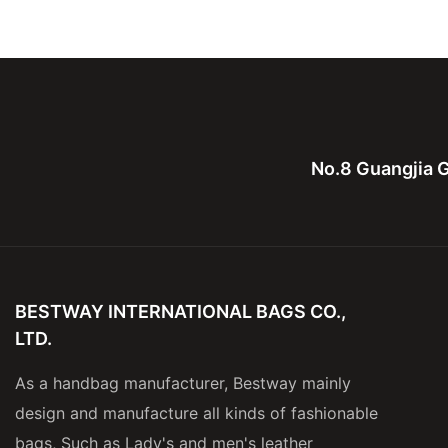
Business Trip Handbags
Polyester For Men
No.8 Guangjia G
BESTWAY INTERNATIONAL BAGS CO.,
LTD.
As a handbag manufacturer, Bestway mainly
design and manufacture all kinds of fashionable
bags, Such as Lady's and men's leather