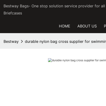
Bestway Bags- One stop solution service provider for al
Briefcases
HOME
ABOUT US
Bestway
durable nylon bag cross supplier for swimmi