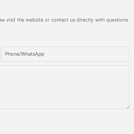
e visit the website or contact us directly with questions
Phone/whatsApp