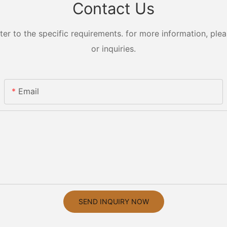
Contact Us
 to the specific requirements. for more information, pleas
or inquiries.
Email
SEND INQUIRY NOW