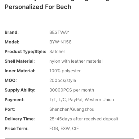
Personalized For Bech
Brand:
BESTWAY
Model:
BYW-N158
Product Type/style:
Satchel
Shell Material:
nylon with leather material
Inner Material:
100% polyester
MOQ:
200pcs/style
Supply Ability:
30000PCS per month
Payment:
T/T, L/C, PayPal, Western Union
Port:
Shenzhen/Guangzhou
Delivery Time:
25-45days after received deposit
Price Term:
FOB, EXW, CIF