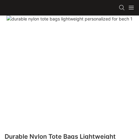
Durable Nylon Tote Bags Lightweight