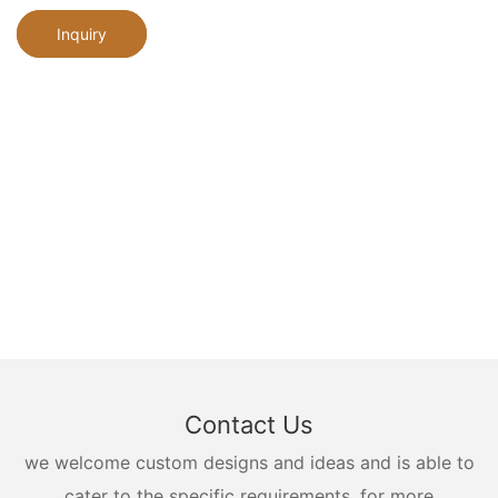
Inquiry
Contact Us
we welcome custom designs and ideas and is able to
cater to the specific requirements. for more