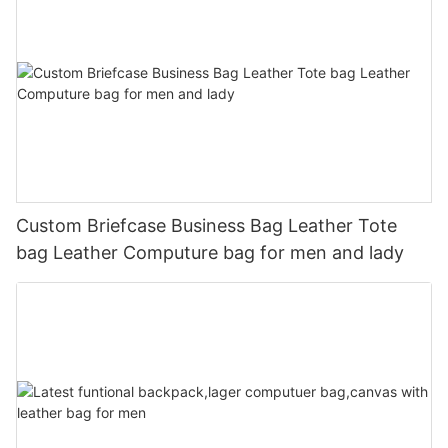
Custom Briefcase Business Bag Leather Tote
bag Leather Computure bag for men and lady