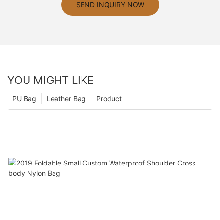
SEND INQUIRY NOW
YOU MIGHT LIKE
PU Bag
Leather Bag
Product