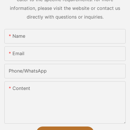
information, please visit the website or contact us
directly with questions or inquiries.
Name
Email
Phone/whatsApp
Content