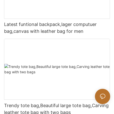
Latest funtional backpack,lager computuer
bag,canvas with leather bag for men
Trendy tote bag,Beautiful large tote bag,Carving
leather tote bag with two bags