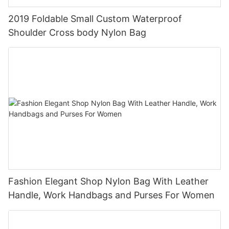
2019 Foldable Small Custom Waterproof
Shoulder Cross body Nylon Bag
Fashion Elegant Shop Nylon Bag With Leather
Handle, Work Handbags and Purses For Women