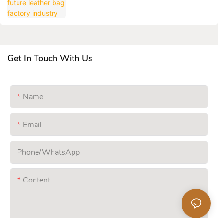
Get In Touch With Us
Name
Email
Phone/whatsApp
Content