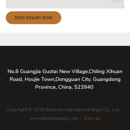
SEND INQUIRY NOW
No.8 Guangjia Guotai New Village,Chiling Xihuan
Road, Houjie Town,Dongguan City, Guangdong
Province, China, 523940
Copyright © 2026 Bestway International Bags Co., Ltd. -
www.bestwaybags.com |
Sitemap