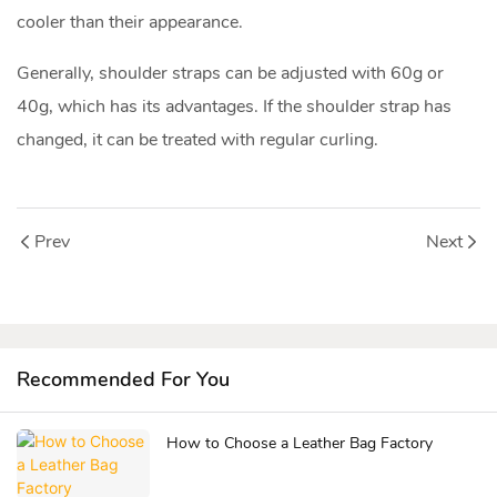
cooler than their appearance.
Generally, shoulder straps can be adjusted with 60g or
40g, which has its advantages. If the shoulder strap has
changed, it can be treated with regular curling.
Prev
Next
Recommended For You
How to Choose a Leather Bag Factory