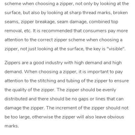
scheme when choosing a zipper, not only by looking at the
surface, but also by looking at sharp thread marks, broken
seams, zipper breakage, seam damage, combined top
removal, etc. It is recommended that consumers pay more
attention to the correct zipper scheme when choosing a
zipper, not just looking at the surface, the key is "visible".
Zippers are a good industry with high demand and high
demand. When choosing a zipper, it is important to pay
attention to the stitching and tubing of the zipper to ensure
the quality of the zipper. The zipper should be evenly
distributed and there should be no gaps or lines that can
damage the zipper. The increment of the zipper should not
be too large, otherwise the zipper will also leave obvious
marks.