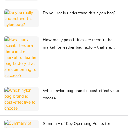
Do you really understand this nylon bag?
How many possibilities are there in the
market for leather bag factory that are
competing for success?
Which nylon bag brand is cost-effective to
choose
Summary of Key Operating Points for