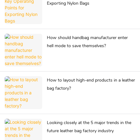
Exporting Nylon Bags
How should handbag manufacturer enter
hell mode to save themselves?
How to layout high-end products in a leather
bag factory?
Looking closely at the 5 major trends in the
future leather bag factory industry