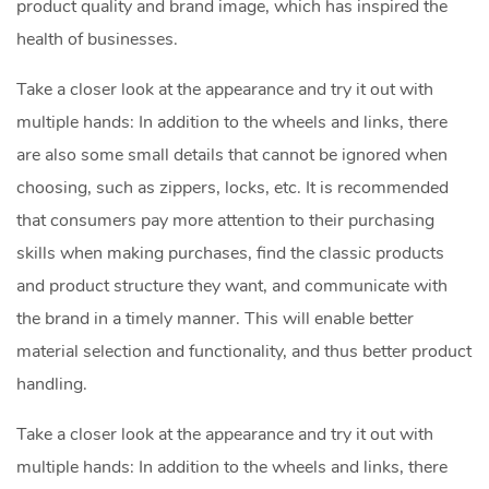
product quality and brand image, which has inspired the
health of businesses.
Take a closer look at the appearance and try it out with
multiple hands: In addition to the wheels and links, there
are also some small details that cannot be ignored when
choosing, such as zippers, locks, etc. It is recommended
that consumers pay more attention to their purchasing
skills when making purchases, find the classic products
and product structure they want, and communicate with
the brand in a timely manner. This will enable better
material selection and functionality, and thus better product
handling.
Take a closer look at the appearance and try it out with
multiple hands: In addition to the wheels and links, there