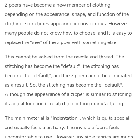
Zippers have become a new member of clothing,
depending on the appearance, shape, and function of the
clothing, sometimes appearing inconspicuous. However,
many people do not know how to choose, and it is easy to
replace the "see" of the zipper with something else.
This cannot be solved from the needle and thread. The
stitching has become the "default", the stitching has
become the "default", and the zipper cannot be eliminated
as a result. So, the stitching has become the "default".
Although the appearance of a zipper is similar to stitching,
its actual function is related to clothing manufacturing.
The main material is "indentation", which is quite special
and usually feels a bit hairy. The invisible fabric feels
uncomfortable to use. However, invisible fabrics are much