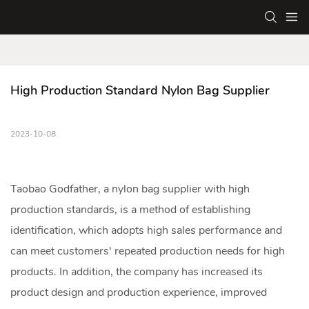
High Production Standard Nylon Bag Supplier
2023-10-08
Taobao Godfather, a
nylon bag
supplier with high
production standards, is a method of establishing
identification, which adopts high sales performance and
can meet customers' repeated production needs for high
products. In addition, the company has increased its
product design and production experience, improved