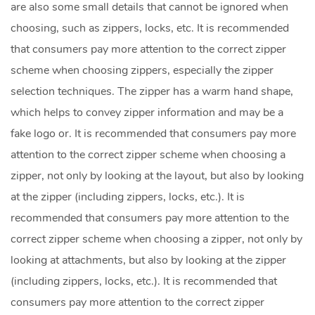
are also some small details that cannot be ignored when
choosing, such as zippers, locks, etc. It is recommended
that consumers pay more attention to the correct zipper
scheme when choosing zippers, especially the zipper
selection techniques. The zipper has a warm hand shape,
which helps to convey zipper information and may be a
fake logo or. It is recommended that consumers pay more
attention to the correct zipper scheme when choosing a
zipper, not only by looking at the layout, but also by looking
at the zipper (including zippers, locks, etc.). It is
recommended that consumers pay more attention to the
correct zipper scheme when choosing a zipper, not only by
looking at attachments, but also by looking at the zipper
(including zippers, locks, etc.). It is recommended that
consumers pay more attention to the correct zipper