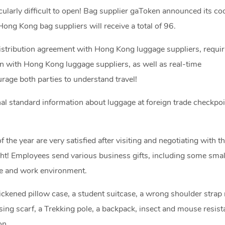
icularly difficult to open! Bag supplier gaToken announced its co
ong Kong bag suppliers will receive a total of 96.
distribution agreement with Hong Kong luggage suppliers, requir
 with Hong Kong luggage suppliers, as well as real-time
ge both parties to understand travel!
al standard information about luggage at foreign trade checkpoi
he year are very satisfied after visiting and negotiating with 
ght! Employees send various business gifts, including some small
life and work environment.
hickened pillow case, a student suitcase, a wrong shoulder strap
sing scarf, a Trekking pole, a backpack, insect and mouse resista
on.