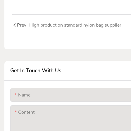
Prev
High production standard nylon bag supplier
Get In Touch With Us
Name
Content