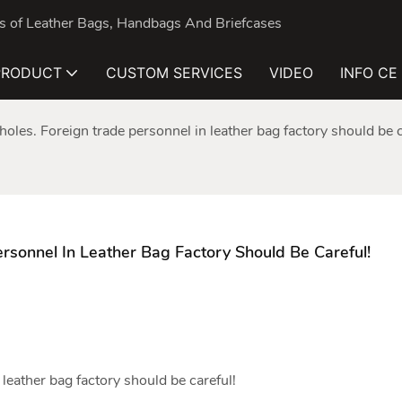
nds of Leather Bags, Handbags And Briefcases
PRODUCT
CUSTOM SERVICES
VIDEO
INFO CE
pholes. Foreign trade personnel in leather bag factory should be c
ersonnel In Leather Bag Factory Should Be Careful!
n
leather bag factory
should be careful!