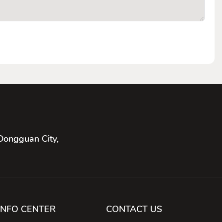
Dongguan City,
INFO CENTER
CONTACT US