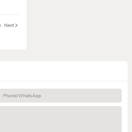
e
Next
Phone/whatsApp