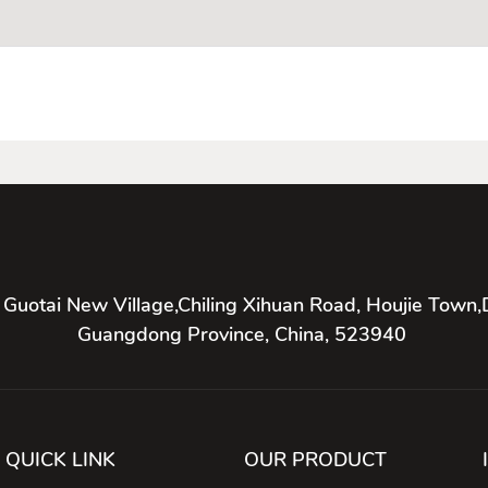
 Guotai New Village,Chiling Xihuan Road, Houjie Town,
Guangdong Province, China, 523940
QUICK LINK
OUR PRODUCT