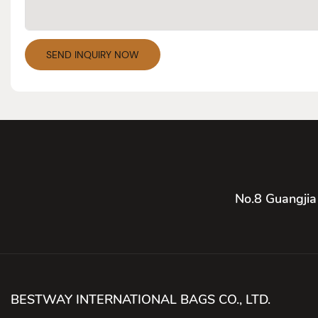
SEND INQUIRY NOW
No.8 Guangjia
BESTWAY INTERNATIONAL BAGS CO., LTD.