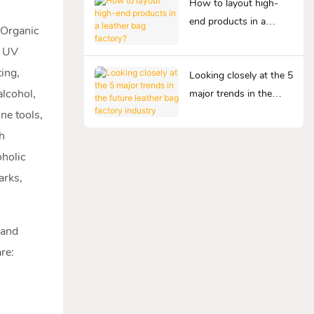
How to layout high-
end products in a
n Organic
leather bag factory?
, UV
ting,
Looking closely at the 5
alcohol,
major trends in the
future leather bag
ne tools,
factory industry
th
oholic
arks,
 and
re: