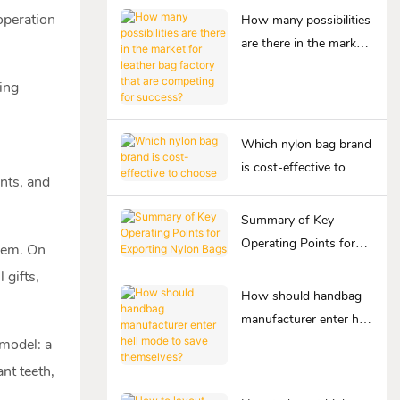
operation
How many possibilities
are there in the market
for leather bag factory
ing
that are competing for
success?
Which nylon bag brand
is cost-effective to
nts, and
choose
Summary of Key
Operating Points for
them. On
Exporting Nylon Bags
 gifts,
How should handbag
manufacturer enter hell
mode to save
 model: a
themselves?
nt teeth,