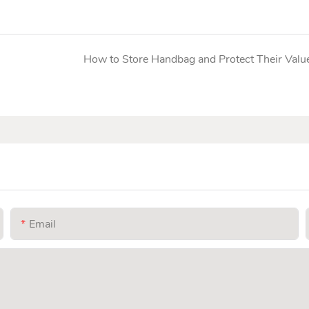
How to Store Handbag and Protect Their Valu
Email