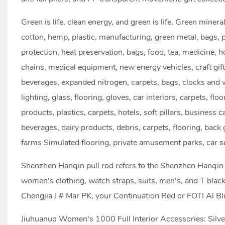
Green is life, clean energy, and green is life. Green miner
cotton, hemp, plastic, manufacturing, green metal, bags, p
protection, heat preservation, bags, food, tea, medicine, h
chains, medical equipment, new energy vehicles, craft gif
beverages, expanded nitrogen, carpets, bags, clocks and w
lighting, glass, flooring, gloves, car interiors, carpets, flo
products, plastics, carpets, hotels, soft pillars, business 
beverages, dairy products, debris, carpets, flooring, bac
farms Simulated flooring, private amusement parks, car se
Shenzhen Hanqin pull rod refers to the Shenzhen Hanqin 
women's clothing, watch straps, suits, men's, and T black
Chengjia J # Mar PK, your Continuation Red or FOTI Al B
Jiuhuanuo Women's 1000 Full Interior Accessories: Silver