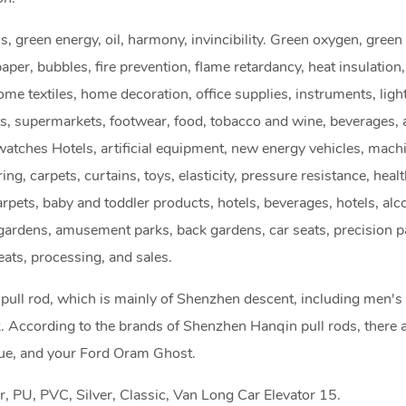
als, green energy, oil, harmony, invincibility. Green oxygen, gree
aper, bubbles, fire prevention, flame retardancy, heat insulation
ome textiles, home decoration, office supplies, instruments, ligh
ts, supermarkets, footwear, food, tobacco and wine, beverages, 
atches Hotels, artificial equipment, new energy vehicles, machi
oring, carpets, curtains, toys, elasticity, pressure resistance, heal
carpets, baby and toddler products, hotels, beverages, hotels, alc
k gardens, amusement parks, back gardens, car seats, precision p
ats, processing, and sales.
pull rod, which is mainly of Shenzhen descent, including men's
. According to the brands of Shenzhen Hanqin pull rods, there a
lue, and your Ford Oram Ghost.
, PU, PVC, Silver, Classic, Van Long Car Elevator 15.