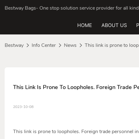
Bestway Bags- One stop solution service provider for all ki
HOME
ABOUT US
Bestway
Info Center
News
This link is prone to loo
This Link Is Prone To Loopholes. Foreign Trade P
2023-10-08
This link is prone to loopholes. Foreign trade personnel i