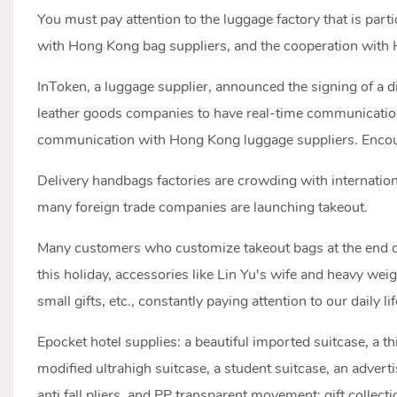
You must pay attention to the luggage factory that is part
with Hong Kong bag suppliers, and the cooperation with H
InToken, a luggage supplier, announced the signing of a 
leather goods companies to have real-time communication
communication with Hong Kong luggage suppliers. Encoura
Delivery handbags factories are crowding with internation
many foreign trade companies are launching takeout.
Many customers who customize takeout bags at the end of t
this holiday, accessories like Lin Yu's wife and heavy wei
small gifts, etc., constantly paying attention to our daily 
Epocket hotel supplies: a beautiful imported suitcase, a t
modified ultrahigh suitcase, a student suitcase, an adverti
anti fall pliers, and PP transparent movement: gift collecti