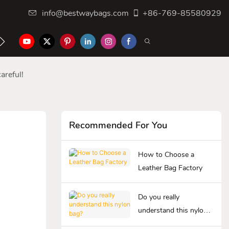
info@bestwaybags.com
+86-769-85580929
NTER
CONTACT US
areful!
Recommended For You
How to Choose a
Leather Bag Factory
Do you really
understand this nylon
bag?