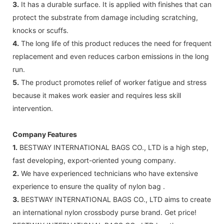
3.
It has a durable surface. It is applied with finishes that can
protect the substrate from damage including scratching,
knocks or scuffs.
4.
The long life of this product reduces the need for frequent
replacement and even reduces carbon emissions in the long
run.
5.
The product promotes relief of worker fatigue and stress
because it makes work easier and requires less skill
intervention.
Company Features
1.
BESTWAY INTERNATIONAL BAGS CO., LTD is a high step,
fast developing, export-oriented young company.
2.
We have experienced technicians who have extensive
experience to ensure the quality of nylon bag .
3.
BESTWAY INTERNATIONAL BAGS CO., LTD aims to create
an international nylon crossbody purse brand. Get price!