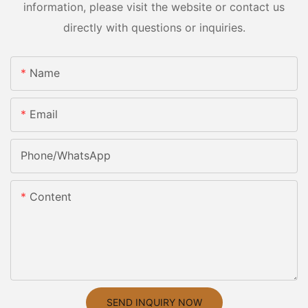
information, please visit the website or contact us
directly with questions or inquiries.
Name
Email
Phone/whatsApp
Content
SEND INQUIRY NOW