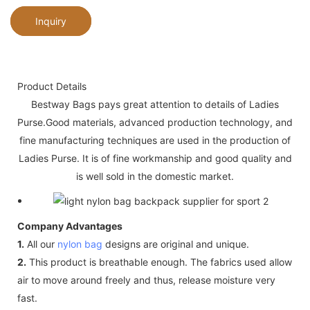
Inquiry
Product Details
Bestway Bags pays great attention to details of Ladies
Purse.Good materials, advanced production technology, and
fine manufacturing techniques are used in the production of
Ladies Purse. It is of fine workmanship and good quality and
is well sold in the domestic market.
Company Advantages
1.
All our
nylon bag
designs are original and unique.
2.
This product is breathable enough. The fabrics used allow
air to move around freely and thus, release moisture very
fast.