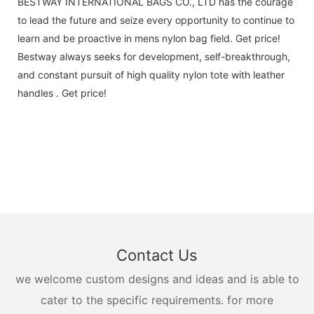
BESTWAY INTERNATIONAL BAGS CO., LTD has the courage
to lead the future and seize every opportunity to continue to
learn and be proactive in mens nylon bag field. Get price!
Bestway always seeks for development, self-breakthrough,
and constant pursuit of high quality nylon tote with leather
handles . Get price!
Contact Us
we welcome custom designs and ideas and is able to
cater to the specific requirements. for more