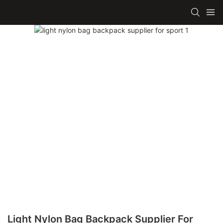
Light Nylon Bag Backpack Supplier For