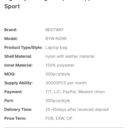
Sport
Brand:
BESTWAY
Model:
BYW-N098
Product Type/style:
Laptop bag
Shell Material:
nylon with leather material
Inner Material:
100% polyester
MOQ:
200pcs/style
Supply Ability:
30000PCS per month
Payment:
T/T, L/C, PayPal, Western Union
Port:
200pcs/style
Delivery Time:
25-45days after received deposit
Price Term:
FOB, EXW, CIF