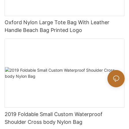
Oxford Nylon Large Tote Bag With Leather
Handle Beach Bag Printed Logo
2019 Foldable Small Custom Waterproof
Shoulder Cross body Nylon Bag