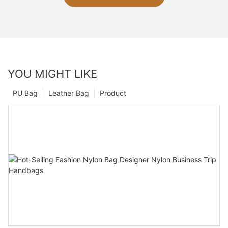
YOU MIGHT LIKE
PU Bag
Leather Bag
Product