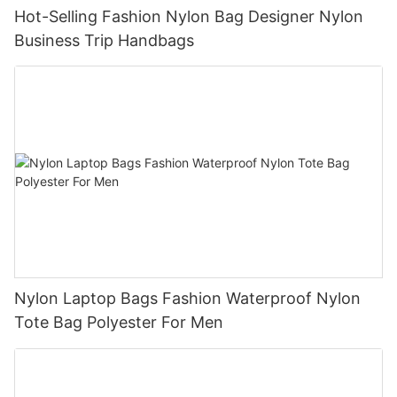
Hot-Selling Fashion Nylon Bag Designer Nylon
Business Trip Handbags
Nylon Laptop Bags Fashion Waterproof Nylon
Tote Bag Polyester For Men