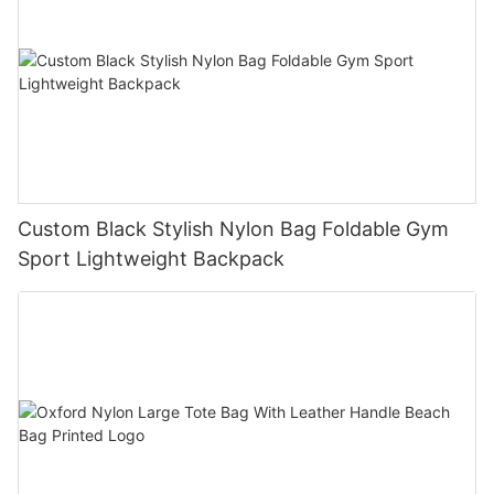
Custom Black Stylish Nylon Bag Foldable Gym
Sport Lightweight Backpack